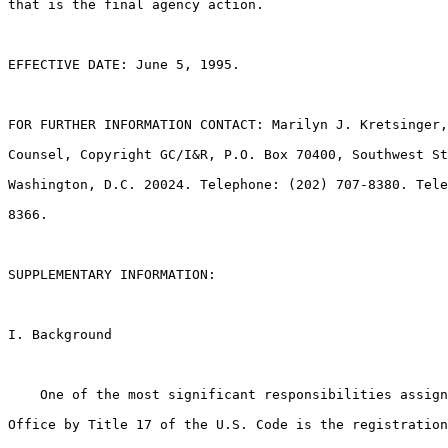
that is the final agency action.

EFFECTIVE DATE: June 5, 1995.

FOR FURTHER INFORMATION CONTACT: Marilyn J. Kretsinger,
Counsel, Copyright GC/I&R, P.O. Box 70400, Southwest St
Washington, D.C. 20024. Telephone: (202) 707-8380. Tele
8366.

SUPPLEMENTARY INFORMATION:

I. Background

    One of the most significant responsibilities assign
Office by Title 17 of the U.S. Code is the registration