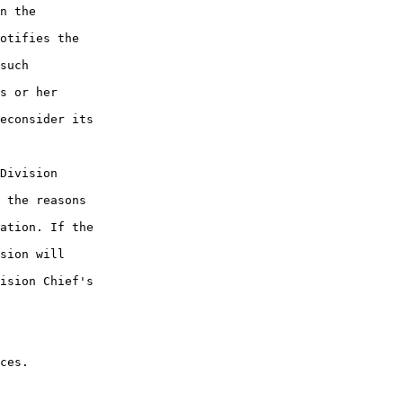
n the 

otifies the 

such 

s or her 

econsider its 

Division 

 the reasons 

ation. If the 

sion will 

ision Chief's 

ces.
