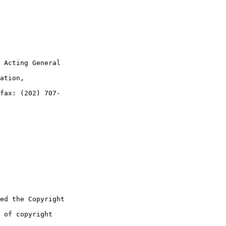
 Acting General 

ation, 

fax: (202) 707-

ed the Copyright 

 of copyright 
