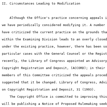
II. Circumstances Leading to Modification

    Although the Office's practice concerning appeals i
we have periodically considered modifying it. A number 
have criticized the current practice on the grounds tha
within the Examining Division leads to an overly closed
under the existing practice, however, there has been so
particular cases with the General Counsel or the Regist
recently, the Library of Congress appointed an Advisory
Copyright Registration and Deposit, (ACCORD); in their 
members of this Committee criticized the appeals proced
suggested that it be changed. Library of Congress, Advi
on Copyright Registration and Deposit, 31 (1993).

    The Copyright Office is committed to improving this
will be publishing a Notice of Proposed Rulemaking seek