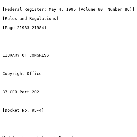
[Federal Register: May 4, 1995 (Volume 60, Number 86)]

[Rules and Regulations]               

[Page 21983-21984]

-------------------------------------------------------
LIBRARY OF CONGRESS

Copyright Office

37 CFR Part 202

[Docket No. 95-4]
