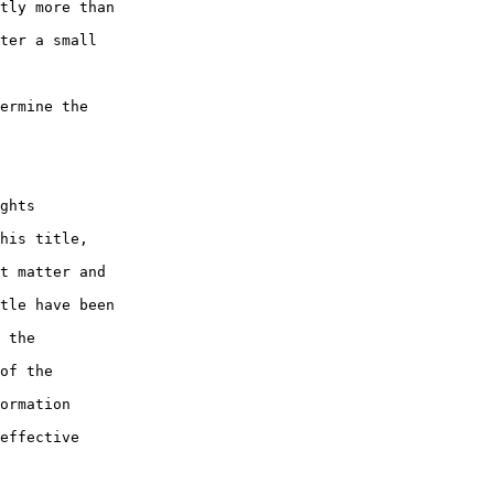
tly more than 

ter a small 

ermine the 

ghts 

his title, 

t matter and 

tle have been 

 the 

of the 

ormation 

effective 
