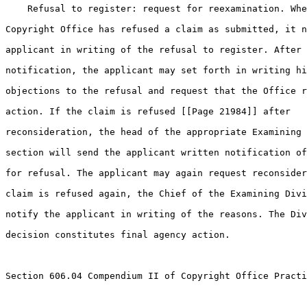
    Refusal to register: request for reexamination. Whe
Copyright Office has refused a claim as submitted, it n
applicant in writing of the refusal to register. After 
notification, the applicant may set forth in writing hi
objections to the refusal and request that the Office r
action. If the claim is refused [[Page 21984]] after 

reconsideration, the head of the appropriate Examining 
section will send the applicant written notification of
for refusal. The applicant may again request reconsider
claim is refused again, the Chief of the Examining Divi
notify the applicant in writing of the reasons. The Div
decision constitutes final agency action.

Section 606.04 Compendium II of Copyright Office Practi