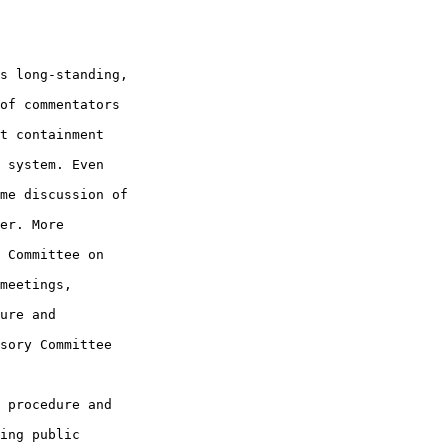
s long-standing, 

of commentators 

t containment 

 system. Even 

me discussion of 

er. More 

 Committee on 

meetings, 

ure and 

sory Committee 

 procedure and 

ing public 
