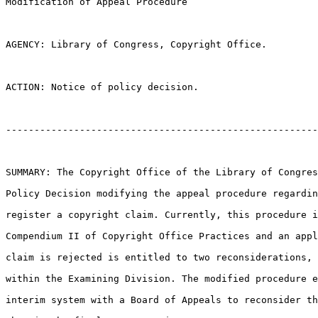
Modification of Appeal Procedure

AGENCY: Library of Congress, Copyright Office.

ACTION: Notice of policy decision.

-------------------------------------------------------
SUMMARY: The Copyright Office of the Library of Congres
Policy Decision modifying the appeal procedure regardin
register a copyright claim. Currently, this procedure i
Compendium II of Copyright Office Practices and an appl
claim is rejected is entitled to two reconsiderations, 
within the Examining Division. The modified procedure e
interim system with a Board of Appeals to reconsider th