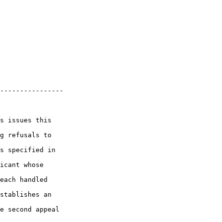
----------------

s issues this 

g refusals to 

s specified in 

icant whose 

each handled 

stablishes an 

e second appeal 
