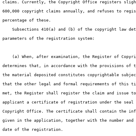
claims. Currently, the Copyright Office registers sligh
600,000 copyright claims annually, and refuses to regis
percentage of these.

    Subsections 410(a) and (b) of the copyright law det
parameters of the registration system:

    (a) When, after examination, the Register of Copyri
determines that, in accordance with the provisions of t
the material deposited constitutes copyrightable subjec
that the other legal and formal requirements of this ti
met, the Register shall register the claim and issue to
applicant a certificate of registration under the seal 
Copyright Office. The certificate shall contain the inf
given in the application, together with the number and 
date of the registration.
