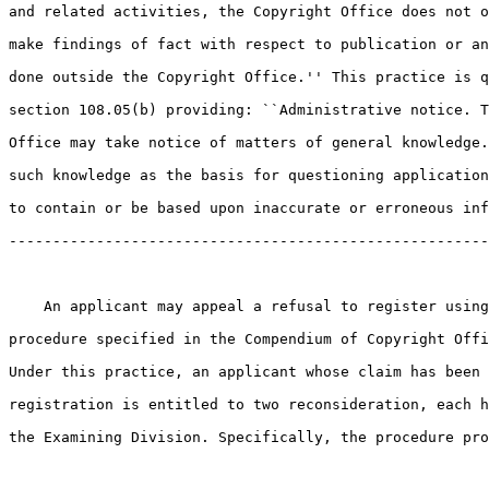
and related activities, the Copyright Office does not o
make findings of fact with respect to publication or an
done outside the Copyright Office.'' This practice is q
section 108.05(b) providing: ``Administrative notice. T
Office may take notice of matters of general knowledge.
such knowledge as the basis for questioning application
to contain or be based upon inaccurate or erroneous inf
-------------------------------------------------------
    An applicant may appeal a refusal to register using
procedure specified in the Compendium of Copyright Offi
Under this practice, an applicant whose claim has been 
registration is entitled to two reconsideration, each h
the Examining Division. Specifically, the procedure pro