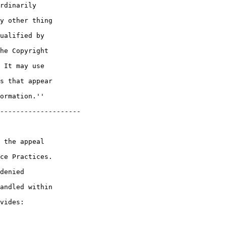
rdinarily 

y other thing 

ualified by 

he Copyright 

 It may use 

s that appear 

ormation.''

--------------------

 the appeal 

ce Practices. 

denied 

andled within 

vides:
