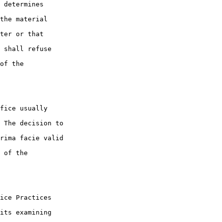
 determines 

the material 

ter or that 

 shall refuse 

of the 

fice usually 

 The decision to 

rima facie valid 

 of the 

ice Practices 

its examining 
