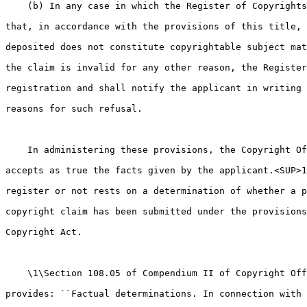
    (b) In any case in which the Register of Copyrights
that, in accordance with the provisions of this title, 
deposited does not constitute copyrightable subject mat
the claim is invalid for any other reason, the Register
registration and shall notify the applicant in writing 
reasons for such refusal.

    In administering these provisions, the Copyright Of
accepts as true the facts given by the applicant.<SUP>1
register or not rests on a determination of whether a p
copyright claim has been submitted under the provisions
Copyright Act.

    \1\Section 108.05 of Compendium II of Copyright Off
provides: ``Factual determinations. In connection with 