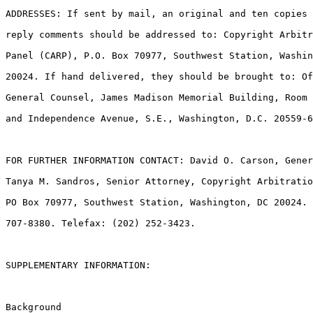
ADDRESSES: If sent by mail, an original and ten copies 
reply comments should be addressed to: Copyright Arbitr
Panel (CARP), P.O. Box 70977, Southwest Station, Washin
20024. If hand delivered, they should be brought to: Of
General Counsel, James Madison Memorial Building, Room 
and Independence Avenue, S.E., Washington, D.C. 20559-6
FOR FURTHER INFORMATION CONTACT: David O. Carson, Gener
Tanya M. Sandros, Senior Attorney, Copyright Arbitratio
PO Box 70977, Southwest Station, Washington, DC 20024. 
707-8380. Telefax: (202) 252-3423.

SUPPLEMENTARY INFORMATION:

Background
