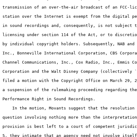
transmission of an over-the-air broadcast of an FCC-lic
station over the Internet is exempt from the digital pe
in sound recordings and, consequently, is not subject t
licensing under section 114 of the Act, or to discretio
by individual copyright holders. Subsequently, NAB and 
Inc., Bonneville International Corporation, CBS Corpora
Channel Communications, Inc., Cox Radio, Inc., Emmis Co
Corporation and the Walt Disney Company (collectively `
filed a motion with the Copyright Office on March 29, 2
a suspension of the rulemaking proceeding regarding the
Performance Right in Sound Recordings.

    In the motion, Movants suggest that the resolution 
question involving nothing more than the interpretation
provision is best left to a court of competent jurisdic
5. they intimate that an agency need not involve itself