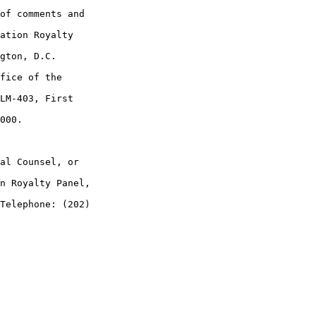
of comments and 

ation Royalty 

gton, D.C. 

fice of the 

LM-403, First 

000.

al Counsel, or 

n Royalty Panel, 

Telephone: (202) 
