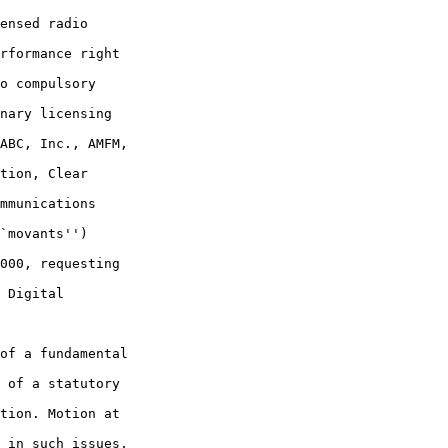
ensed radio 

rformance right 

o compulsory 

nary licensing 

ABC, Inc., AMFM, 

tion, Clear 

mmunications 

`movants'') 

000, requesting 

 Digital 

of a fundamental 

 of a statutory 

tion. Motion at 

 in such issues, 
