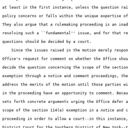
at least in the first instance, unless the question rai
policy concerns or falls within the unique expertise of
They also argue that a rulemaking proceeding is an inad
resolving such a ``fundamental'' issue, and for that re
questions should be decided by a court.

    Since the issues raised in the motion merely respon
Office's request for comment on whether the Office shou
decide the question concerning the scope of the section
exemption through a notice and comment proceedings, the
address the merits of the motion until those parties wi
in the proceeding have an opportunity to comment. Becau
sets forth concrete arguments urging the Office defer a
scope of the section 114(a) exemption in a notice and c
proceeding in order to allow a court--in this instance,
District Court for the Southern District of New York--t