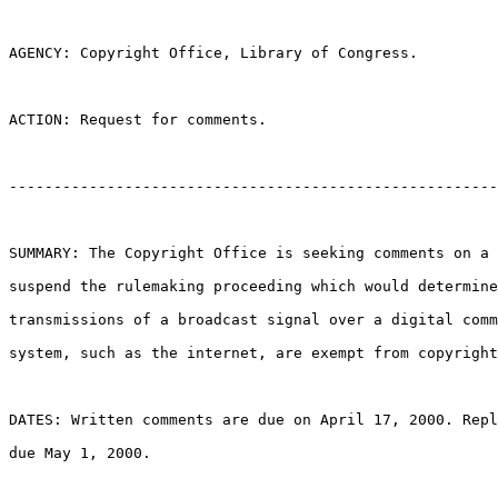
AGENCY: Copyright Office, Library of Congress.

ACTION: Request for comments.

-------------------------------------------------------
SUMMARY: The Copyright Office is seeking comments on a 
suspend the rulemaking proceeding which would determine
transmissions of a broadcast signal over a digital comm
system, such as the internet, are exempt from copyright
DATES: Written comments are due on April 17, 2000. Repl
due May 1, 2000.
