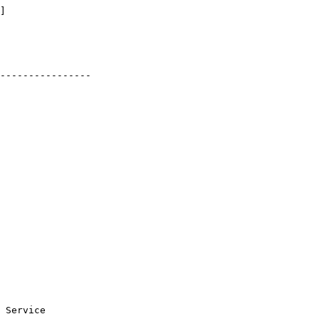
]

----------------

 Service
