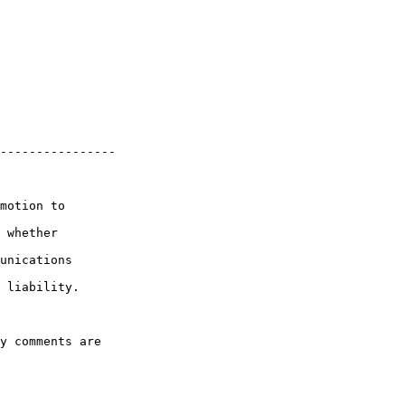
----------------

motion to 

 whether 

unications 

 liability.

y comments are 
