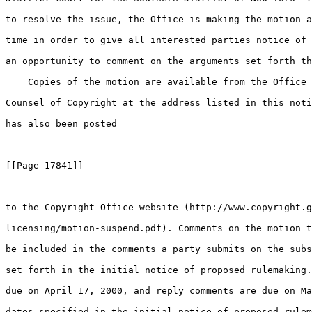
to resolve the issue, the Office is making the motion a
time in order to give all interested parties notice of 
an opportunity to comment on the arguments set forth th
    Copies of the motion are available from the Office 
Counsel of Copyright at the address listed in this noti
has also been posted

[[Page 17841]]

to the Copyright Office website (http://www.copyright.g
licensing/motion-suspend.pdf). Comments on the motion t
be included in the comments a party submits on the subs
set forth in the initial notice of proposed rulemaking.
due on April 17, 2000, and reply comments are due on Ma
dates specified in the initial notice of proposed rulem