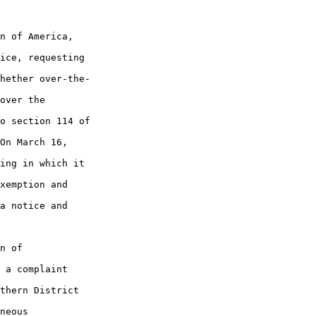
n of America, 

ice, requesting 

hether over-the-

over the 

o section 114 of 

On March 16, 

ing in which it 

xemption and 

a notice and 

n of 

 a complaint 

thern District 

neous 
