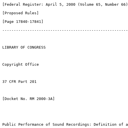
[Federal Register: April 5, 2000 (Volume 65, Number 66)
[Proposed Rules]               

[Page 17840-17841]

-------------------------------------------------------
LIBRARY OF CONGRESS

Copyright Office

37 CFR Part 201

[Docket No. RM 2000-3A]

Public Performance of Sound Recordings: Definition of a