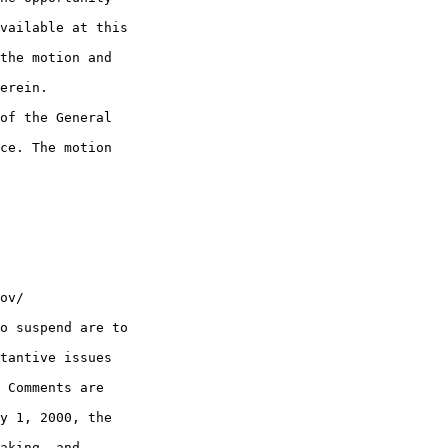
vailable at this 

the motion and 

erein.

of the General 

ce. The motion 

ov/

o suspend are to 

tantive issues 

 Comments are 

y 1, 2000, the 

aking, and 
