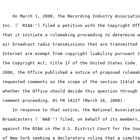
    On March 1, 2000, the Recording Industry Associatio
Inc. (``RIAA'') filed a petition with the Copyright Off
that it initiate a rulemaking proceeding to determine w
air broadcast radio transmissions that are transmitted 
Internet are exempt from copyright liability pursuant t
the Copyright Act, title 17 of the United States Code. 
2000, the Office published a notice of proposed rulemak
requested comments on the scope of the section 114(a) e
whether the Office should decide this question through 
comment proceeding. 65 FR 14227 (March 16, 2000).

    In response to that notice, the National Associatio
Broadcasters (``NAB'') filed, on behalf of its members,
against the RIAA in the U.S. District Court for the Sou
of New York seeking a declaratory ruling that a simulta