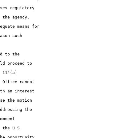
ses regulatory 

 the agency. 

equate means for 

ason such 

d to the 

ld proceed to 

 114(a) 

 Office cannot 

th an interest 

se the motion 

ddressing the 

omment 

 the U.S. 

he opportunity 
