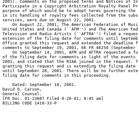
2001). Comments on the proposed terms and Notices of In
Participate in a Copyright Arbitration Royalty Panel Pr
purpose of which would be to adopt terms governing the 
in its handling of royalty fees collected from the subs
services, were due on August 22, 2001.

    On August 22, 2001, The American Federation of Musi
United States and Canada (``AFM'') and The American Fed
Television and Radio Artists (``AFTRA'') filed a reques
extension of the filing date for comments until Septemb
Office granted this request and extended the deadline f
comments to September 19, 2001, 66 FR 46250 (September 
    On September 14, 2001, AFM and AFTRA requested a fu
of the filing date for comments in light of the events 
2001, and stated that the RIAA joined in the request. T
granting this request and is extending the filing date 
until September 28, 2001. There will be no further exte
filing date for comments in this proceeding.

    Dated: September 18, 2001.

David O. Carson,

General Counsel.

[FR Doc. 01-23687 Filed 9-20-01; 8:45 am]

BILLING CODE 1410-33-P
