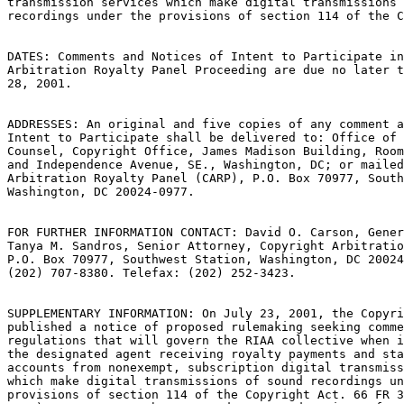
transmission services which make digital transmissions 
recordings under the provisions of section 114 of the C
DATES: Comments and Notices of Intent to Participate in
Arbitration Royalty Panel Proceeding are due no later t
28, 2001.

ADDRESSES: An original and five copies of any comment a
Intent to Participate shall be delivered to: Office of 
Counsel, Copyright Office, James Madison Building, Room
and Independence Avenue, SE., Washington, DC; or mailed
Arbitration Royalty Panel (CARP), P.O. Box 70977, South
Washington, DC 20024-0977.

FOR FURTHER INFORMATION CONTACT: David O. Carson, Gener
Tanya M. Sandros, Senior Attorney, Copyright Arbitratio
P.O. Box 70977, Southwest Station, Washington, DC 20024
(202) 707-8380. Telefax: (202) 252-3423.

SUPPLEMENTARY INFORMATION: On July 23, 2001, the Copyri
published a notice of proposed rulemaking seeking comme
regulations that will govern the RIAA collective when i
the designated agent receiving royalty payments and sta
accounts from nonexempt, subscription digital transmiss
which make digital transmissions of sound recordings un
provisions of section 114 of the Copyright Act. 66 FR 3