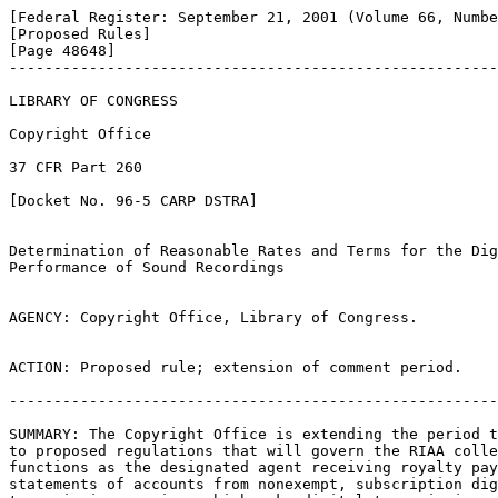
[Federal Register: September 21, 2001 (Volume 66, Numbe
[Proposed Rules]               

[Page 48648]

-------------------------------------------------------
LIBRARY OF CONGRESS

Copyright Office

37 CFR Part 260

[Docket No. 96-5 CARP DSTRA]

Determination of Reasonable Rates and Terms for the Dig
Performance of Sound Recordings

AGENCY: Copyright Office, Library of Congress.

ACTION: Proposed rule; extension of comment period.

-------------------------------------------------------
SUMMARY: The Copyright Office is extending the period t
to proposed regulations that will govern the RIAA colle
functions as the designated agent receiving royalty pay
statements of accounts from nonexempt, subscription dig