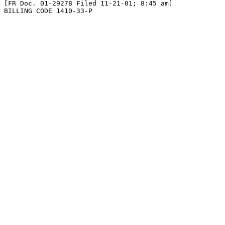
[FR Doc. 01-29278 Filed 11-21-01; 8:45 am]

BILLING CODE 1410-33-P
