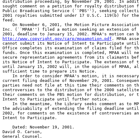
distribution proceeding, by November 29, 2001. In addit
sought comment on a petition for royalty distribution f
Public Broadcasting Service (``PBS''), seeking collecti
2001 royalties submitted under 17 U.S.C. 119(b) for the
feed.

    On November 6, 2001, the Motion Picture Association
Inc. (``MPAA'') filed a motion seeking an extension of 
http://www.copyright.gov/carp/mpaamotion.pdf
. MPAA asse
cannot submit its Notice of Intent to Participate until
Office completes its examination of claims filed for th
funds. Once this examination is completed, MPAA will ne
secure representation agreements from its claimants bef
its Notice of Intent to Participate. The extension of t
until January 15, 2002 will, in the opinion of MPAA, al
sufficient time to prepare its Notice.

    In order to consider MPAA's motion, it is necessary
current filing deadline of November 29, 2001. Consequen
parties need not file at this time their comments on th
controversies to the distribution of the 2000 satellite
their comments on the PBS motion for distribution, or t
Intent to Participate until further notice.

    In the meantime, the Library seeks comment as to MP
the advisability of extending the filing deadline until
2002, for comments on the existence of controversies an
Intent to Participate.

    Dated: November 19, 2001.

David O. Carson,

General Counsel.
