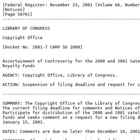
[Federal Register: November 23, 2001 (Volume 66, Number
[Notices]               

[Page 58761]

-------------------------------------------------------
LIBRARY OF CONGRESS

Copyright Office

[Docket No. 2001-7 CARP SD 2000]

Ascertainment of Controversy for the 2000 and 2001 Sate
Royalty Funds

AGENCY: Copyright Office, Library of Congress.

ACTION: Suspension of filing deadline and request for c
-------------------------------------------------------
SUMMARY: The Copyright Office of the Library of Congres
the current filing deadline for comments and Notices of
Participate for distribution of the 2000 and 2001 satel
funds and seeks comment on a request for a new filing d
January 15, 2002.

DATES: Comments are due no later than December 10, 2001