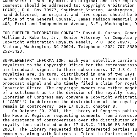
ADDRESSES: If sent by mail, an original and five copies
comments should be addressed to: Copyright Arbitration 
(CARP), P.O. Box 70977, Southwest Station, Washington, 
hand delivered, an original and five copies should be b
Office of the General Counsel, James Madison Memorial B
403, First and Independence Avenue, S.E., Washington, D
FOR FURTHER INFORMATION CONTACT: David O. Carson, Gener
William J. Roberts, Jr., Senior Attorney for Compulsory
Copyright Arbitration Royalty Panels, P.O. Box 70977, S
Station, Washington, DC 20024. Telephone (202) 707-8380
252-3423.

SUPPLEMENTARY INFORMATION: Each year satellite carriers
royalties to the Copyright Office for the retransmissio
air broadcast signals to their subscribers. 17 U.S.C. 1
royalties are, in turn, distributed in one of two ways 
owners whose works were included in a retransmission of
broadcast signal and who timely filed a claim for royal
Copyright Office. The copyright owners may either negot
of a settlement as to the division of the royalty fees,
Librarian of Congress may convene a Copyright Arbitrati
(``CARP'') to determine the distribution of the royalty
remain in controversy. See 17 U.S.C. chapter 8.

    On October 30, 2001, the Library of Congress publis
the Federal Register requesting comments from intereste
the existence of controversies over the distribution of
royalty fees collected under 17 U.S.C. 119.66 FR 54789 
2001). The Library requested that interested parties su
comments, along with Notices of Intent to Participate i