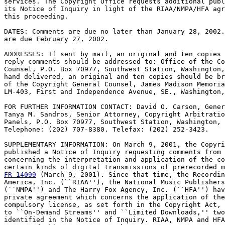
services. The Copyright Office requests additional publ
its Notice of Inquiry in light of the RIAA/NMPA/HFA agr
this proceeding.

DATES: Comments are due no later than January 28, 2002.
are due February 27, 2002.

ADDRESSES: If sent by mail, an original and ten copies 
reply comments should be addressed to: Office of the Co
Counsel, P.O. Box 70977, Southwest Station, Washington,
hand delivered, an original and ten copies should be br
of the Copyright General Counsel, James Madison Memoria
LM-403, First and Independence Avenue, SE., Washington,
FOR FURTHER INFORMATION CONTACT: David O. Carson, Gener
Tanya M. Sandros, Senior Attorney, Copyright Arbitratio
Panels, P.O. Box 70977, Southwest Station, Washington, 
Telephone: (202) 707-8380. Telefax: (202) 252-3423.

SUPPLEMENTARY INFORMATION: On March 9, 2001, the Copyri
published a Notice of Inquiry requesting comments from 
concerning the interpretation and application of the co
certain kinds of digital transmissions of prerecorded m
FR 14099
 (March 9, 2001). Since that time, the Recordin
America, Inc. (``RIAA''), the National Music Publishers
(``NMPA'') and The Harry Fox Agency, Inc. (``HFA'') hav
private agreement which concerns the application of the
compulsory license, as set forth in the Copyright Act, 
to ``On-Demand Streams'' and ``Limited Downloads,'' two
identified in the Notice of Inquiry. RIAA, NMPA and HFA