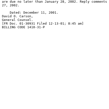
are due no later than January 28, 2002. Reply comments 
27, 2002.

    Dated: December 11, 2001.

David O. Carson,

General Counsel.

[FR Doc. 01-30931 Filed 12-13-01; 8:45 am]

BILLING CODE 1410-31-P
