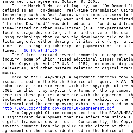
announced this agreement October 9, 2001.

    In the March 9 Notice of Inquiry, an ``On-Demand St
defined as an ``on-demand, real-time transmission using
technology such as Real Audio, which permits users to l
music they want when they want and as it is transmitted
``Limited Download'' was defined as an ``on-demand tran
time-limited or other use-limited (i.e. non-permanent) 
local storage device (e.g., the hard drive of the user'
using technology that causes the downloaded file to be 
listening only either during a limited time (e.g., a ti
time tied to ongoing subscription payments) or for a li
times.'' 
66 FR at 14100.
    The Office received several comments in response to
inquiry, some of which raised additional issues relatin
of the Copyright Act (17 U.S.C. 115), incidental digita
deliveries, and other matters relating to digital trans
music.

    Because the RIAA/NMPA/HFA agreement concerns many o
issues raised in the March 9 Notice of Inquiry, RIAA, N
submitted a joint statement with the Copyright Office o
2001, in which they explain the terms of the agreement 
benefits these parties associate with the agreement. Th
included a copy of the agreement as an exhibit to the f
http://www.copyright.gov/carp/10-5agreement.pdf
.

    The Copyright Office recognizes that the RIAA/NMPA/
a significant development that may affect the Office's 
digital transmissions of music. Consequently, the Copyr
invites comment from the public on the effect of the RI
agreement on the issues identified in the Notice of Inq