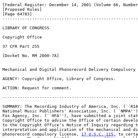
[Federal Register: December 14, 2001 (Volume 66, Number
[Proposed Rules]               

[Page 64783]

-------------------------------------------------------
LIBRARY OF CONGRESS

Copyright Office

37 CFR Part 255

[Docket No. RM 2000-7A]

Mechanical and Digital Phonorecord Delivery Compulsory 
AGENCY: Copyright Office, Library of Congress.

ACTION: Request for comment.

-------------------------------------------------------
SUMMARY: The Recording Industry of America, Inc. (``RIA
National Music Publishers' Association, Inc. (``NMPA'')
Fox Agency, Inc. (``HFA''), have submitted a joint stat
Copyright Office to advise the Office of certain develo
to the Copyright Office's Notice of Inquiry regarding t
interpretation and application of the mechanical and di
phonorecord compulsory license, 
17 U.S.C. 115,
 to certa