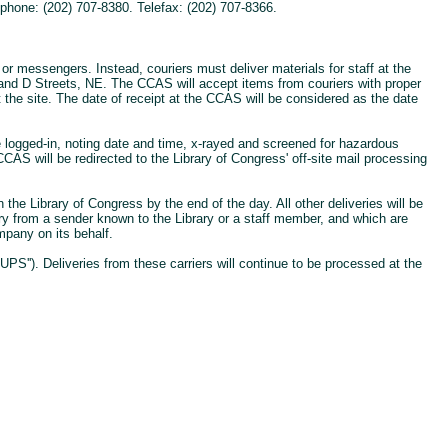
phone: (202) 707-8380. Telefax: (202) 707-8366.
r messengers. Instead, couriers must deliver materials for staff at the
d and D Streets, NE. The CCAS will accept items from couriers with proper
t the site. The date of receipt at the CCAS will be considered as the date
 logged-in, noting date and time, x-rayed and screened for hazardous
CAS will be redirected to the Library of Congress' off-site mail processing
the Library of Congress by the end of the day. All other deliveries will be
ry from a sender known to the Library or a staff member, and which are
mpany on its behalf.
PS''). Deliveries from these carriers will continue to be processed at the