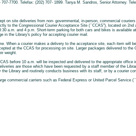
 707-7700. Telefax: (202) 707- 1899. Tanya M. Sandros, Senior Attorney. Tele
pt on site deliveries from non- governmental, in-person, commercial couriers o
rectly to the Congressional Courier Acceptance Site (``CCAS''), located on 2n
 8:30 a.m. and 4 p.m. Short-term parking for both cars and bikes is available a
 in the Library's policy for accepting courier mail.
me. When a courier makes a delivery to the acceptance site, each item will be
accepted at the CCAS for processing on site. Larger packages delivered to the C
ir weight.
CAS before 10 a.m. will be inspected and delivered to the appropriate office in 
eliveries are those which have been requested by a staff member of the Libra
 the Library and routinely conducts business with its staff, or by a courier co
arge commercial carriers such as Federal Express or United Parcel Service (``U