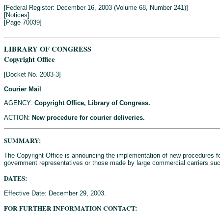
[Federal Register: December 16, 2003 (Volume 68, Number 241)]
[Notices]
[Page 70039]
LIBRARY OF CONGRESS
Copyright Office
[Docket No. 2003-3]
Courier Mail
AGENCY:
Copyright Office, Library of Congress.
ACTION:
New procedure for courier deliveries.
SUMMARY:
The Copyright Office is announcing the implementation of new procedures f
government representatives or those made by large commercial carriers suc
DATES:
Effective Date: December 29, 2003.
FOR FURTHER INFORMATION CONTACT: