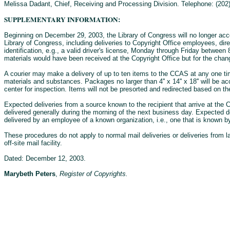
Melissa Dadant, Chief, Receiving and Processing Division. Telephone: (202)
SUPPLEMENTARY INFORMATION:
Beginning on December 29, 2003, the Library of Congress will no longer acce
Library of Congress, including deliveries to Copyright Office employees, di
identification, e.g., a valid driver's license, Monday through Friday between
materials would have been received at the Copyright Office but for the change
A courier may make a delivery of up to ten items to the CCAS at any one ti
materials and substances. Packages no larger than 4'' x 14'' x 18'' will be 
center for inspection. Items will not be presorted and redirected based on the
Expected deliveries from a source known to the recipient that arrive at the C
delivered generally during the morning of the next business day. Expected d
delivered by an employee of a known organization, i.e., one that is known by
These procedures do not apply to normal mail deliveries or deliveries from l
off-site mail facility.
Dated: December 12, 2003.
Marybeth Peters
,
Register of Copyrights.