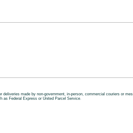
or deliveries made by non-government, in-person, commercial couriers or mes
h as Federal Express or United Parcel Service.