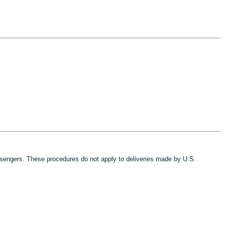
sengers. These procedures do not apply to deliveries made by U.S.