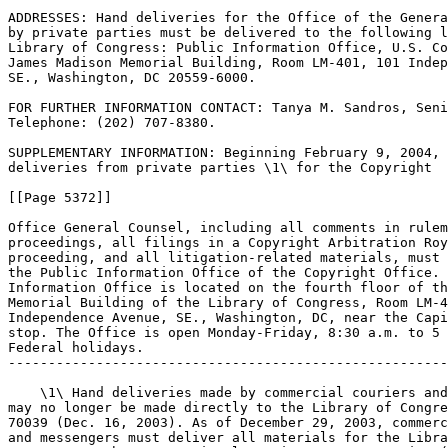
ADDRESSES: Hand deliveries for the Office of the Genera
by private parties must be delivered to the following l
Library of Congress: Public Information Office, U.S. Co
James Madison Memorial Building, Room LM-401, 101 Indep
SE., Washington, DC 20559-6000.

FOR FURTHER INFORMATION CONTACT: Tanya M. Sandros, Seni
Telephone: (202) 707-8380.

SUPPLEMENTARY INFORMATION: Beginning February 9, 2004, 
deliveries from private parties \1\ for the Copyright

[[Page 5372]]

Office General Counsel, including all comments in rulem
proceedings, all filings in a Copyright Arbitration Roy
proceeding, and all litigation-related materials, must 
the Public Information Office of the Copyright Office. 
Information Office is located on the fourth floor of th
Memorial Building of the Library of Congress, Room LM-4
Independence Avenue, SE., Washington, DC, near the Capi
stop. The Office is open Monday-Friday, 8:30 a.m. to 5 
Federal holidays.

-------------------------------------------------------
    \1\ Hand deliveries made by commercial couriers and
may no longer be made directly to the Library of Congre
70039 (Dec. 16, 2003). As of December 29, 2003, commerc
and messengers must deliver all materials for the Libra