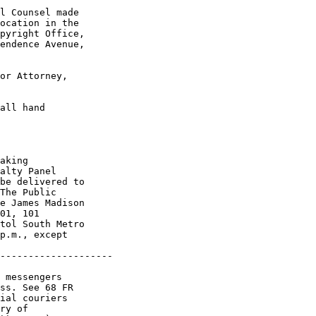
l Counsel made 

ocation in the 

pyright Office, 

endence Avenue, 

or Attorney, 

all hand 

aking 

alty Panel 

be delivered to 

The Public 

e James Madison 

01, 101 

tol South Metro 

p.m., except 

--------------------

 messengers 

ss. See 68 FR 

ial couriers 

ry of 
