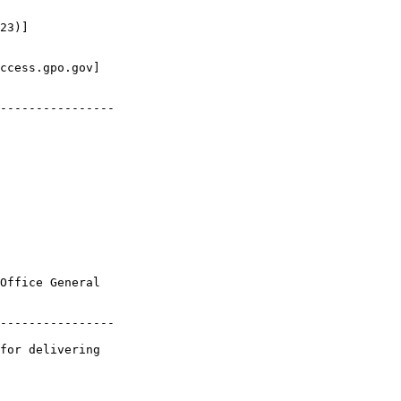
23)]

ccess.gpo.gov]

----------------

Office General 

----------------

for delivering 
