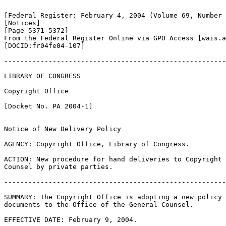
[Federal Register: February 4, 2004 (Volume 69, Number 
[Notices]               

[Page 5371-5372]

From the Federal Register Online via GPO Access [wais.a
[DOCID:fr04fe04-107]                         

-------------------------------------------------------
LIBRARY OF CONGRESS

Copyright Office

[Docket No. PA 2004-1]

Notice of New Delivery Policy

AGENCY: Copyright Office, Library of Congress.

ACTION: New procedure for hand deliveries to Copyright 
Counsel by private parties.

-------------------------------------------------------
SUMMARY: The Copyright Office is adopting a new policy 
documents to the Office of the General Counsel.

EFFECTIVE DATE: February 9, 2004.
