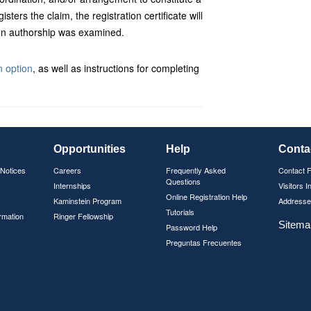
isters the claim, the registration certificate will
tion authorship was examined.
 option
, as well as instructions for completing
Opportunities
Help
Conta
 Notices
Careers
Frequently Asked
Contact 
Questions
Internships
Visitors I
Online Registration Help
Kaminstein Program
Addresse
Tutorials
rmation
Ringer Fellowship
Sitema
Password Help
Preguntas Frecuentes