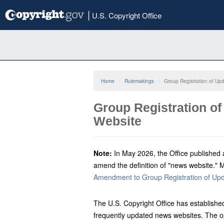
Skip
|
U.S. Copyright Office
to
main
content
Home
Rulemakings
Group Registration of Up
Group Registration of
Website
Note:
In May 2026, the Office published 
amend the definition of "news website." 
Amendment to Group Registration of Up
The U.S. Copyright Office has established
frequently updated news websites. The o