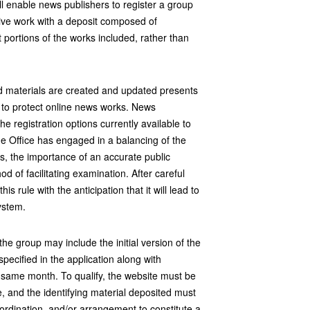
 enable news publishers to register a group
tive work with a deposit composed of
t portions of the works included, rather than
 materials are created and updated presents
 to protect online news works. News
e registration options currently available to
 Office has engaged in a balancing of the
ns, the importance of an accurate public
d of facilitating examination. After careful
is rule with the anticipation that it will lead to
system.
he group may include the initial version of the
pecified in the application along with
 same month. To qualify, the website must be
e, and the identifying material deposited must
coordination, and/or arrangement to constitute a