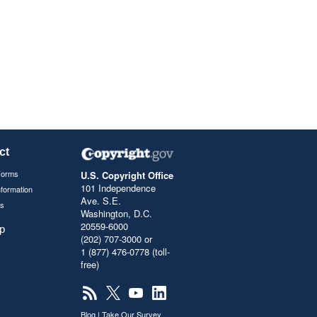
ct
Forms
U.S. Copyright Office
101 Independence
nformation
Ave. S.E.
s
Washington, D.C.
20559-6000
p
(202) 707-3000 or
1 (877) 476-0778 (toll-
free)
Blog
|
Take Our Survey