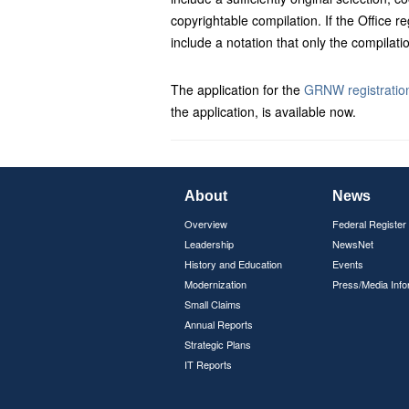
copyrightable compilation. If the Office reg
include a notation that only the compila
The application for the
GRNW registration
the application, is available now.
About
News
Overview
Federal Register
Leadership
NewsNet
History and Education
Events
Modernization
Press/Media Info
Small Claims
Annual Reports
Strategic Plans
IT Reports