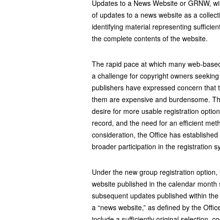
Updates to a News Website or GRNW, will
of updates to a news website as a collec
identifying material representing sufficien
the complete contents of the website.
The rapid pace at which many web-based
a challenge for copyright owners seeking
publishers have expressed concern that th
them are expensive and burdensome. The
desire for more usable registration optio
record, and the need for an efficient metho
consideration, the Office has established th
broader participation in the registration 
Under the new group registration option, t
website published in the calendar month s
subsequent updates published within the
a “news website,” as defined by the Offic
include a sufficiently original selection, 