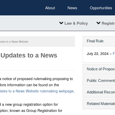
About
News
Opportunities
Law & Policy
Registr
Final Rule
dates to a News Website
July 22, 2024 –
F
 Updates to a News
Notice of Propo
a notice of proposed rulemaking proposing to
Public Comment
More information can be found on the
dates to a News Website rulemaking webpage
.
Additional Recor
Related Material
 a new group registration option for
ption, known as Group Registration for