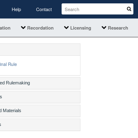
Help
Contact
ation
Recordation
Licensing
Research
inal Rule
sed Rulemaking
s
d Materials
s