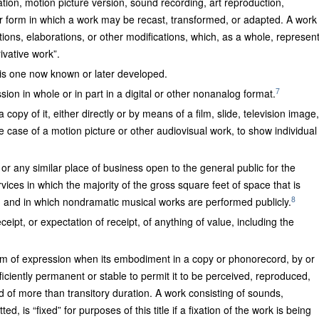
ation, motion picture version, sound recording, art reproduction,
r form in which a work may be recast, transformed, or adapted. A work
ations, elaborations, or other modifications, which, as a whole, represen
ivative work”.
 is one now known or later developed.
7
ssion in whole or in part in a digital or other nonanalog format.
opy of it, either directly or by means of a film, slide, television image,
he case of a motion picture or other audiovisual work, to show individual
 or any similar place of business open to the general public for the
vices in which the majority of the gross square feet of space that is
8
e, and in which nondramatic musical works are performed publicly.
ceipt, or expectation of receipt, of anything of value, including the
ium of expression when its embodiment in a copy or phonorecord, by or
fficiently permanent or stable to permit it to be perceived, reproduced,
 of more than transitory duration. A work consisting of sounds,
d, is “fixed” for purposes of this title if a fixation of the work is being