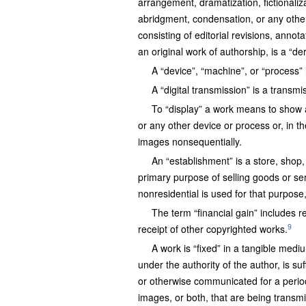
arrangement, dramatization, fictionaliz
abridgment, condensation, or any othe
consisting of editorial revisions, annot
an original work of authorship, is a “der
A “device”, “machine”, or “process”
A “digital transmission” is a transmi
To “display” a work means to show a c
or any other device or process or, in t
images nonsequentially.
An “establishment” is a store, shop,
primary purpose of selling goods or ser
nonresidential is used for that purpos
The term “financial gain” includes re
9
receipt of other copyrighted works.
A work is “fixed” in a tangible med
under the authority of the author, is su
or otherwise communicated for a period
images, or both, that are being transmitte