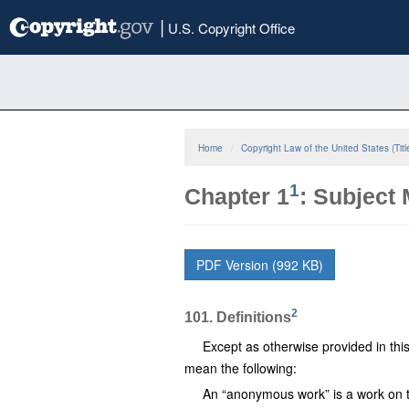
Skip
|
U.S. Copyright Office
to
main
content
Home
Copyright Law of the United States (Titl
1
Chapter 1
: Subject
PDF Version (992 KB)
2
101. Definitions
Except as otherwise provided in this t
mean the following:
An “anonymous work” is a work on th