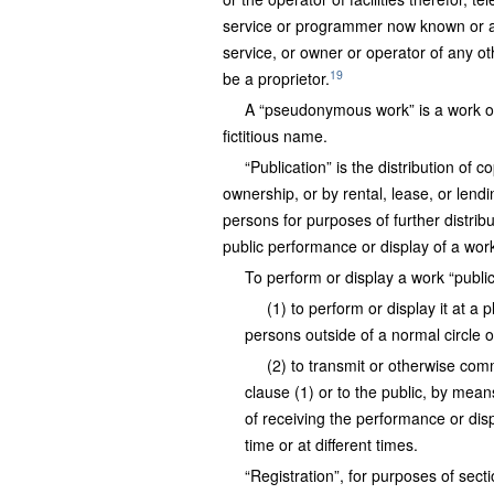
service or programmer now known or a
service, or owner or operator of any o
19
be a proprietor.
A “pseudonymous work” is a work on 
fictitious name.
“Publication” is the distribution of 
ownership, or by rental, lease, or lend
persons for purposes of further distribu
public performance or display of a work 
To perform or display a work “publ
(1) to perform or display it at a
persons outside of a normal circle o
(2) to transmit or otherwise com
clause (1) or to the public, by mea
of receiving the performance or dis
time or at different times.
“Registration”, for purposes of sec