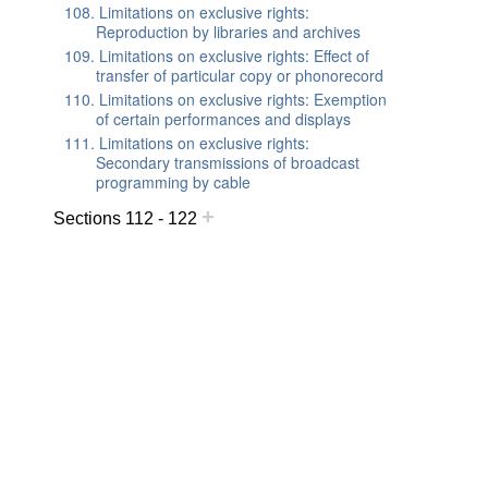
108. Limitations on exclusive rights:
Reproduction by libraries and archives
109. Limitations on exclusive rights: Effect of
transfer of particular copy or phonorecord
110. Limitations on exclusive rights: Exemption
of certain performances and displays
111. Limitations on exclusive rights:
Secondary transmissions of broadcast
programming by cable
+
Sections 112 - 122