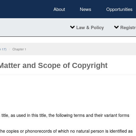
About
News
Opportunities
Law & Policy
Registr
e 17)
Chapter 1
 Matter and Scope of Copyright
itle, as used in this title, the following terms and their variant forms
e copies or phonorecords of which no natural person is identified as