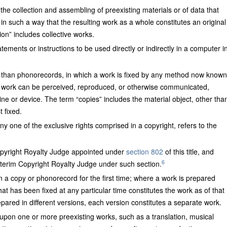
the collection and assembling of preexisting materials or of data that
in such a way that the resulting work as a whole constitutes an original
on” includes collective works.
tements or instructions to be used directly or indirectly in a computer i
er than phonorecords, in which a work is fixed by any method now known
e work can be perceived, reproduced, or otherwise communicated,
hine or device. The term “copies” includes the material object, other tha
t fixed.
ny one of the exclusive rights comprised in a copyright, refers to the
opyright Royalty Judge appointed under
section 802
of this title, and
6
interim Copyright Royalty Judge under such section.
 in a copy or phonorecord for the first time; where a work is prepared
that has been fixed at any particular time constitutes the work as of that
ared in different versions, each version constitutes a separate work.
 upon one or more preexisting works, such as a translation, musical