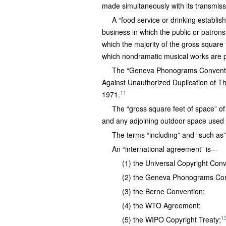
made simultaneously with its transmiss
A “food service or drinking establish
business in which the public or patrons
which the majority of the gross square f
which nondramatic musical works are p
The “Geneva Phonograms Convention
Against Unauthorized Duplication of T
11
1971.
The “gross square feet of space” of
and any adjoining outdoor space used 
The terms “including” and “such as” a
An “international agreement” is—
(1) the Universal Copyright Conv
(2) the Geneva Phonograms Con
(3) the Berne Convention;
(4) the WTO Agreement;
1
(5) the WIPO Copyright Treaty;