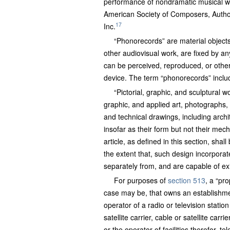
performance of nondramatic musical wo
American Society of Composers, Autho
17
Inc.
“Phonorecords” are material object
other audiovisual work, are fixed by 
can be perceived, reproduced, or other
device. The term “phonorecords” include
“Pictorial, graphic, and sculptural 
graphic, and applied art, photographs,
and technical drawings, including archi
insofar as their form but not their mech
article, as defined in this section, shal
the extent that, such design incorporate
separately from, and are capable of exis
For purposes of
section 513
, a “pro
case may be, that owns an establishmen
operator of a radio or television stat
satellite carrier, cable or satellite ca
or the operator of facilities therefor,