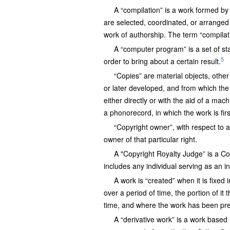
A “compilation” is a work formed by 
are selected, coordinated, or arranged 
work of authorship. The term “compilati
A “computer program” is a set of sta
5
order to bring about a certain result.
“Copies” are material objects, oth
or later developed, and from which th
either directly or with the aid of a mac
a phonorecord, in which the work is firs
“Copyright owner”, with respect to a
owner of that particular right.
A "Copyright Royalty Judge” is a C
includes any individual serving as an 
A work is “created” when it is fixed
over a period of time, the portion of it 
time, and where the work has been prep
A “derivative work” is a work based