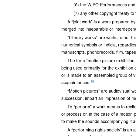
(6) the WIPO Performances and
(7) any other copyright treaty to 
A “joint work” is a work prepared by
merged into inseparable or interdepend
“Literary works” are works, other t
numerical symbols or indicia, regardles
manuscripts, phonorecords, film, tapes
The term “motion picture exhibition 
being used primarily for the exhibition 
or is made to an assembled group of vie
16
acquaintances.
“Motion pictures” are audiovisual w
succession, impart an impression of mo
To “perform” a work means to recite,
or process or, in the case of a motion 
to make the sounds accompanying it a
A “performing rights society” is an a