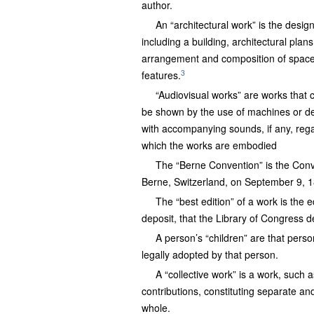
author.
An “architectural work” is the desi
including a building, architectural plan
arrangement and composition of spaces
3
features.
“Audiovisual works” are works that c
be shown by the use of machines or dev
with accompanying sounds, if any, regar
which the works are embodied
The “Berne Convention” is the Conven
Berne, Switzerland, on September 9, 188
The “best edition” of a work is the e
deposit, that the Library of Congress d
A person’s “children” are that perso
legally adopted by that person.
A “collective work” is a work, such 
contributions, constituting separate a
whole.