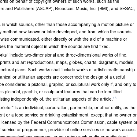
rks on behalf of copyright owners of such works, such as the
rs and Publishers (ASCAP), Broadcast Music, Inc. (BMI), and SESAC,
s in which sounds, other than those accompanying a motion picture or
any method now known or later developed, and from which the sounds
wise communicated, either directly or with the aid of a machine or
s the material object in which the sounds are first fixed.
works” include two-dimensional and three-dimensional works of fine,
 prints and art reproductions, maps, globes, charts, diagrams, models,
tectural plans. Such works shall include works of artistic craftsmanship
anical or utilitarian aspects are concerned; the design of a useful
l be considered a pictorial, graphic, or sculptural work only if, and only to
s pictorial, graphic, or sculptural features that can be identified
18
ting independently of, the utilitarian aspects of the article.
prietor” is an individual, corporation, partnership, or other entity, as the
t or a food service or drinking establishment, except that no owner or
ion licensed by the Federal Communications Commission, cable system o
rrier service or programmer, provider of online services or network access
 telecommunications company, or any other such audio or audiovisual