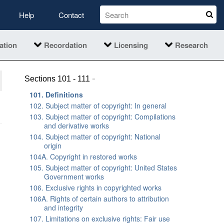
Help
Contact
ation
Recordation
Licensing
Research
-
Sections 101 - 111
101. Definitions
102. Subject matter of copyright: In general
103. Subject matter of copyright: Compilations
and derivative works
104. Subject matter of copyright: National
origin
104A. Copyright in restored works
105. Subject matter of copyright: United States
Government works
106. Exclusive rights in copyrighted works
106A. Rights of certain authors to attribution
and integrity
107. Limitations on exclusive rights: Fair use