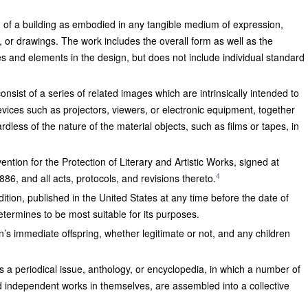
gn of a building as embodied in any tangible medium of expression,
s, or drawings. The work includes the overall form as well as the
 and elements in the design, but does not include individual standard
onsist of a series of related images which are intrinsically intended to
ices such as projectors, viewers, or electronic equipment, together
dless of the nature of the material objects, such as films or tapes, in
tion for the Protection of Literary and Artistic Works, signed at
4
6, and all acts, protocols, and revisions thereto.
dition, published in the United States at any time before the date of
etermines to be most suitable for its purposes.
n’s immediate offspring, whether legitimate or not, and any children
as a periodical issue, anthology, or encyclopedia, in which a number of
nd independent works in themselves, are assembled into a collective