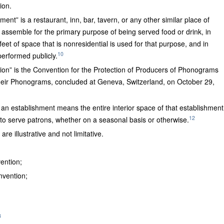
ion.
ment” is a restaurant, inn, bar, tavern, or any other similar place of
 assemble for the primary purpose of being served food or drink, in
eet of space that is nonresidential is used for that purpose, and in
10
erformed publicly.
” is the Convention for the Protection of Producers of Phonograms
heir Phonograms, concluded at Geneva, Switzerland, on October 29,
 an establishment means the entire interior space of that establishment
12
to serve patrons, whether on a seasonal basis or otherwise.
re illustrative and not limitative.
ention;
vention;
3