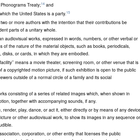
14
 Phonograms Treaty;
and
15
which the United States is a party.
 two or more authors with the intention that their contributions be
ent parts of a unitary whole.
han audiovisual works, expressed in words, numbers, or other verbal or
s of the nature of the material objects, such as books, periodicals,
, disks, or cards, in which they are embodied.
facility’’ means a movie theater, screening room, or other venue that is
of a copyrighted motion picture, if such exhibition is open to the public
wers outside of a normal circle of a family and its social
orks consisting of a series of related images which, when shown in
tion, together with accompanying sounds, if any.
 render, play, dance, or act it, either directly or by means of any devic
picture or other audiovisual work, to show its images in any sequence o
udible.
ssociation, corporation, or other entity that licenses the public