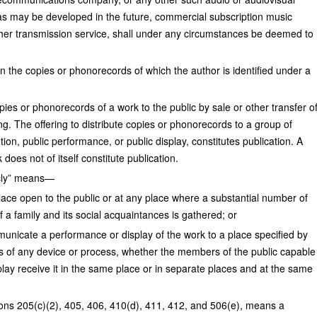
s may be developed in the future, commercial subscription music
ther transmission service, shall under any circumstances be deemed to
the copies or phonorecords of which the author is identified under a
copies or phonorecords of a work to the public by sale or other transfer o
ing. The offering to distribute copies or phonorecords to a group of
tion, public performance, or public display, constitutes publication. A
does not of itself constitute publication.
icly” means—
 place open to the public or at any place where a substantial number of
f a family and its social acquaintances is gathered; or
municate a performance or display of the work to a place specified by
ns of any device or process, whether the members of the public capable
play receive it in the same place or in separate places and at the same
tions 205(c)(2), 405, 406, 410(d), 411, 412, and 506(e), means a