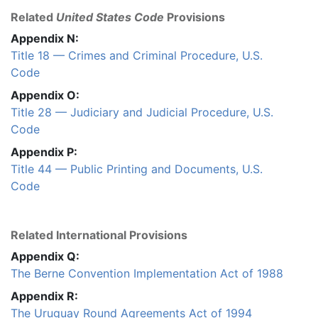
Related
United States Code
Provisions
Appendix N:
Title 18 — Crimes and Criminal Procedure, U.S.
Code
Appendix O:
Title 28 — Judiciary and Judicial Procedure, U.S.
Code
Appendix P:
Title 44 — Public Printing and Documents, U.S.
Code
Related International Provisions
Appendix Q:
The Berne Convention Implementation Act of 1988
Appendix R:
The Uruguay Round Agreements Act of 1994