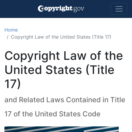
Skip to main content
Home
Copyright Law of the United States (Title 17)
Copyright Law of the
United States (Title
17)
and Related Laws Contained in Title
17 of the United States Code