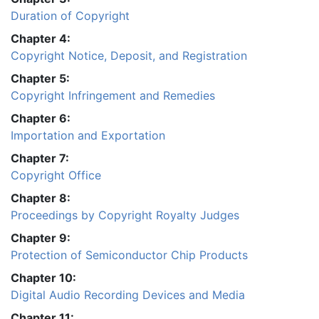
Duration of Copyright
Chapter 4:
Copyright Notice, Deposit, and Registration
Chapter 5:
Copyright Infringement and Remedies
Chapter 6:
Importation and Exportation
Chapter 7:
Copyright Office
Chapter 8:
Proceedings by Copyright Royalty Judges
Chapter 9:
Protection of Semiconductor Chip Products
Chapter 10:
Digital Audio Recording Devices and Media
Chapter 11: