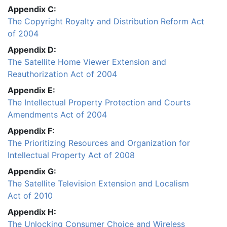
Appendix C:
The Copyright Royalty and Distribution Reform Act
of 2004
Appendix D:
The Satellite Home Viewer Extension and
Reauthorization Act of 2004
Appendix E:
The Intellectual Property Protection and Courts
Amendments Act of 2004
Appendix F:
The Prioritizing Resources and Organization for
Intellectual Property Act of 2008
Appendix G:
The Satellite Television Extension and Localism
Act of 2010
Appendix H:
The Unlocking Consumer Choice and Wireless