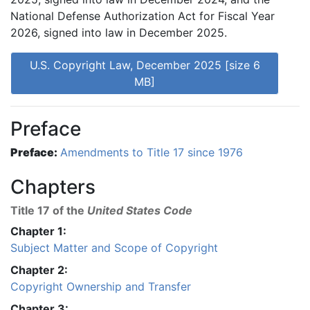
National Defense Authorization Act for Fiscal Year
2026, signed into law in December 2025.
U.S. Copyright Law, December 2025 [size 6
MB]
Preface
Preface:
Amendments to Title 17 since 1976
Chapters
Title 17 of the
United States Code
Chapter 1:
Subject Matter and Scope of Copyright
Chapter 2:
Copyright Ownership and Transfer
Chapter 3: