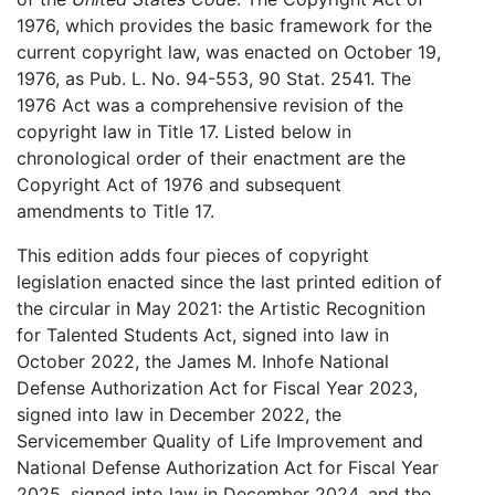
1976, which provides the basic framework for the
current copyright law, was enacted on October 19,
1976, as Pub. L. No. 94-553, 90 Stat. 2541. The
1976 Act was a comprehensive revision of the
copyright law in Title 17. Listed below in
chronological order of their enactment are the
Copyright Act of 1976 and subsequent
amendments to Title 17.
This edition adds four pieces of copyright
legislation enacted since the last printed edition of
the circular in May 2021: the Artistic Recognition
for Talented Students Act, signed into law in
October 2022, the James M. Inhofe National
Defense Authorization Act for Fiscal Year 2023,
signed into law in December 2022, the
Servicemember Quality of Life Improvement and
National Defense Authorization Act for Fiscal Year
2025, signed into law in December 2024, and the