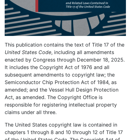
This publication contains the text of Title 17 of the
United States Code
, including all amendments
enacted by Congress through December 18, 2025.
It includes the Copyright Act of 1976 and all
subsequent amendments to copyright law; the
Semiconductor Chip Protection Act of 1984, as
amended; and the Vessel Hull Design Protection
Act, as amended. The Copyright Office is
responsible for registering intellectual property
claims under all three.
The United States copyright law is contained in
chapters 1 through 8 and 10 through 12 of Title 17
of the
United States Code
. The Copyright Act of