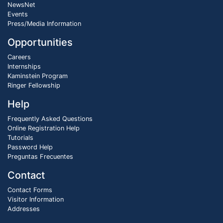
NewsNet
Events
Press/Media Information
Opportunities
Careers
Internships
Kaminstein Program
Ringer Fellowship
Help
Frequently Asked Questions
Online Registration Help
Tutorials
Password Help
Preguntas Frecuentes
Contact
Contact Forms
Visitor Information
Addresses