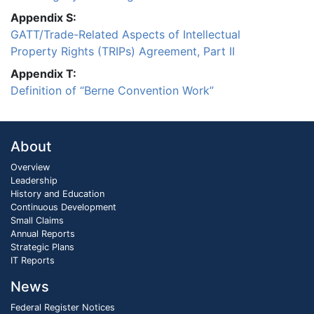
Appendix S:
GATT/Trade-Related Aspects of Intellectual
Property Rights (TRIPs) Agreement, Part II
Appendix T:
Definition of “Berne Convention Work”
About
Overview
Leadership
History and Education
Continuous Development
Small Claims
Annual Reports
Strategic Plans
IT Reports
News
Federal Register Notices