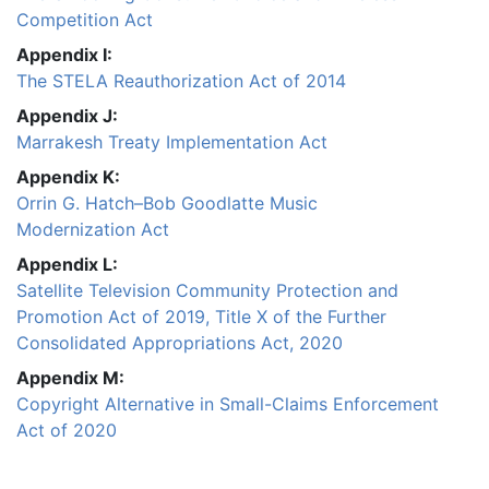
Competition Act
Appendix I:
The STELA Reauthorization Act of 2014
Appendix J:
Marrakesh Treaty Implementation Act
Appendix K:
Orrin G. Hatch–Bob Goodlatte Music
Modernization Act
Appendix L:
Satellite Television Community Protection and
Promotion Act of 2019, Title X of the Further
Consolidated Appropriations Act, 2020
Appendix M:
Copyright Alternative in Small-Claims Enforcement
Act of 2020