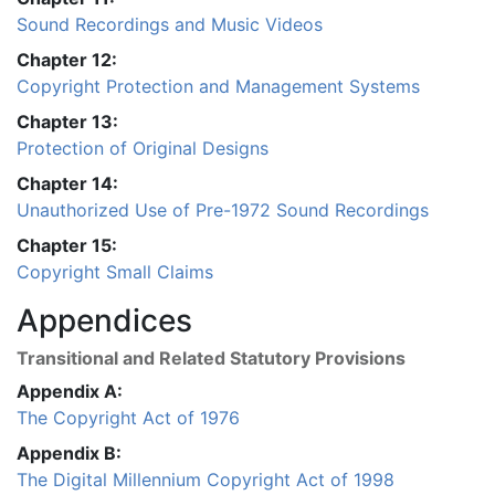
Sound Recordings and Music Videos
Chapter 12:
Copyright Protection and Management Systems
Chapter 13:
Protection of Original Designs
Chapter 14:
Unauthorized Use of Pre-1972 Sound Recordings
Chapter 15:
Copyright Small Claims
Appendices
Transitional and Related Statutory Provisions
Appendix A:
The Copyright Act of 1976
Appendix B:
The Digital Millennium Copyright Act of 1998