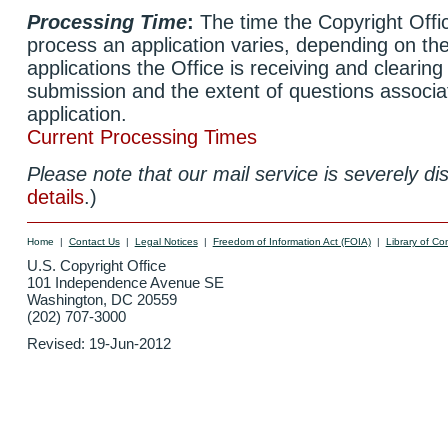
Processing Time
:
The time the Copyright Offic
process an application varies, depending on th
applications the Office is receiving and clearing
submission and the extent of questions associa
application.
Current Processing Times
Please note that our mail service is severely di
details
.)
Home
|
Contact Us
|
Legal Notices
|
Freedom of Information Act (FOIA)
|
Library of Co
U.S. Copyright Office
101 Independence Avenue SE
Washington, DC 20559
(202) 707-3000
Revised:
19-Jun-2012