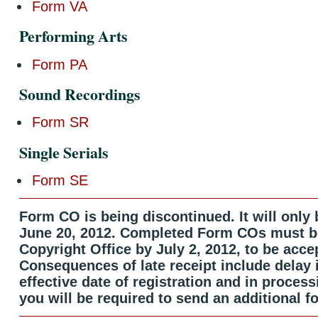
Form VA
Performing Arts
Form PA
Sound Recordings
Form SR
Single Serials
Form SE
Form CO is being discontinued. It will only b
June 20, 2012. Completed Form COs must be
Copyright Office by July 2, 2012, to be acce
Consequences of late receipt include delay 
effective date of registration and in process
you will be required to send an additional f