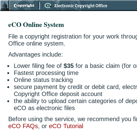
eCO Online System
File a copyright registration for your work thro
Office online system.
Advantages include:
Lower filing fee of
$35
for a basic claim (for on
Fastest processing time
Online status tracking
secure payment by credit or debit card, elect
Copyright Office deposit account
the ability to upload certain categories of depo
eCO as electronic files
Before using the service, we recommend you fi
eCO FAQs
, or
eCO Tutorial