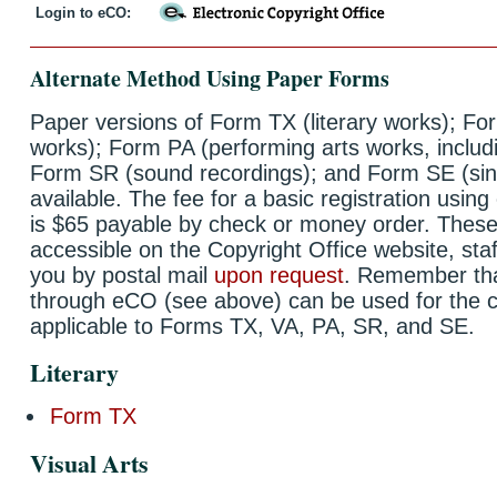
Login to eCO:
Alternate Method Using Paper Forms
Paper versions of Form TX (literary works); For
works); Form PA (performing arts works, includi
Form SR (sound recordings); and Form SE (single
available. The fee for a basic registration usin
is $65 payable by check or money order. These
accessible on the Copyright Office website, staf
you by postal mail
upon request
. Remember that
through eCO (see above) can be used for the c
applicable to Forms TX, VA, PA, SR, and SE.
Literary
Form TX
Visual Arts