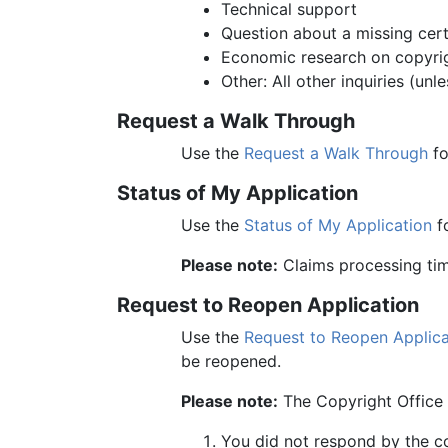
Technical support
Question about a missing cert
Economic research on copyri
Other: All other inquiries (un
Request a Walk Through
Use the
Request a Walk Through
fo
Status of My Application
Use the
Status of My Application
fo
Please note:
Claims processing time
Request to Reopen Application
Use the
Request to Reopen Applica
be reopened.
Please note:
The Copyright Office w
You did not respond by the c