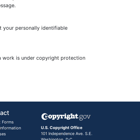
essage.
 your personally identifiable
a work is under copyright protection
act
t Forms
U.S. Copyright Office
 Information
101 Independence Ave. S.E.
ses
Washington, D.C.