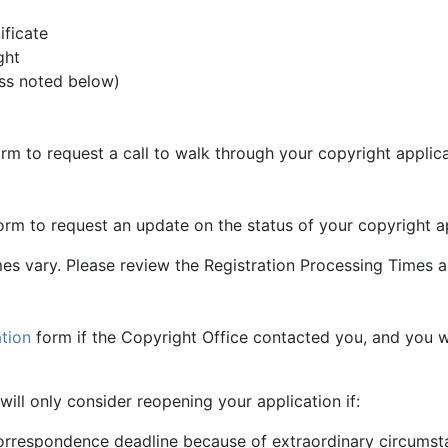
ificate
ght
less noted below)
rm to request a call to walk through your copyright applica
rm to request an update on the status of your copyright ap
s vary. Please review the Registration Processing Times an
tion
form if the Copyright Office contacted you, and you wo
ill only consider reopening your application if:
orrespondence deadline because of extraordinary circumst