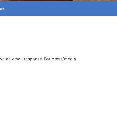
ses
ive an email response. For press/media