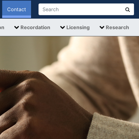
Contact
on
Recordation
Licensing
Research