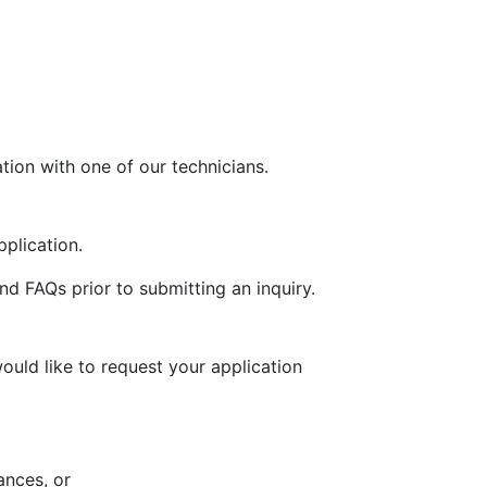
tion with one of our technicians.
plication.
d FAQs prior to submitting an inquiry.
uld like to request your application
ances, or