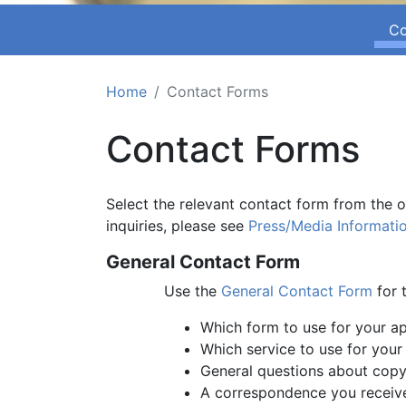
Co
Home
Contact Forms
Contact Forms
Select the relevant contact form from the 
inquiries, please see
Press/Media Informati
General Contact Form
Use the
General Contact Form
for t
Which form to use for your ap
Which service to use for your
General questions about copy
A correspondence you receive