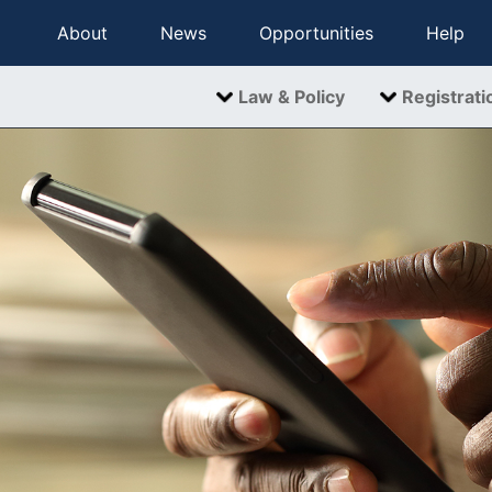
About
News
Opportunities
Help
Law & Policy
Registrati