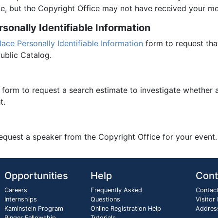
e, but the Copyright Office may not have received your m
onally Identifiable Information
ce Personally Identifiable Information
form to request that
ublic Catalog.
form to request a search estimate to investigate whether 
t.
equest a speaker from the Copyright Office for your event.
Opportunities
Help
Cont
Careers
Frequently Asked
Contac
Internships
Questions
Visitor
Kaminstein Program
Online Registration Help
Addres
Ringer Fellowship
Tutorials