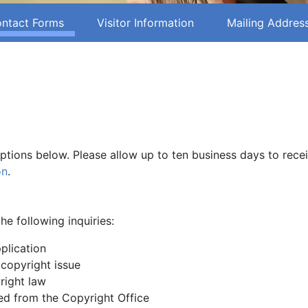
ntact Forms
Visitor Information
Mailing Addres
options below. Please allow up to ten business days to rece
on
.
he following inquiries:
plication
 copyright issue
right law
d from the Copyright Office