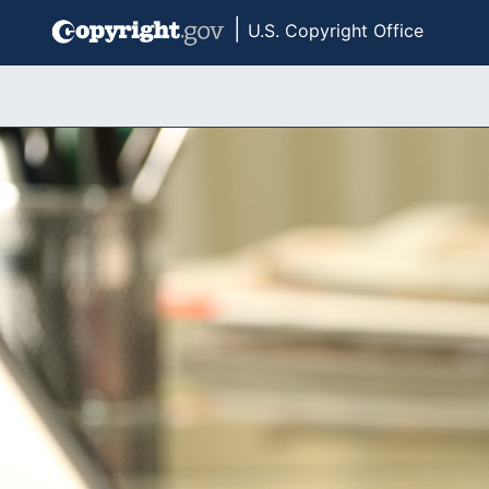
|
U.S. Copyright Office
Skip to main content