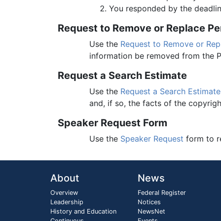
You responded by the deadlin
Request to Remove or Replace Pers
Use the
Request to Remove or Repla
information be removed from the P
Request a Search Estimate
Use the
Request a Search Estimate
and, if so, the facts of the copyrigh
Speaker Request Form
Use the
Speaker Request
form to r
About
News
Overview
Federal Register
Leadership
Notices
History and Education
NewsNet
Continuous
Events