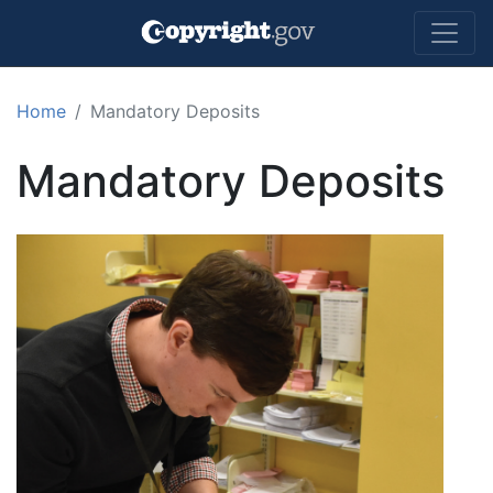
Skip to main content
Home
Mandatory Deposits
Mandatory Deposits