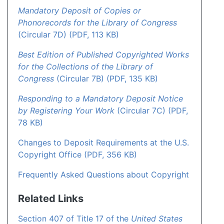
Mandatory Deposit of Copies or
Phonorecords for the Library of Congress
(Circular 7D) (PDF, 113 KB)
Best Edition of Published Copyrighted Works
for the Collections of the Library of
Congress
(Circular 7B) (PDF, 135 KB)
Responding to a Mandatory Deposit Notice
by Registering Your Work
(Circular 7C) (PDF,
78 KB)
Changes to Deposit Requirements at the U.S.
Copyright Office (PDF, 356 KB)
Frequently Asked Questions about Copyright
Related Links
Section 407 of Title 17 of the
United States