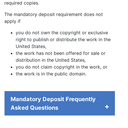
required copies.
The mandatory deposit requirement does not
apply if
you do not own the copyright or exclusive
right to publish or distribute the work in the
United States,
the work has not been offered for sale or
distribution in the United States,
you do not claim copyright in the work, or
the work is in the public domain.
Mandatory Deposit Frequently
Asked Questions