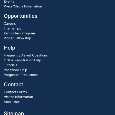
Events
Press/Media Information
Opportunities
Careers
Internships
Kaminstein Program
Ringer Fellowship
Help
Frequently Asked Questions
Online Registration Help
Tutorials
Password Help
Preguntas Frecuentes
Contact
Contact Forms
Visitor Information
Addresses
Sitemap