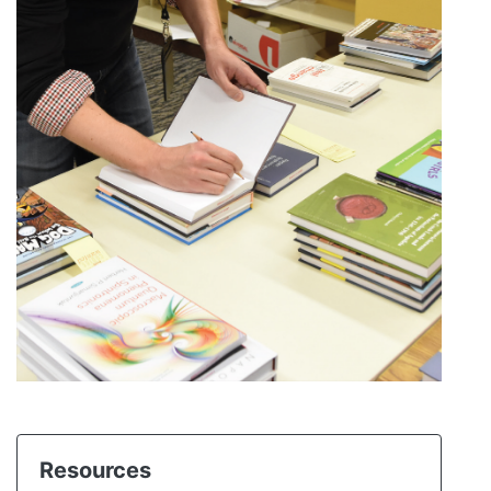
Resources