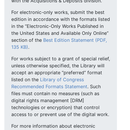
with the Acquisitions & Deposits division.
For electronic-only works, submit the best
edition in accordance with the formats listed
in the “Electronic-Only Works Published in
the United States and Available Only Online”
section of the
Best Edition Statement (PDF,
135 KB)
.
For works subject to a grant of special relief,
unless otherwise specified, the Library will
accept an appropriate “preferred” format
listed on the
Library of Congress
Recommended Formats Statement
. Such
files must contain no measures (such as
digital rights management [DRM]
technologies or encryption) that control
access to or prevent use of the digital work.
For more information about electronic