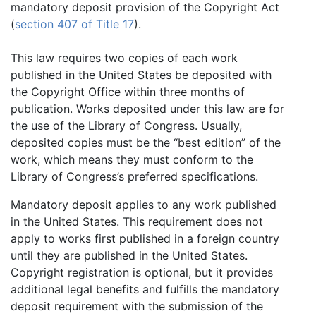
mandatory deposit provision of the Copyright Act
(
section 407 of Title 17
).
This law requires two copies of each work
published in the United States be deposited with
the Copyright Office within three months of
publication. Works deposited under this law are for
the use of the Library of Congress. Usually,
deposited copies must be the “best edition” of the
work, which means they must conform to the
Library of Congress’s preferred specifications.
Mandatory deposit applies to any work published
in the United States. This requirement does not
apply to works first published in a foreign country
until they are published in the United States.
Copyright registration is optional, but it provides
additional legal benefits and fulfills the mandatory
deposit requirement with the submission of the