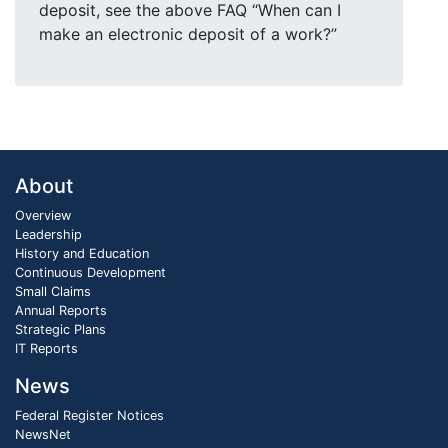
deposit, see the above FAQ “When can I
make an electronic deposit of a work?”
About
Overview
Leadership
History and Education
Continuous Development
Small Claims
Annual Reports
Strategic Plans
IT Reports
News
Federal Register Notices
NewsNet