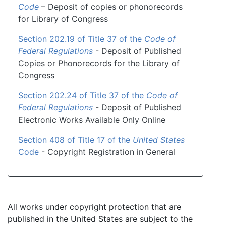
Code
– Deposit of copies or phonorecords
for Library of Congress
Section 202.19 of Title 37 of the
Code of
Federal Regulations
- Deposit of Published
Copies or Phonorecords for the Library of
Congress
Section 202.24 of Title 37 of the
Code of
Federal Regulations
- Deposit of Published
Electronic Works Available Only Online
Section 408 of Title 17 of the
United States
Code
- Copyright Registration in General
All works under copyright protection that are
published in the United States are subject to the