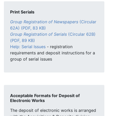
Print Serials
Group Registration of Newspapers
(Circular
62A) (PDF, 83 KB)
Group Registration of Serials
(Circular 62B)
(PDF, 89 KB)
Help: Serial Issues
- registration
requirements and deposit instructions for a
group of serial issues
Acceptable Formats for Deposit of
Electronic Works
The deposit of electronic works is arranged