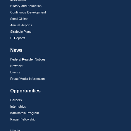
History and Education
Continuous Development
Small Claims
Annual Reports
Strategic Plans
IT Reports
News
Federal Register Notices
NewsNet
Events
Press/Media Information
Opportunities
Careers
Internships
Kaminstein Program
Ringer Fellowship