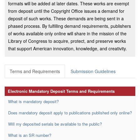
formats will be added at later dates. These works are exempt
from deposit until the Copyright Office issues a demand for
deposit of such works. These demands are being sent in a
phased process. By fulfilling demand requirements, publishers
of works available only online will share in the mission of the
Library of Congress to acquire, protect, and preserve works
that support American innovation, knowledge, and creativity.
Terms and Requirements
Submission Guidelines
Electronic Mandatory Deposit Terms and Requirements
What is mandatory deposit?
Does mandatory deposit apply to publications published only online?
Will my deposited serials be available to the public?
What is an SR number?