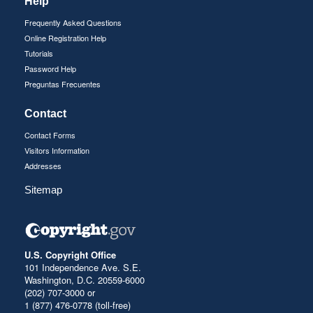
Help
Frequently Asked Questions
Online Registration Help
Tutorials
Password Help
Preguntas Frecuentes
Contact
Contact Forms
Visitors Information
Addresses
Sitemap
U.S. Copyright Office
101 Independence Ave. S.E.
Washington, D.C. 20559-6000
(202) 707-3000 or
1 (877) 476-0778 (toll-free)