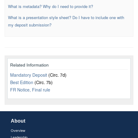
What is metadata? Why do I need to provide it?
What is a presentation style sheet? Do I have to include one with
my deposit submission?
Related Information
Mandatory Deposit
(Circ. 7d)
Best Edition
(Circ. 7b)
FR Notice, Final rule
About
Overview
Leadership