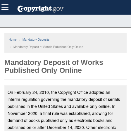
Skip
Toggle
to
navigation
main
content
Home
Mandatory Deposits
Mandatory Deposit of Serials Published Only Online
Mandatory Deposit of Works
Published Only Online
On February 24, 2010, the Copyright Office adopted an
interim regulation governing the mandatory deposit of serials
published in the United States and available only online. In
November 2020, a final rule was established, allowing for
demand of books published only as electronic books and
published on or after December 14, 2020. Other electronic