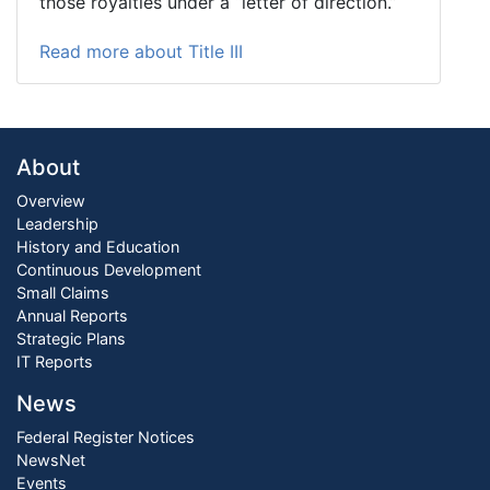
those royalties under a “letter of direction.”
Read more about Title III
About
Overview
Leadership
History and Education
Continuous Development
Small Claims
Annual Reports
Strategic Plans
IT Reports
News
Federal Register Notices
NewsNet
Events