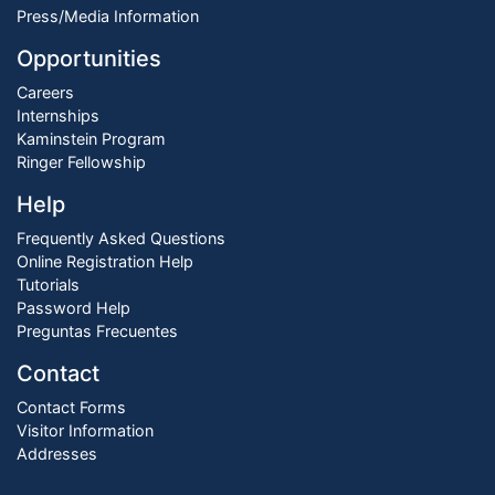
Press/Media Information
Opportunities
Careers
Internships
Kaminstein Program
Ringer Fellowship
Help
Frequently Asked Questions
Online Registration Help
Tutorials
Password Help
Preguntas Frecuentes
Contact
Contact Forms
Visitor Information
Addresses