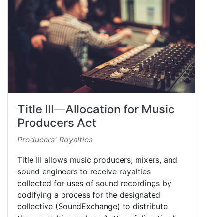
Title III—Allocation for Music
Producers Act
Producers' Royalties
Title III allows music producers, mixers, and
sound engineers to receive royalties
collected for uses of sound recordings by
codifying a process for the designated
collective (SoundExchange) to distribute