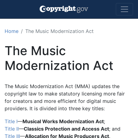
Skip to main content
Home
The Music Modernization Act
The Music
Modernization Act
The Music Modernization Act (MMA) updates the
copyright law to make statutory licensing more fair
for creators and more efficient for digital music
providers. It is divided into three key titles:
Title I
—
Musical Works Modernization Act
;
Title II
—
Classics Protection and Access Act
; and
Title III
—
Allocation for Music Producers Act
.