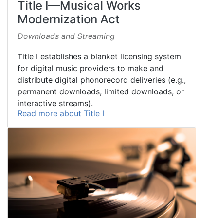
Title I—Musical Works
Modernization Act
Downloads and Streaming
Title I establishes a blanket licensing system
for digital music providers to make and
distribute digital phonorecord deliveries (e.g.,
permanent downloads, limited downloads, or
interactive streams).
Read more about Title I