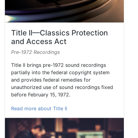
Title II—Classics Protection
and Access Act
Pre-1972 Recordings
Title II brings pre-1972 sound recordings
partially into the federal copyright system
and provides federal remedies for
unauthorized use of sound recordings fixed
before February 15, 1972.
Read more about Title II