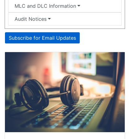
MLC and DLC Information
Audit Notices
Subscribe for Email Updates