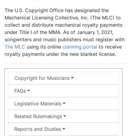
The U.S. Copyright Office has designated the
Mechanical Licensing Collective, Inc. (The MLC) to
collect and distribute mechanical royalty payments
under Title I of the MMA. As of January 1, 2021,
songwriters and music publishers must register with
The MLC
using its online
claiming portal
to receive
royalty payments under the new blanket license.
Copyright for Musicians
FAQs
Legislative Materials
Related Rulemakings
Reports and Studies