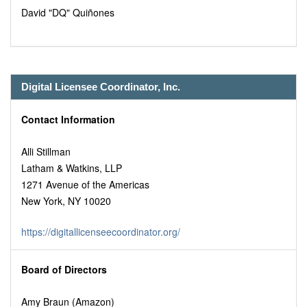
David "DQ" Quiñones
Digital Licensee Coordinator, Inc.
Contact Information
Alli Stillman
Latham & Watkins, LLP
1271 Avenue of the Americas
New York, NY 10020
https://digitallicenseecoordinator.org/
Board of Directors
Amy Braun (Amazon)