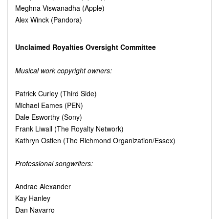
Meghna Viswanadha (Apple)
Alex Winck (Pandora)
Unclaimed Royalties Oversight Committee
Musical work copyright owners:
Patrick Curley (Third Side)
Michael Eames (PEN)
Dale Esworthy (Sony)
Frank Liwall (The Royalty Network)
Kathryn Ostien (The Richmond Organization/Essex)
Professional songwriters:
Andrae Alexander
Kay Hanley
Dan Navarro