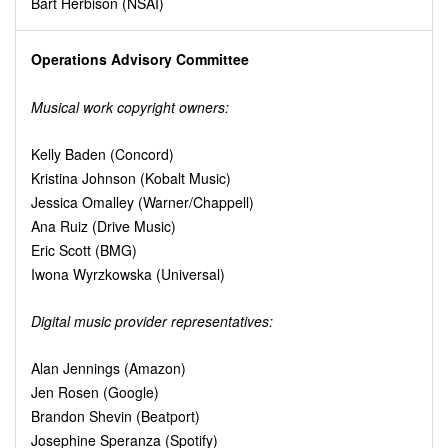
Bart Herbison (NSAI)
Operations Advisory Committee
Musical work copyright owners:
Kelly Baden (Concord)
Kristina Johnson (Kobalt Music)
Jessica Omalley (Warner/Chappell)
Ana Ruiz (Drive Music)
Eric Scott (BMG)
Iwona Wyrzkowska (Universal)
Digital music provider representatives:
Alan Jennings (Amazon)
Jen Rosen (Google)
Brandon Shevin (Beatport)
Josephine Speranza (Spotify)