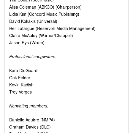
Alisa Coleman (ABKCO) (Chairperson)
Lidia Kim (Concord Music Publishing)
David Kokakis (Universal)
Rell Lafargue (Reservoir Media Management)
Claire McAuley (Warner/Chappell)
Jason Rys (Wixen)
Professional songwriters:
Kara DioGuardi
Oak Felder
Kevin Kadish
Troy Verges
Nonvoting members:
Danielle Aguirre (NMPA)
Graham Davies (DLC)