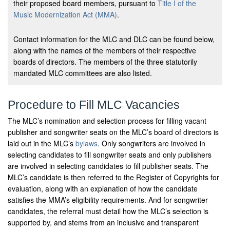
their proposed board members, pursuant to
Title I of the
Music Modernization Act (MMA)
.
Contact information for the MLC and DLC can be found below,
along with the names of the members of their respective
boards of directors. The members of the three statutorily
mandated MLC committees are also listed.
Procedure to Fill MLC Vacancies
The MLC’s nomination and selection process for filling vacant
publisher and songwriter seats on the MLC’s board of directors is
laid out in the MLC’s
bylaws
. Only songwriters are involved in
selecting candidates to fill songwriter seats and only publishers
are involved in selecting candidates to fill publisher seats. The
MLC’s candidate is then referred to the Register of Copyrights for
evaluation, along with an explanation of how the candidate
satisfies the MMA’s eligibility requirements. And for songwriter
candidates, the referral must detail how the MLC’s selection is
supported by, and stems from an inclusive and transparent