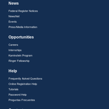
News
Federal Register Notices
NewsNet
Events
Press/Media Information
Opportunities
Careers
Internships
Kaminstein Program
Ringer Fellowship
Help
Frequently Asked Questions
Online Registration Help
Tutorials
Password Help
Preguntas Frecuentes