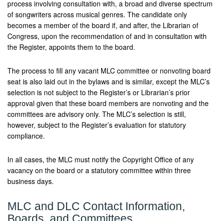
process involving consultation with, a broad and diverse spectrum
of songwriters across musical genres. The candidate only
becomes a member of the board if, and after, the Librarian of
Congress, upon the recommendation of and in consultation with
the Register, appoints them to the board.
The process to fill any vacant MLC committee or nonvoting board
seat is also laid out in the bylaws and is similar, except the MLC’s
selection is not subject to the Register’s or Librarian’s prior
approval given that these board members are nonvoting and the
committees are advisory only. The MLC’s selection is still,
however, subject to the Register’s evaluation for statutory
compliance.
In all cases, the MLC must notify the Copyright Office of any
vacancy on the board or a statutory committee within three
business days.
MLC and DLC Contact Information,
Boards, and Committees