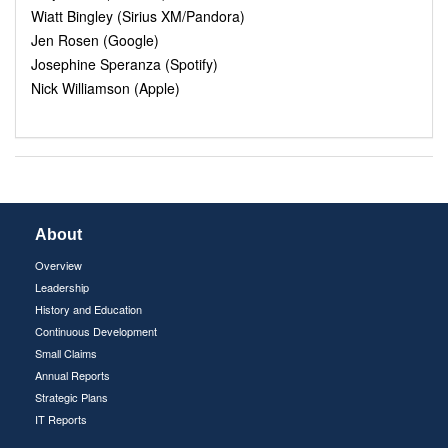
Wiatt Bingley (Sirius XM/Pandora)
Jen Rosen (Google)
Josephine Speranza (Spotify)
Nick Williamson (Apple)
About
Overview
Leadership
History and Education
Continuous Development
Small Claims
Annual Reports
Strategic Plans
IT Reports