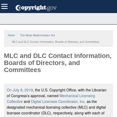
Skip
Toggle
to
navigation
main
content
Home
The Music Modernization Act
MLC and DLC Contact Information, Boards of Directors, and Committees
MLC and DLC Contact Information,
Boards of Directors, and
Committees
On July 8, 2019
, the U.S. Copyright Office, with the Librarian
of Congress’s approval, named
Mechanical Licensing
Collective
and
Digital Licensee Coordinator, Inc.
as the
designated mechanical licensing collective (MLC) and digital
licensee coordinator (DLC), respectively, along with each of