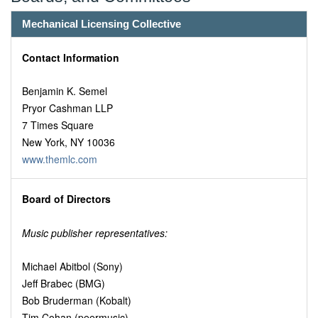
Mechanical Licensing Collective
Contact Information
Benjamin K. Semel
Pryor Cashman LLP
7 Times Square
New York, NY 10036
www.themlc.com
Board of Directors
Music publisher representatives:
Michael Abitbol (Sony)
Jeff Brabec (BMG)
Bob Bruderman (Kobalt)
Tim Cohan (peermusic)