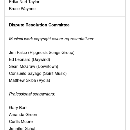
Erika Nuri Taylor
Bruce Waynne
Dispute Resolution Committee
Musical work copyright owner representatives:
Jen Falco (Hipgnosis Songs Group)
Ed Leonard (Daywind)
Sean McGraw (Downtown)
Consuelo Sayago (Spirit Music)
Matthew Skiba (Vydia)
Professional songwriters:
Gary Burr
Amanda Green
Curtis Moore
Jennifer Schott