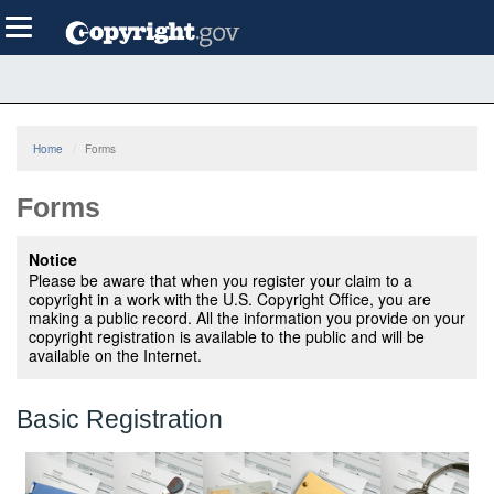
Skip
Toggle
to
navigation
main
content
Home
Forms
Forms
Notice
Please be aware that when you register your claim to a
copyright in a work with the U.S. Copyright Office, you are
making a public record. All the information you provide on your
copyright registration is available to the public and will be
available on the Internet.
Basic Registration