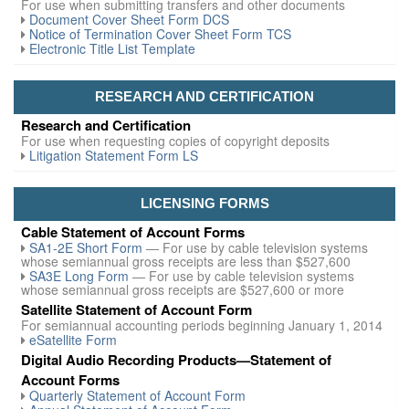
For use when submitting transfers and other documents
Document Cover Sheet Form DCS
Notice of Termination Cover Sheet Form TCS
Electronic Title List Template
RESEARCH AND CERTIFICATION
Research and Certification
For use when requesting copies of copyright deposits
Litigation Statement Form LS
LICENSING FORMS
Cable Statement of Account Forms
SA1-2E Short Form
— For use by cable television systems
whose semiannual gross receipts are less than $527,600
SA3E Long Form
— For use by cable television systems
whose semiannual gross receipts are $527,600 or more
Satellite Statement of Account Form
For semiannual accounting periods beginning January 1, 2014
eSatellite Form
Digital Audio Recording Products—Statement of
Account Forms
Quarterly Statement of Account Form