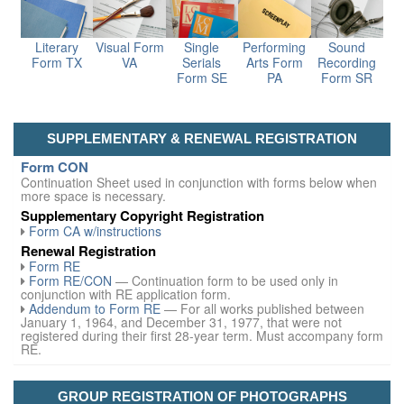
Literary
Visual Form
Single
Performing
Sound
Form TX
VA
Serials
Arts Form
Recording
Form SE
PA
Form SR
SUPPLEMENTARY & RENEWAL REGISTRATION
Form CON
Continuation Sheet used in conjunction with forms below when
more space is necessary.
Supplementary Copyright Registration
Form CA w/instructions
Renewal Registration
Form RE
Form RE/CON
— Continuation form to be used only in
conjunction with RE application form.
Addendum to Form RE
— For all works published between
January 1, 1964, and December 31, 1977, that were not
registered during their first 28-year term. Must accompany form
RE.
GROUP REGISTRATION OF PHOTOGRAPHS