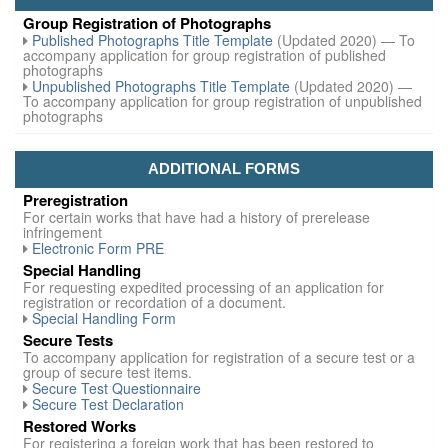
Group Registration of Photographs
Published Photographs Title Template
(Updated 2020) — To
accompany application for group registration of published
photographs
Unpublished Photographs Title Template
(Updated 2020) —
To accompany application for group registration of unpublished
photographs
ADDITIONAL FORMS
Preregistration
For certain works that have had a history of prerelease
infringement
Electronic Form PRE
Special Handling
For requesting expedited processing of an application for
registration or recordation of a document.
Special Handling Form
Secure Tests
To accompany application for registration of a secure test or a
group of secure test items.
Secure Test Questionnaire
Secure Test Declaration
Restored Works
For registering a foreign work that has been restored to