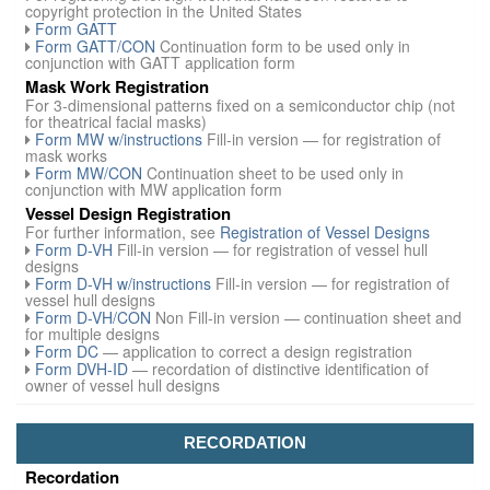
copyright protection in the United States
Form GATT
Form GATT/CON
Continuation form to be used only in
conjunction with GATT application form
Mask Work Registration
For 3-dimensional patterns fixed on a semiconductor chip (not
for theatrical facial masks)
Form MW w/instructions
Fill-in version — for registration of
mask works
Form MW/CON
Continuation sheet to be used only in
conjunction with MW application form
Vessel Design Registration
For further information, see
Registration of Vessel Designs
Form D-VH
Fill-in version — for registration of vessel hull
designs
Form D-VH w/instructions
Fill-in version — for registration of
vessel hull designs
Form D-VH/CON
Non Fill-in version — continuation sheet and
for multiple designs
Form DC
— application to correct a design registration
Form DVH-ID
— recordation of distinctive identification of
owner of vessel hull designs
RECORDATION
Recordation