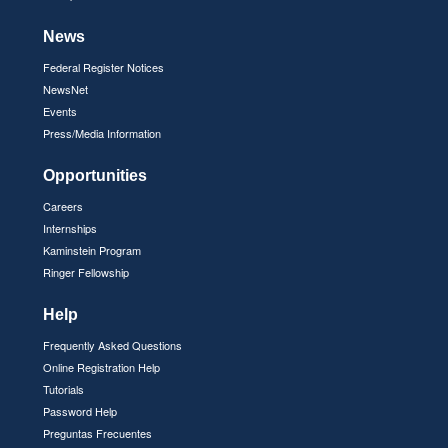
News
Federal Register Notices
NewsNet
Events
Press/Media Information
Opportunities
Careers
Internships
Kaminstein Program
Ringer Fellowship
Help
Frequently Asked Questions
Online Registration Help
Tutorials
Password Help
Preguntas Frecuentes