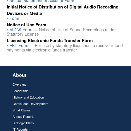
Annual Statement of Account Form
Initial Notice of Distribution of Digital Audio Recording
Devices or Media
Form
Notice of Use Form
M-269 Form
— Notice of Use of Sound Recordings under
Statutory License
Licensing Electronic Funds Transfer Form
EFT Form
— For use by statutory licensees to receive refund
payments via electronic funds transfer
About
Overview
Leadership
History and Education
Continuous Development
Small Claims
Annual Reports
Strategic Plans
IT Reports