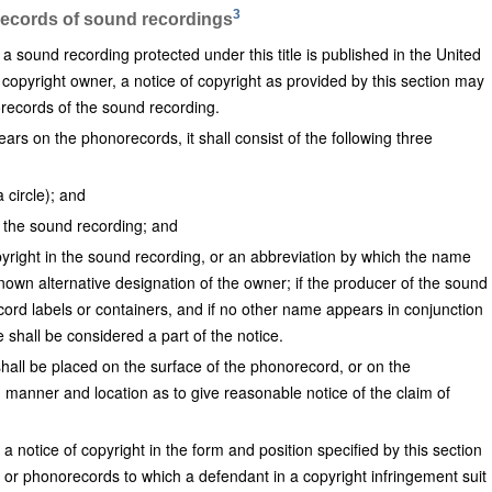
3
records of sound recordings
sound recording protected under this title is published in the United
 copyright owner, a notice of copyright as provided by this section may
orecords of the sound recording.
ars on the phonorecords, it shall consist of the following three
a circle); and
of the sound recording; and
yright in the sound recording, or an abbreviation by which the name
nown alternative designation of the owner; if the producer of the sound
ord labels or containers, and if no other name appears in conjunction
 shall be considered a part of the notice.
shall be placed on the surface of the phonorecord, or on the
 manner and location as to give reasonable notice of the claim of
a notice of copyright in the form and position specified by this section
or phonorecords to which a defendant in a copyright infringement suit