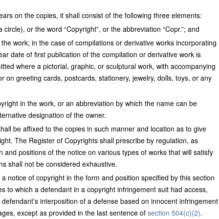
ars on the copies, it shall consist of the following three elements:
a circle), or the word “Copyright”, or the abbreviation “Copr.”; and
of the work; in the case of compilations or derivative works incorporating
ar date of first publication of the compilation or derivative work is
itted where a pictorial, graphic, or sculptural work, with accompanying
or on greeting cards, postcards, stationery, jewelry, dolls, toys, or any
yright in the work, or an abbreviation by which the name can be
ternative designation of the owner.
hall be affixed to the copies in such manner and location as to give
ight. The Register of Copyrights shall prescribe by regulation, as
 and positions of the notice on various types of works that will satisfy
ons shall not be considered exhaustive.
a notice of copyright in the form and position specified by this section
s to which a defendant in a copyright infringement suit had access,
a defendant’s interposition of a defense based on innocent infringement
mages, except as provided in the last sentence of
section 504(c)(2)
.