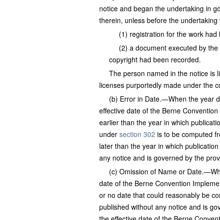
notice and began the undertaking in go
therein, unless before the undertaki
(1) registration for the work ha
(2) a document executed by the 
copyright had been recorded.
The person named in the notice is li
licenses purportedly made under the c
(b) Error in Date.—When the year da
effective date of the Berne Convention
earlier than the year in which publicati
under
section 302
is to be computed fr
later than the year in which publicatio
any notice and is governed by the prov
(c) Omission of Name or Date.—Wher
date of the Berne Convention Implemen
or no date that could reasonably be co
published without any notice and is go
the effective date of the Berne Conven