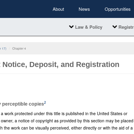
About
News
Opportunities
Law & Policy
Registr
e 17)
Chapter 4
 Notice, Deposit, and Registration
2
y perceptible copies
work protected under this title is published in the United States or
 owner, a notice of copyright as provided by this section may be placed
h the work can be visually perceived, either directly or with the aid of a