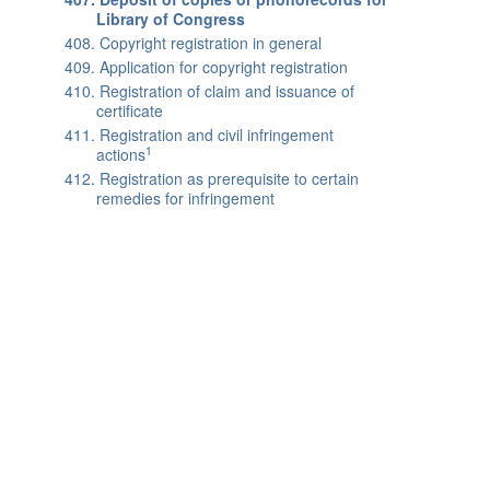
Library of Congress
408. Copyright registration in general
409. Application for copyright registration
410. Registration of claim and issuance of
certificate
411. Registration and civil infringement
1
actions
412. Registration as prerequisite to certain
remedies for infringement