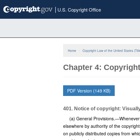
Skip
|
U.S. Copyright Office
to
main
content
Home
Copyright Law of the United States (Titl
Chapter 4: Copyright
PDF Version (149 KB)
401. Notice of copyright: Visuall
(a) General Provisions.—Whenever a 
elsewhere by authority of the copyright
on publicly distributed copies from whic