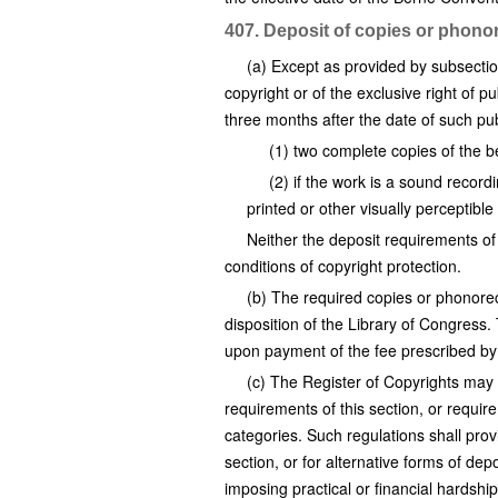
407. Deposit of copies or phono
(a) Except as provided by subsection
copyright or of the exclusive right of pu
three months after the date of such pu
(1) two complete copies of the be
(2) if the work is a sound recor
printed or other visually perceptibl
Neither the deposit requirements of 
conditions of copyright protection.
(b) The required copies or phonorec
disposition of the Library of Congress
upon payment of the fee prescribed b
(c) The Register of Copyrights may 
requirements of this section, or requir
categories. Such regulations shall pro
section, or for alternative forms of dep
imposing practical or financial hardshi