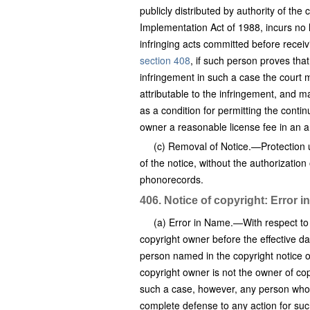
publicly distributed by authority of th
Implementation Act of 1988, incurs no l
infringing acts committed before receiv
section 408
, if such person proves that
infringement in such a case the court ma
attributable to the infringement, and m
as a condition for permitting the contin
owner a reasonable license fee in an a
(c) Removal of Notice.—Protection und
of the notice, without the authorization
phonorecords.
406. Notice of copyright: Error 
(a) Error in Name.—With respect to 
copyright owner before the effective d
person named in the copyright notice on
copyright owner is not the owner of copy
such a case, however, any person who i
complete defense to any action for suc