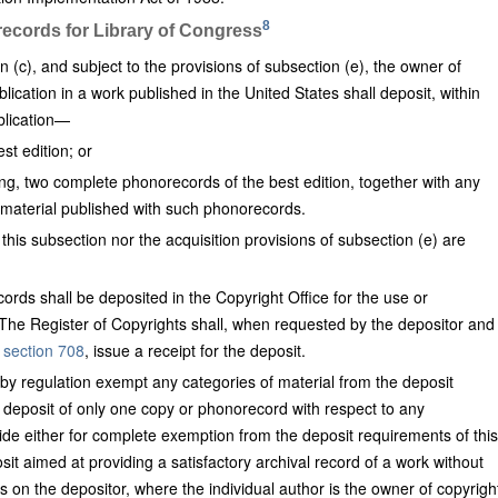
8
records for Library of Congress
 (c), and subject to the provisions of subsection (e), the owner of
blication in a work published in the United States shall deposit, within
blication—
st edition; or
ding, two complete phonorecords of the best edition, together with any
e material published with such phonorecords.
this subsection nor the acquisition provisions of subsection (e) are
ords shall be deposited in the Copyright Office for the use or
. The Register of Copyrights shall, when requested by the depositor and
y
section 708
, issue a receipt for the deposit.
by regulation exempt any categories of material from the deposit
e deposit of only one copy or phonorecord with respect to any
vide either for complete exemption from the deposit requirements of this
osit aimed at providing a satisfactory archival record of a work without
ps on the depositor, where the individual author is the owner of copyrigh