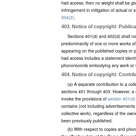
had access, then no weight shall be gi
infringement in mitigation of actual or
504(2)
.
403. Notice of copyright: Publi
Sections 401(d) and 402(d) shall no
predominantly of one or more works of
appearing on the published copies or p
had access includes a statement identify
phonorecords embodying any work or wo
404. Notice of copyright: Contrib
(a) A separate contribution to a col
sections 401 through 403. However, a si
invoke the provisions of
section 401(d)
contains (not including advertisements 
collective work), regardless of the own
been previously published.
(b) With respect to copies and phono