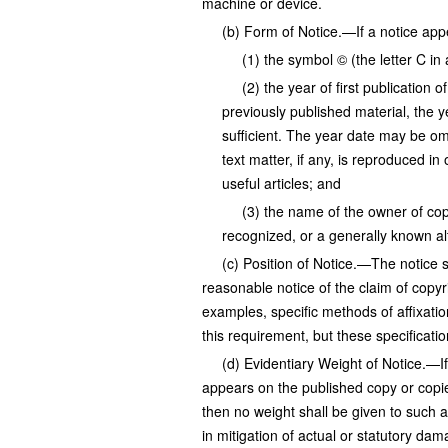
machine or device.
(b) Form of Notice.—If a notice appe
(1) the symbol © (the letter C in 
(2) the year of first publication 
previously published material, the ye
sufficient. The year date may be om
text matter, if any, is reproduced in 
useful articles; and
(3) the name of the owner of cop
recognized, or a generally known al
(c) Position of Notice.—The notice s
reasonable notice of the claim of copyr
examples, specific methods of affixation
this requirement, but these specificati
(d) Evidentiary Weight of Notice.—If 
appears on the published copy or copie
then no weight shall be given to such 
in mitigation of actual or statutory da