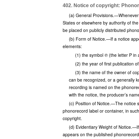
402. Notice of copyright: Phono
(a) General Provisions.—Whenever a 
States or elsewhere by authority of the
be placed on publicly distributed phon
(b) Form of Notice.—If a notice appe
elements:
(1) the symbol ℗ (the letter P in 
(2) the year of first publication 
(3) the name of the owner of cop
can be recognized, or a generally k
recording is named on the phonorec
with the notice, the producer’s name
(c) Position of Notice.—The notice 
phonorecord label or container, in such
copyright.
(d) Evidentiary Weight of Notice.—If 
appears on the published phonorecord 