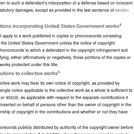
ven to such a defendant’s interposition of a defense based on innocent
 statutory damages, except as provided in the last sentence of
section
4
cations incorporating United States Government works
t apply to a work published in copies or phonorecords consisting
 the United States Government unless the notice of copyright
honorecords to which a defendant in the copyright infringement suit
ing, either affirmatively or negatively, those portions of the copies or
rks protected under this title.
5
utions to collective works
lective work may bear its own notice of copyright, as provided by
ngle notice applicable to the collective work as a whole is sufficient to
or 402(d), as applicable with respect to the separate contributions it
inserted on behalf of persons other than the owner of copyright in the
ership of copyright in the contributions and whether or not they have
records publicly distributed by authority of the copyright owner before