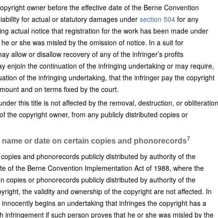
e copyright owner before the effective date of the Berne Convention
iability for actual or statutory damages under
section 504
for any
ing actual notice that registration for the work has been made under
 he or she was misled by the omission of notice. In a suit for
y allow or disallow recovery of any of the infringer’s profits
ay enjoin the continuation of the infringing undertaking or may require,
uation of the infringing undertaking, that the infringer pay the copyright
mount and on terms fixed by the court.
er this title is not affected by the removal, destruction, or obliteratio
 of the copyright owner, from any publicly distributed copies or
7
in name or date on certain copies and phonorecords
copies and phonorecords publicly distributed by authority of the
ate of the Berne Convention Implementation Act of 1988, where the
 copies or phonorecords publicly distributed by authority of the
right, the validity and ownership of the copyright are not affected. In
nnocently begins an undertaking that infringes the copyright has a
h infringement if such person proves that he or she was misled by the