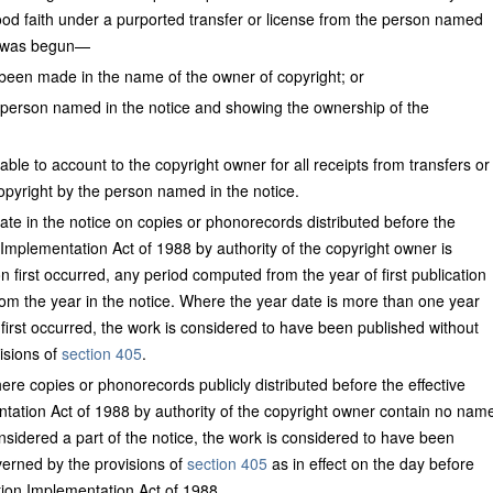
od faith under a purported transfer or license from the person named
ng was begun—
d been made in the name of the owner of copyright; or
person named in the notice and showing the ownership of the
able to account to the copyright owner for all receipts from transfers or
opyright by the person named in the notice.
te in the notice on copies or phonorecords distributed before the
 Implementation Act of 1988 by authority of the copyright owner is
on first occurred, any period computed from the year of first publication
om the year in the notice. Where the year date is more than one year
n first occurred, the work is considered to have been published without
isions of
section 405
.
e copies or phonorecords publicly distributed before the effective
tation Act of 1988 by authority of the copyright owner contain no nam
nsidered a part of the notice, the work is considered to have been
verned by the provisions of
section 405
as in effect on the day before
tion Implementation Act of 1988.