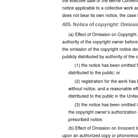
the effective date of the Berne Conven
notice applicable to a collective work a
does not bear its own notice, the case
405. Notice of copyright: Omiss
(a) Effect of Omission on Copyright
authority of the copyright owner befor
the omission of the copyright notice d
publicly distributed by authority of the
(1) the notice has been omitted
distributed to the public; or
(2) registration for the work has
without notice, and a reasonable eff
distributed to the public in the Uni
(3) the notice has been omitted i
the copyright owner’s authorization 
prescribed notice.
(b) Effect of Omission on Innocent 
upon an authorized copy or phonorecor