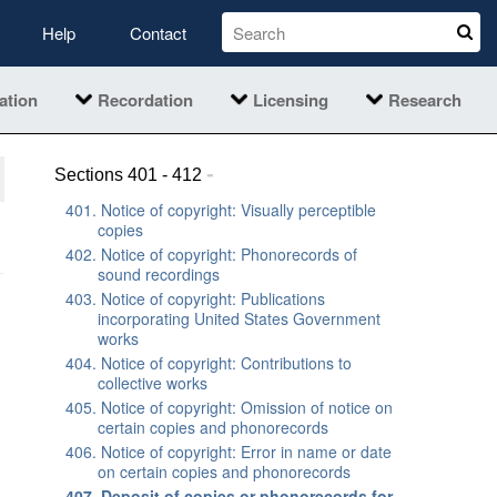
Help
Contact
ation
Recordation
Licensing
Research
-
Sections 401 - 412
401. Notice of copyright: Visually perceptible
copies
402. Notice of copyright: Phonorecords of
sound recordings
403. Notice of copyright: Publications
incorporating United States Government
works
404. Notice of copyright: Contributions to
collective works
405. Notice of copyright: Omission of notice on
certain copies and phonorecords
406. Notice of copyright: Error in name or date
on certain copies and phonorecords
407. Deposit of copies or phonorecords for