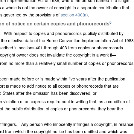
tion Implementation Act of 1988, where the person named in a single
s a whole is not the owner of copyright in a separate contribution that
 is governed by the provisions of
section 406(a)
.
6
ion of notice on certain copies and phonorecords
.—With respect to copies and phonorecords publicly distributed by
e the effective date of the Berne Convention Implementation Act of 1988
escribed in sections 401 through 403 from copies or phonorecords
 copyright owner does not invalidate the copyright in a work if—
 from no more than a relatively small number of copies or phonorecords
 been made before or is made within five years after the publication
ort is made to add notice to all copies or phonorecords that are
ted States after the omission has been discovered; or
n violation of an express requirement in writing that, as a condition of
of the public distribution of copies or phonorecords, they bear the
Infringers.—Any person who innocently infringes a copyright, in reliance
d from which the copyright notice has been omitted and which was