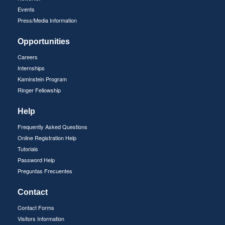
Events
Press/Media Information
Opportunities
Careers
Internships
Kaminstein Program
Ringer Fellowship
Help
Frequently Asked Questions
Online Registration Help
Tutorials
Password Help
Preguntas Frecuentes
Contact
Contact Forms
Visitors Information