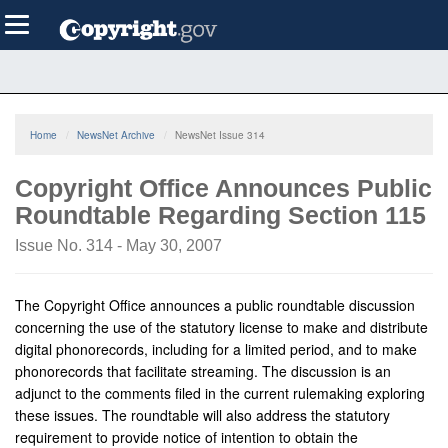
Skip
Toggle
to
navigation
main
content
Home
NewsNet Archive
NewsNet Issue 314
Copyright Office Announces Public
Roundtable Regarding Section 115
Issue No. 314 - May 30, 2007
The Copyright Office announces a public roundtable discussion
concerning the use of the statutory license to make and distribute
digital phonorecords, including for a limited period, and to make
phonorecords that facilitate streaming. The discussion is an
adjunct to the comments filed in the current rulemaking exploring
these issues. The roundtable will also address the statutory
requirement to provide notice of intention to obtain the