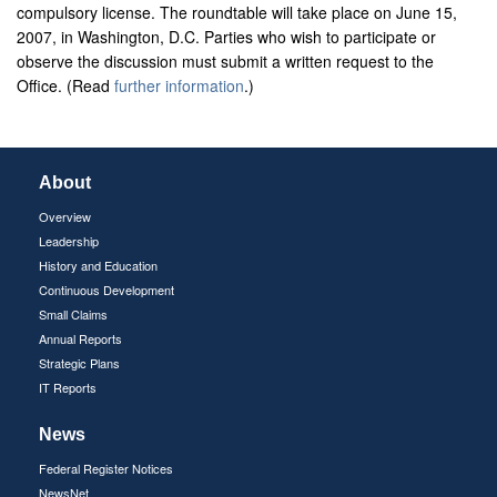
compulsory license. The roundtable will take place on June 15,
2007, in Washington, D.C. Parties who wish to participate or
observe the discussion must submit a written request to the
Office. (Read
further information
.)
About
Overview
Leadership
History and Education
Continuous Development
Small Claims
Annual Reports
Strategic Plans
IT Reports
News
Federal Register Notices
NewsNet