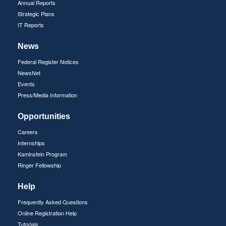
Annual Reports
Strategic Plans
IT Reports
News
Federal Register Notices
NewsNet
Events
Press/Media Information
Opportunities
Careers
Internships
Kaminstein Program
Ringer Fellowship
Help
Frequently Asked Questions
Online Registration Help
Tutorials