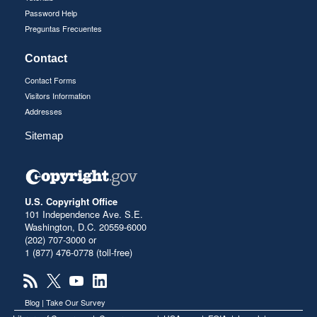
Password Help
Preguntas Frecuentes
Contact
Contact Forms
Visitors Information
Addresses
Sitemap
U.S. Copyright Office
101 Independence Ave. S.E.
Washington, D.C. 20559-6000
(202) 707-3000 or
1 (877) 476-0778 (toll-free)
Blog
|
Take Our Survey