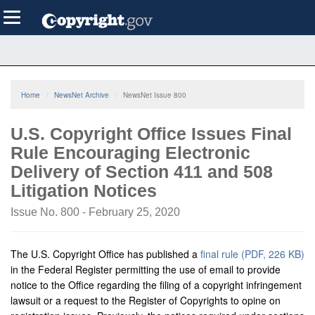
Skip
Toggle
to
navigation
main
content
Home
NewsNet Archive
NewsNet Issue 800
U.S. Copyright Office Issues Final
Rule Encouraging Electronic
Delivery of Section 411 and 508
Litigation Notices
Issue No. 800 - February 25, 2020
The U.S. Copyright Office has published a
final rule (PDF, 226 KB)
in the Federal Register permitting the use of email to provide
notice to the Office regarding the filing of a copyright infringement
lawsuit or a request to the Register of Copyrights to opine on