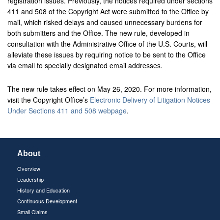
registration issues. Previously, the notices required under sections
411 and 508 of the Copyright Act were submitted to the Office by
mail, which risked delays and caused unnecessary burdens for
both submitters and the Office. The new rule, developed in
consultation with the Administrative Office of the U.S. Courts, will
alleviate these issues by requiring notice to be sent to the Office
via email to specially designated email addresses.
The new rule takes effect on May 26, 2020. For more information,
visit the Copyright Office’s
Electronic Delivery of Litigation Notices
Under Sections 411 and 508 webpage
.
About
Overview
Leadership
History and Education
Continuous Development
Small Claims