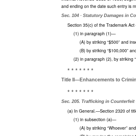
and ending on the date such entry is ma
Sec. 104 · Statutory Damages in Co
Section 35(c) of the Trademark Ac
(1) in paragraph (1)—
(A) by striking “$500” and ins
(B) by striking “$100,000” an
(2) in paragraph (2), by striking
* * * * * * *
Title II—Enhancements to Crimina
* * * * * * *
Sec. 205. Trafficking in Counterfei
(a) In General.—Section 2320 of ti
(1) in subsection (a)—
(A) by striking “Whoever” an