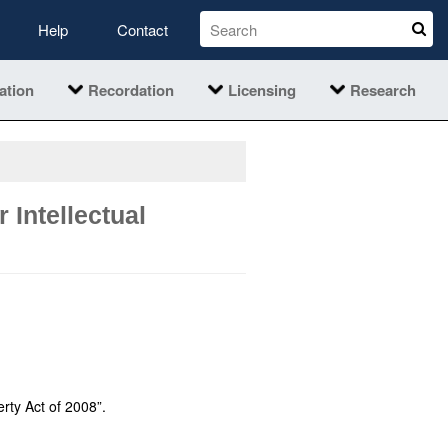
Help
Contact
ation
Recordation
Licensing
Research
 Intellectual
erty Act of 2008”.