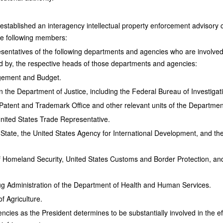
established an interagency intellectual property enforcement advisor
he following members:
sentatives of the following departments and agencies who are involved 
d by, the respective heads of those departments and agencies:
agement and Budget.
hin the Department of Justice, including the Federal Bureau of Investigat
s Patent and Trademark Office and other relevant units of the Departm
United States Trade Representative.
State, the United States Agency for International Development, and the
 Homeland Security, United States Customs and Border Protection, an
g Administration of the Department of Health and Human Services.
f Agriculture.
ncies as the President determines to be substantially involved in the e