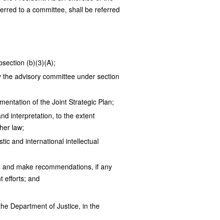
erred to a committee, shall be referred
section (b)(3)(A);
by the advisory committee under section
mentation of the Joint Strategic Plan;
nd interpretation, to the extent
her law;
ic and international intellectual
an, and make recommendations, if any
 efforts; and
he Department of Justice, in the