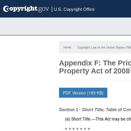
Skip
|
U.S. Copyright Office
to
main
content
Home
Copyright Law of the United States (Titl
Appendix F: The Prio
Property Act of 2008
PDF Version (183 KB)
Section 1 · Short Title; Table of Co
(a) Short Title.—This Act may be cit
* * * * * * *