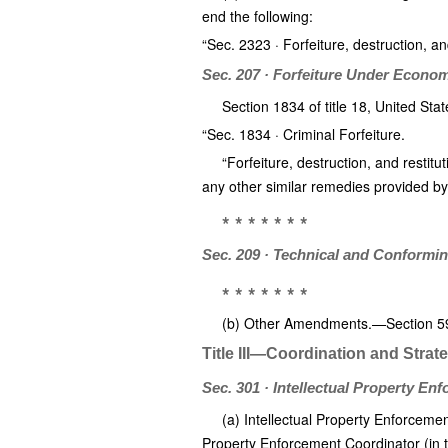
end the following:
“Sec. 2323 · Forfeiture, destruction, and
Sec. 207 · Forfeiture Under Econo
Section 1834 of title 18, United Sta
“Sec. 1834 · Criminal Forfeiture.
“Forfeiture, destruction, and restitut
any other similar remedies provided by
* * * * * * *
Sec. 209 · Technical and Conform
* * * * * * *
(b) Other Amendments.—Section 596(c
Title III—Coordination and Strat
Sec. 301 · Intellectual Property En
(a) Intellectual Property Enforceme
Property Enforcement Coordinator (in thi