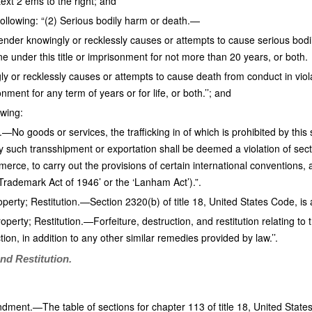
ext 2 ems to the right; and
following: “(2) Serious bodily harm or death.—
ender knowingly or recklessly causes or attempts to cause serious bodily
ne under this title or imprisonment for not more than 20 years, or both.
ly or recklessly causes or attempts to cause death from conduct in viola
onment for any term of years or for life, or both.’’; and
owing:
No goods or services, the trafficking in of which is prohibited by this
 such transshipment or exportation shall be deemed a violation of secti
erce, to carry out the provisions of certain international conventions,
Trademark Act of 1946’ or the ‘Lanham Act’).”.
operty; Restitution.—Section 2320(b) of title 18, United States Code, i
operty; Restitution.—Forfeiture, destruction, and restitution relating to t
tion, in addition to any other similar remedies provided by law.’’.
and Restitution.
ment.—The table of sections for chapter 113 of title 18, United State