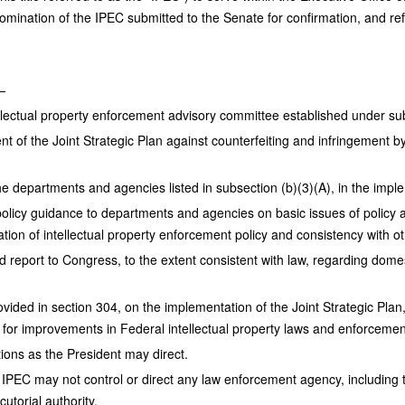
mination of the IPEC submitted to the Senate for confirmation, and ref
—
ellectual property enforcement advisory committee established under sub
t of the Joint Strategic Plan against counterfeiting and infringement 
the departments and agencies listed in subsection (b)(3)(A), in the imple
 policy guidance to departments and agencies on basic issues of policy a
tion of intellectual property enforcement policy and consistency with ot
d report to Congress, to the extent consistent with law, regarding domest
ovided in section 304, on the implementation of the Joint Strategic Pl
for improvements in Federal intellectual property laws and enforcement
tions as the President may direct.
 IPEC may not control or direct any law enforcement agency, including t
cutorial authority.