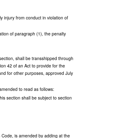
 injury from conduct in violation of
tion of paragraph (1), the penalty
 section, shall be transshipped through
on 42 of an Act to provide for the
 and for other purposes, approved July
s amended to read as follows:
his section shall be subject to section
s Code, is amended by adding at the