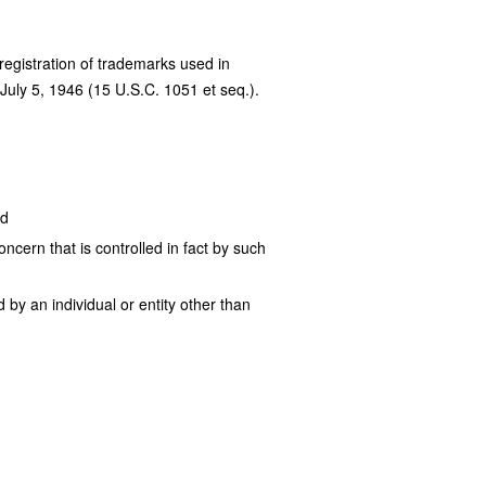
 registration of trademarks used in
July 5, 1946 (15 U.S.C. 1051 et seq.).
nd
ncern that is controlled in fact by such
by an individual or entity other than