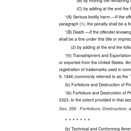
(B) by moving the remaining t
(C) by adding at the end the 
“(A) Serious bodily harm.—If the off
paragraph (1), the penalty shall be a fi
“(B) Death.—If the offender knowing
shall be a fine under this title or impris
(2) by adding at the end the foll
“(h) Transshipment and Exportation.—
or exported from the United States. Any
registration of trademarks used in comm
5, 1946 (commonly referred to as the ‘
(b) Forfeiture and Destruction of Pr
“(b) Forfeiture and Destruction of Pr
2323, to the extent provided in that sec
Sec. 206 · Forfeiture, Destruction, 
* * * * * * *
(b) Technical and Conforming Amend