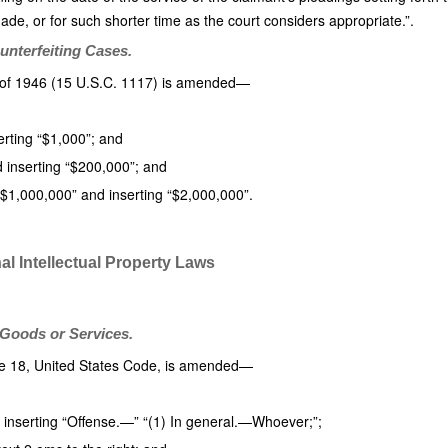
de, or for such shorter time as the court considers appropriate.”.
unterfeiting Cases.
t of 1946 (15 U.S.C. 1117) is amended—
erting “$1,000”; and
d inserting “$200,000”; and
 “$1,000,000” and inserting “$2,000,000”.
l Intellectual Property Laws
t Goods or Services.
tle 18, United States Code, is amended—
d inserting “Offense.—” “(1) In general.—Whoever;”;