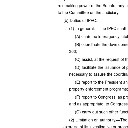
rulemaking power of the Senate, any no
to the Committee on the Judiciary.
(b) Duties of IPEC.—
(1) In general.—The IPEC shall
(A) chair the interagency int
(B) coordinate the developmen
303;
(C) assist, at the request of 
(D) facilitate the issuance of
necessary to assure the coordina
(E) report to the President an
property enforcement programs;
(F) report to Congress, as pr
and as appropriate, to Congress 
(G) carry out such other func
(2) Limitation on authority.—The
exercise of its investigative or prose