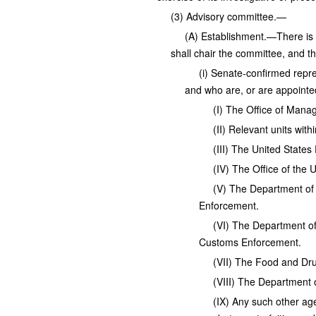
(3) Advisory committee.—
(A) Establishment.—There is 
shall chair the committee, and t
(i) Senate-confirmed repre
and who are, or are appointe
(I) The Office of Man
(II) Relevant units wit
(III) The United State
(IV) The Office of the 
(V) The Department of 
Enforcement.
(VI) The Department of
Customs Enforcement.
(VII) The Food and Dru
(VIII) The Department o
(IX) Any such other age