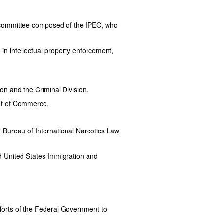
y committee composed of the IPEC, who
in intellectual property enforcement,
ion and the Criminal Division.
ent of Commerce.
 Bureau of International Narcotics Law
d United States Immigration and
fforts of the Federal Government to