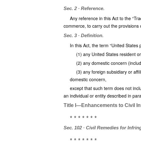
Sec. 2 · Reference.
Any reference in this Act to the “Tr
commerce, to carry out the provisions o
Sec. 3 · Definition.
In this Act, the term “United Stat
(1) any United States resident or
(2) any domestic concern (inclu
(3) any foreign subsidiary or aff
domestic concern,
except that such term does not incl
an individual or entity described in para
Title I—Enhancements to Civil In
* * * * * * *
Sec. 102 · Civil Remedies for Infri
* * * * * * *