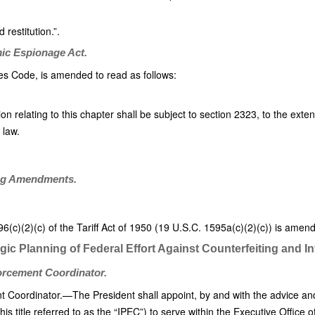
 restitution.”.
mic Espionage Act.
tes Code, is amended to read as follows:
ion relating to this chapter shall be subject to section 2323, to the exten
 law.
ing Amendments.
)(2)(c) of the Tariff Act of 1950 (19 U.S.C. 1595a(c)(2)(c)) is amende
egic Planning of Federal Effort Against Counterfeiting and I
forcement Coordinator.
nt Coordinator.—The President shall appoint, by and with the advice and
s title referred to as the “IPEC”) to serve within the Executive Office o