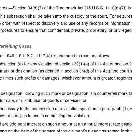
cords.—Section 34(d)(7) of the Trademark Act (15 U.S.C. 1116(d)(7)) is
his subsection shall be taken into the custody of the court. For seizure
e order with respect to discovery and use of any records or information
procedures to ensure that confidential, private, proprietary, or privileg
erfeiting Cases.
of 1946 (15 U.S.C. 1117(b)) is amended to read as follows:
ection (a) for any violation of section 32(1)(a) of this Act or section 
 mark or designation (as defined in section 34(d) of this Act), the court 
e times such profits or damages, whichever amount is greater, together 
r designation, knowing such mark or designation is a counterfeit mark (as
for sale, or distribution of goods or services; or
necessary to the commission of a violation specified in paragraph (1), wit
s or services to use in committing the violation.
 prejudgment interest on such amount at an annual interest rate estab
g on the date of the service of the claimant’s pleadings setting forth 