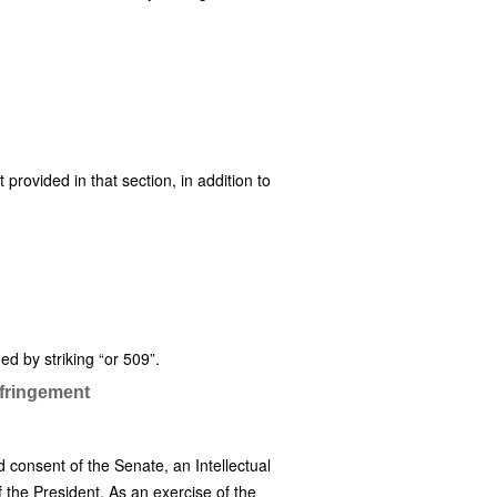
t provided in that section, in addition to
d by striking “or 509”.
nfringement
 consent of the Senate, an Intellectual
f the President. As an exercise of the