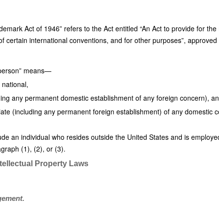
ademark Act of 1946” refers to the Act entitled “An Act to provide for the
f certain international conventions, and for other purposes”, approved 
es person” means—
 national,
ding any permanent domestic establishment of any foreign concern), a
iliate (including any permanent foreign establishment) of any domestic co
ude an individual who resides outside the United States and is employed 
graph (1), (2), or (3).
tellectual Property Laws
ngement.