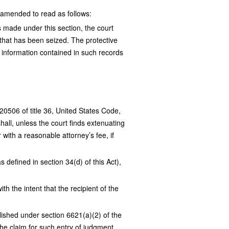
 amended to read as follows:
s made under this section, the court
 that has been seized. The protective
ed information contained in such records
220506 of title 36, United States Code,
shall, unless the court finds extenuating
with a reasonable attorney’s fee, if
 defined in section 34(d) of this Act),
h the intent that the recipient of the
lished under section 6621(a)(2) of the
the claim for such entry of judgment