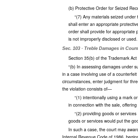
(b) Protective Order for Seized Re
“(7) Any materials seized under t
shall enter an appropriate protectiv
order shall provide for appropriate 
is not improperly disclosed or used.
Sec. 103 · Treble Damages in Count
Section 35(b) of the Trademark Act 
“(b) In assessing damages under subs
in a case involving use of a counterfeit
circumstances, enter judgment for thre
the violation consists of—
“(1) intentionally using a mark o
in connection with the sale, offering 
“(2) providing goods or services 
goods or services would put the good
In such a case, the court may award
Internal Revenue Code of 1986, beginnin