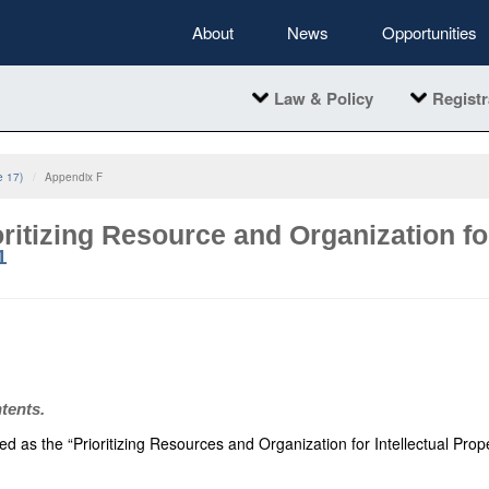
About
News
Opportunities
Law & Policy
Registr
e 17)
Appendix F
ritizing Resource and Organization for
1
ntents.
ed as the “Prioritizing Resources and Organization for Intellectual Prop