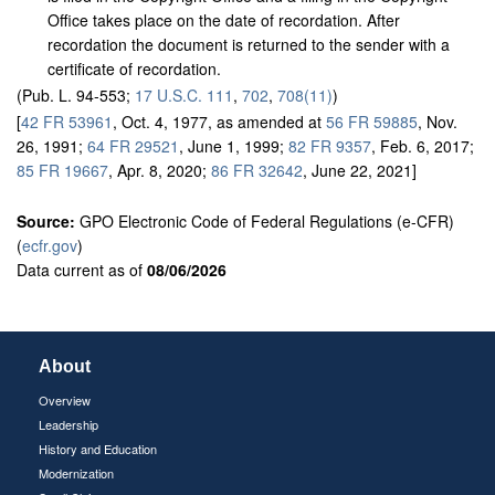
Office takes place on the date of recordation. After
recordation the document is returned to the sender with a
certificate of recordation.
(Pub. L. 94-553;
17 U.S.C. 111
,
702
,
708(11)
)
[
42 FR 53961
, Oct. 4, 1977, as amended at
56 FR 59885
, Nov.
26, 1991;
64 FR 29521
, June 1, 1999;
82 FR 9357
, Feb. 6, 2017;
85 FR 19667
, Apr. 8, 2020;
86 FR 32642
, June 22, 2021]
Source:
GPO Electronic Code of Federal Regulations (e-CFR)
(
ecfr.gov
)
Data current as of
08/06/2026
About
Overview
Leadership
History and Education
Modernization