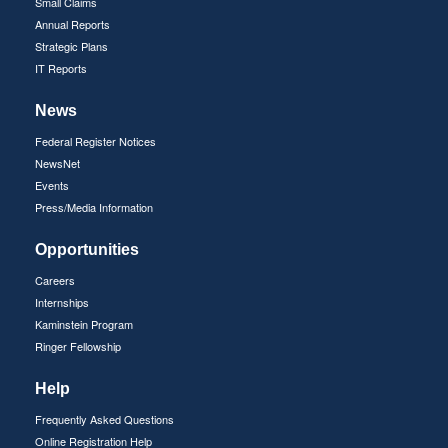
Small Claims
Annual Reports
Strategic Plans
IT Reports
News
Federal Register Notices
NewsNet
Events
Press/Media Information
Opportunities
Careers
Internships
Kaminstein Program
Ringer Fellowship
Help
Frequently Asked Questions
Online Registration Help