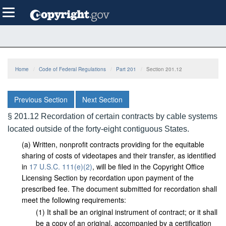
Skip
Toggle
to
navigation
main
content
Home
Code of Federal Regulations
Part 201
Section 201.12
Previous Section
Next Section
§ 201.12 Recordation of certain contracts by cable systems
located outside of the forty-eight contiguous States.
(
a
)
Written, nonprofit contracts providing for the equitable
sharing of costs of videotapes and their transfer, as identified
in
17 U.S.C. 111(e)(2)
, will be filed in the Copyright Office
Licensing Section by recordation upon payment of the
prescribed fee. The document submitted for recordation shall
meet the following requirements:
(
1
)
It shall be an original instrument of contract; or it shall
be a copy of an original, accompanied by a certification