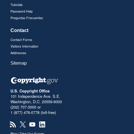
Tutorials
Password Help
Preguntas Frecuentes
Contact
Contact Forms
Visitors Information
Addresses
Sitemap
U.S. Copyright Office
101 Independence Ave. S.E.
Washington, D.C. 20559-6000
(202) 707-3000 or
1 (877) 476-0778 (toll-free)
Blog
|
Take Our Survey