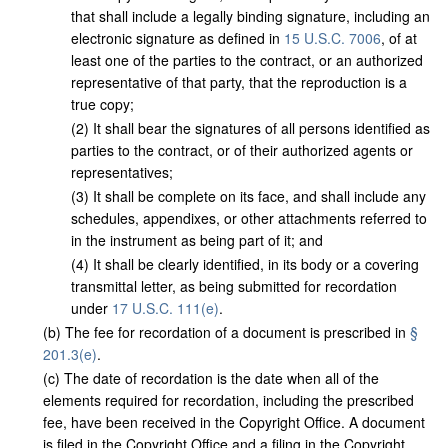
that shall include a legally binding signature, including an
electronic signature as defined in
15 U.S.C. 7006
, of at
least one of the parties to the contract, or an authorized
representative of that party, that the reproduction is a
true copy;
(
2
)
It shall bear the signatures of all persons identified as
parties to the contract, or of their authorized agents or
representatives;
(
3
)
It shall be complete on its face, and shall include any
schedules, appendixes, or other attachments referred to
in the instrument as being part of it; and
(
4
)
It shall be clearly identified, in its body or a covering
transmittal letter, as being submitted for recordation
under
17 U.S.C. 111(e)
.
(
b
)
The fee for recordation of a document is prescribed in
§
201.3(e)
.
(
c
)
The date of recordation is the date when all of the
elements required for recordation, including the prescribed
fee, have been received in the Copyright Office. A document
is filed in the Copyright Office and a filing in the Copyright