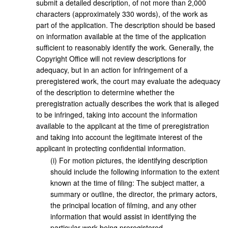
submit a detailed description, of not more than 2,000
characters (approximately 330 words), of the work as
part of the application. The description should be based
on information available at the time of the application
sufficient to reasonably identify the work. Generally, the
Copyright Office will not review descriptions for
adequacy, but in an action for infringement of a
preregistered work, the court may evaluate the adequacy
of the description to determine whether the
preregistration actually describes the work that is alleged
to be infringed, taking into account the information
available to the applicant at the time of preregistration
and taking into account the legitimate interest of the
applicant in protecting confidential information.
(
i
)
For motion pictures, the identifying description
should include the following information to the extent
known at the time of filing: The subject matter, a
summary or outline, the director, the primary actors,
the principal location of filming, and any other
information that would assist in identifying the
particular work being preregistered.