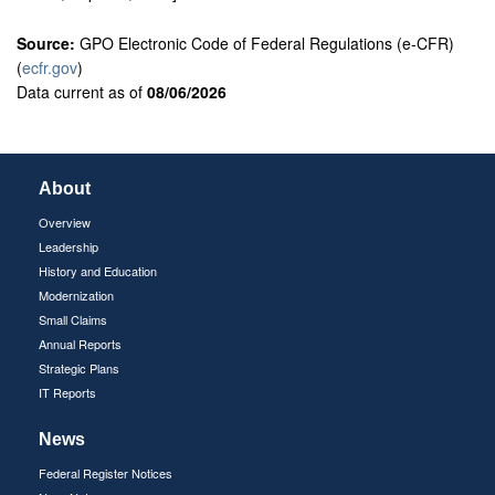
Source:
GPO Electronic Code of Federal Regulations (e-CFR)
(
ecfr.gov
)
Data current as of
08/06/2026
About
Overview
Leadership
History and Education
Modernization
Small Claims
Annual Reports
Strategic Plans
IT Reports
News
Federal Register Notices