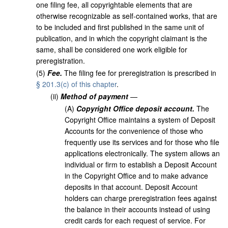
one filing fee, all copyrightable elements that are
otherwise recognizable as self-contained works, that are
to be included and first published in the same unit of
publication, and in which the copyright claimant is the
same, shall be considered one work eligible for
preregistration.
(
5
)
Fee.
The filing fee for preregistration is prescribed in
§ 201.3(c) of this chapter
.
(
ii
)
Method of payment
—
(
A
)
Copyright Office deposit account.
The
Copyright Office maintains a system of Deposit
Accounts for the convenience of those who
frequently use its services and for those who file
applications electronically. The system allows an
individual or firm to establish a Deposit Account
in the Copyright Office and to make advance
deposits in that account. Deposit Account
holders can charge preregistration fees against
the balance in their accounts instead of using
credit cards for each request of service. For