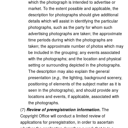
which the photograph is intended to advertise or
market. To the extent possible and applicable, the
description for photographs should give additional
details which will assist in identifying the particular
photographs, such as the party for whom such
advertising photographs are taken; the approximate
time periods during which the photographs are
taken; the approximate number of photos which may
be included in the grouping; any events associated
with the photographs; and the location and physical
setting or surrounding depicted in the photographs.
The description may also explain the general
presentation (
e.g.,
the lighting, background scenery,
positioning of elements of the subject matter as it is
seen in the photographs), and should provide any
locations and events, if applicable, associated with
the photographs.
(
7
)
Review of preregistration information.
The
Copyright Office will conduct a limited review of
applications for preregistration, in order to ascertain