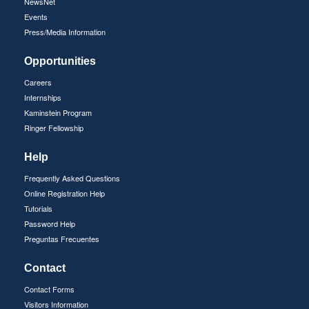
NewsNet
Events
Press/Media Information
Opportunities
Careers
Internships
Kaminstein Program
Ringer Fellowship
Help
Frequently Asked Questions
Online Registration Help
Tutorials
Password Help
Preguntas Frecuentes
Contact
Contact Forms
Visitors Information