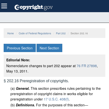
Skip
Toggle
to
navigation
main
content
Home
Code of Federal Regulations
Part 202
Section 202.16
Previous Section
Next Section
Editorial Note:
Nomenclature changes to part 202 appear at
76 FR 27898
,
May 13, 2011.
§ 202.16 Preregistration of copyrights.
(
a
)
General.
This section prescribes rules pertaining to the
preregistration of copyright claims in works eligible for
preregistration under
17 U.S.C. 408(f)
.
(
b
)
Definitions.
For the purposes of this section—