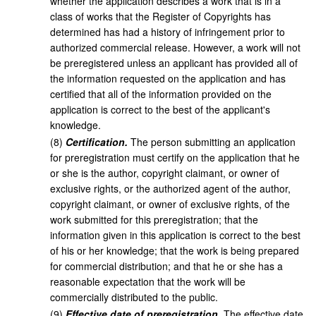
whether the application describes a work that is in a
class of works that the Register of Copyrights has
determined has had a history of infringement prior to
authorized commercial release. However, a work will not
be preregistered unless an applicant has provided all of
the information requested on the application and has
certified that all of the information provided on the
application is correct to the best of the applicant's
knowledge.
(
8
)
Certification.
The person submitting an application
for preregistration must certify on the application that he
or she is the author, copyright claimant, or owner of
exclusive rights, or the authorized agent of the author,
copyright claimant, or owner of exclusive rights, of the
work submitted for this preregistration; that the
information given in this application is correct to the best
of his or her knowledge; that the work is being prepared
for commercial distribution; and that he or she has a
reasonable expectation that the work will be
commercially distributed to the public.
(
9
)
Effective date of preregistration.
The effective date