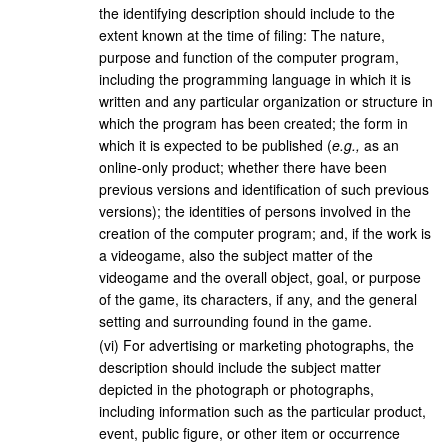
the identifying description should include to the
extent known at the time of filing: The nature,
purpose and function of the computer program,
including the programming language in which it is
written and any particular organization or structure in
which the program has been created; the form in
which it is expected to be published (
e.g.,
as an
online-only product; whether there have been
previous versions and identification of such previous
versions); the identities of persons involved in the
creation of the computer program; and, if the work is
a videogame, also the subject matter of the
videogame and the overall object, goal, or purpose
of the game, its characters, if any, and the general
setting and surrounding found in the game.
(
vi
)
For advertising or marketing photographs, the
description should include the subject matter
depicted in the photograph or photographs,
including information such as the particular product,
event, public figure, or other item or occurrence