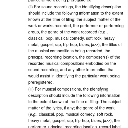
(
ii
)
For sound recordings, the identifying description
should include the following information to the extent
known at the time of filing: the subject matter of the
work or works recorded, the performer or performing
group, the genre of the work recorded (e.g.,
classical, pop, musical comedy, soft rock, heavy
metal, gospel, rap, hip-hop, blues, jazz), the titles of
the musical compositions being recorded, the
principal recording location, the composer(s) of the
recorded musical compositions embodied on the
sound recording, and any other information that
would assist in identifying the particular work being
preregistered.
(
iii
)
For musical compositions, the identifying
description should include the following information
to the extent known at the time of filing: The subject
matter of the lyrics, if any; the genre of the work
(
e.g.,
classical, pop, musical comedy, soft rock,
heavy metal, gospel, rap, hip-hop, blues, jazz); the
performer, principal recording location, record label,