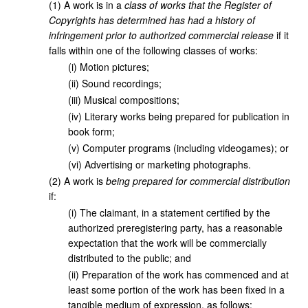
(
1
)
A work is in a
class of works that the Register of
Copyrights has determined has had a history of
infringement prior to authorized commercial release
if it
falls within one of the following classes of works:
(
i
)
Motion pictures;
(
ii
)
Sound recordings;
(
iii
)
Musical compositions;
(
iv
)
Literary works being prepared for publication in
book form;
(
v
)
Computer programs (including videogames); or
(
vi
)
Advertising or marketing photographs.
(
2
)
A work is
being prepared for commercial distribution
if:
(
i
)
The claimant, in a statement certified by the
authorized preregistering party, has a reasonable
expectation that the work will be commercially
distributed to the public; and
(
ii
)
Preparation of the work has commenced and at
least some portion of the work has been fixed in a
tangible medium of expression, as follows: