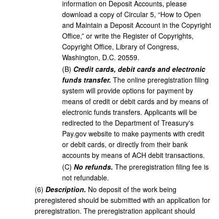
information on Deposit Accounts, please
download a copy of Circular 5, “How to Open
and Maintain a Deposit Account in the Copyright
Office,” or write the Register of Copyrights,
Copyright Office, Library of Congress,
Washington, D.C. 20559.
(
B
)
Credit cards, debit cards and electronic
funds transfer.
The online preregistration filing
system will provide options for payment by
means of credit or debit cards and by means of
electronic funds transfers. Applicants will be
redirected to the Department of Treasury's
Pay.gov website to make payments with credit
or debit cards, or directly from their bank
accounts by means of ACH debit transactions.
(
C
)
No refunds.
The preregistration filing fee is
not refundable.
(
6
)
Description.
No deposit of the work being
preregistered should be submitted with an application for
preregistration. The preregistration applicant should