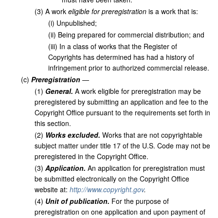
(
3
)
A work
eligible for preregistration
is a work that is:
(
i
)
Unpublished;
(
ii
)
Being prepared for commercial distribution; and
(
iii
)
In a class of works that the Register of
Copyrights has determined has had a history of
infringement prior to authorized commercial release.
(
c
)
Preregistration
—
(
1
)
General.
A work eligible for preregistration may be
preregistered by submitting an application and fee to the
Copyright Office pursuant to the requirements set forth in
this section.
(
2
)
Works excluded.
Works that are not copyrightable
subject matter under title 17 of the U.S. Code may not be
preregistered in the Copyright Office.
(
3
)
Application.
An application for preregistration must
be submitted electronically on the Copyright Office
website at:
http://www.copyright.gov
.
(
4
)
Unit of publication.
For the purpose of
preregistration on one application and upon payment of