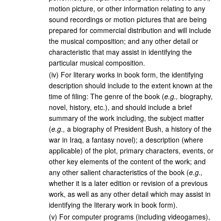
motion picture, or other information relating to any
sound recordings or motion pictures that are being
prepared for commercial distribution and will include
the musical composition; and any other detail or
characteristic that may assist in identifying the
particular musical composition.
(
iv
)
For literary works in book form, the identifying
description should include to the extent known at the
time of filing: The genre of the book (
e.g.,
biography,
novel, history, etc.), and should include a brief
summary of the work including, the subject matter
(
e.g.,
a biography of President Bush, a history of the
war in Iraq, a fantasy novel); a description (where
applicable) of the plot, primary characters, events, or
other key elements of the content of the work; and
any other salient characteristics of the book (
e.g.,
whether it is a later edition or revision of a previous
work, as well as any other detail which may assist in
identifying the literary work in book form).
(
v
)
For computer programs (including videogames),