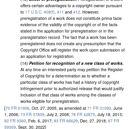
offers certain advantages to a copyright owner pursuant
to
17 U.S.C. 408(f)
,
411
and
412
. However,
preregistration of a work does not constitute prima facie
evidence of the validity of the copyright or of the facts
stated in the application for preregistration or in the
preregistration record. The fact that a work has been
preregistered does not create any presumption that the
Copyright Office will register the work upon submission of
an application for registration.
(
14
)
Petition for recognition of a new class of works.
At any time an interested party may petition the Register
of Copyrights for a determination as to whether a
particular class of works has had a history of copyright
infringement prior to authorized release that would justify
inclusion of that class of works among the classes of
works eligible for preregistration.
[
70 FR 61906
, Oct. 27, 2005, as amended at
71 FR 31092
, June
1, 2006;
73 FR 37839
, July 2, 2008;
78 FR 42875
, July 18, 2013;
82 FR 9360
, Feb. 6, 2017;
83 FR 66629
, Dec. 27, 2018;
87 FR
59309
, Sept. 30, 2022]