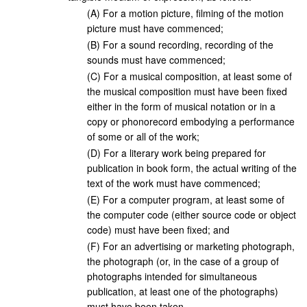
(
A
)
For a motion picture, filming of the motion
picture must have commenced;
(
B
)
For a sound recording, recording of the
sounds must have commenced;
(
C
)
For a musical composition, at least some of
the musical composition must have been fixed
either in the form of musical notation or in a
copy or phonorecord embodying a performance
of some or all of the work;
(
D
)
For a literary work being prepared for
publication in book form, the actual writing of the
text of the work must have commenced;
(
E
)
For a computer program, at least some of
the computer code (either source code or object
code) must have been fixed; and
(
F
)
For an advertising or marketing photograph,
the photograph (or, in the case of a group of
photographs intended for simultaneous
publication, at least one of the photographs)
must have been taken.