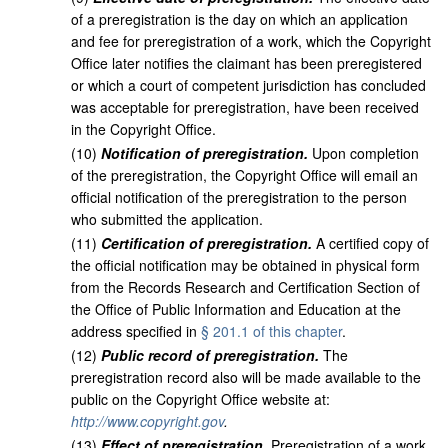
of a preregistration is the day on which an application
and fee for preregistration of a work, which the Copyright
Office later notifies the claimant has been preregistered
or which a court of competent jurisdiction has concluded
was acceptable for preregistration, have been received
in the Copyright Office.
(
10
)
Notification of preregistration.
Upon completion
of the preregistration, the Copyright Office will email an
official notification of the preregistration to the person
who submitted the application.
(
11
)
Certification of preregistration.
A certified copy of
the official notification may be obtained in physical form
from the Records Research and Certification Section of
the Office of Public Information and Education at the
address specified in
§ 201.1 of this chapter
.
(
12
)
Public record of preregistration.
The
preregistration record also will be made available to the
public on the Copyright Office website at:
http://www.copyright.gov
.
(
13
)
Effect of preregistration.
Preregistration of a work