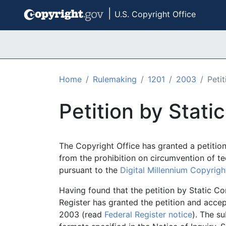
|
U.S. Copyright Office
Skip to main content
Home
Rulemaking
1201
2003
Peti
Petition by Stat
The Copyright Office has granted a petitio
from the prohibition on circumvention of t
pursuant to the
Digital Millennium Copyrigh
Having found that the petition by Static Co
Register has granted the petition and acc
2003 (read
Federal Register notice
). The s