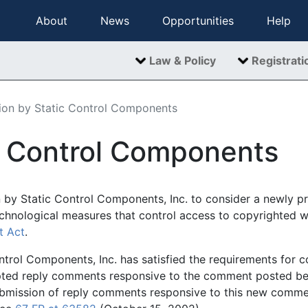
About
News
Opportunities
Help
Law & Policy
Registrati
tion by Static Control Components
ic Control Components
n by Static Control Components, Inc. to consider a newly 
echnological measures that control access to copyrighted 
t Act
.
ntrol Components, Inc. has satisfied the requirements for co
epted reply comments responsive to the comment posted be
ubmission of reply comments responsive to this new comme