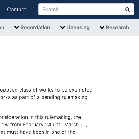
Contact
on
Recordation
Licensing
Research
proposed class of works to be exempted
works as part of a pending rulemaking
nsideration in this rulemaking, the
low from February 24 until March 10,
nt must have been in one of the