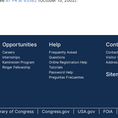
See
67 FR at 63582
(October 15, 2002).
Opportunities
Help
Cont
Careers
Frequently Asked
Contac
Internships
Questions
Visitor
Kaminstein Program
Online Registration Help
Addres
Ringer Fellowship
Tutorials
Password Help
Site
Preguntas Frecuentes
brary of Congress
Congress.gov
USA.gov
FOIA