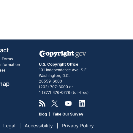
act
t Forms
U.S. Copyright Office
 Information
101 Independence Ave. S.E.
ses
Washington, D.C.
20559-6000
map
(202) 707-3000 or
1 (877) 476-0778 (toll-free)
Blog
|
Take Our Survey
Legal
Accessibility
Privacy Policy