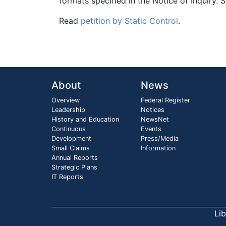
formats specified in the Notice of Inquiry. 
Read
petition by Static Control
.
About
News
Overview
Federal Register
Leadership
Notices
History and Education
NewsNet
Continuous
Events
Development
Press/Media
Small Claims
Information
Annual Reports
Strategic Plans
IT Reports
Li