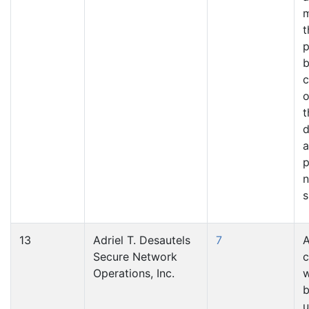
t
p
b
c
o
t
d
a
p
n
s
13
Adriel T. Desautels
7
A
Secure Network
c
Operations, Inc.
w
u