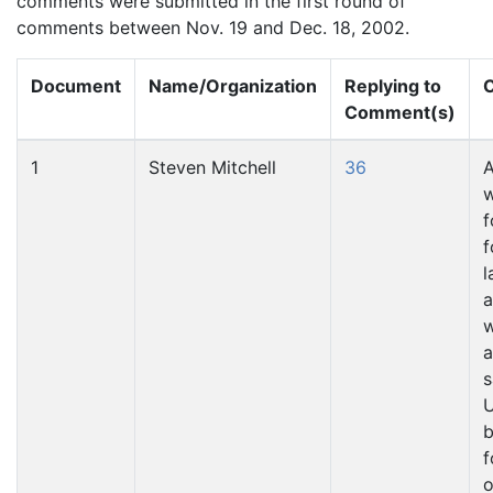
comments were submitted in the first round of
comments between Nov. 19 and Dec. 18, 2002.
Document
Name/Organization
Replying to
C
Comment(s)
1
Steven Mitchell
36
A
w
f
f
l
a
w
a
s
U
b
f
o