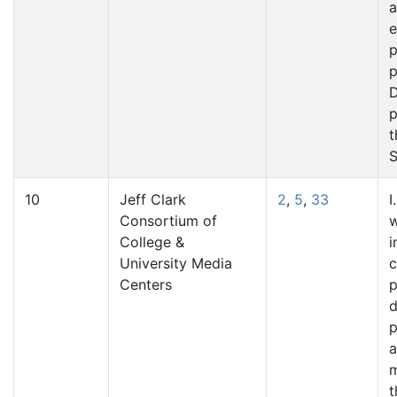
a
e
p
p
D
p
t
S
10
Jeff Clark
2
,
5
,
33
I
Consortium of
w
College &
i
University Media
Centers
p
d
p
a
t