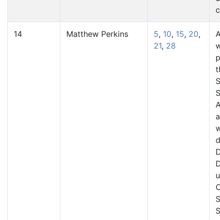
c
14
Matthew Perkins
5
,
10
,
15
,
20
,
A
21
,
28
p
t
S
S
A
a
d
D
D
u
C
S
S