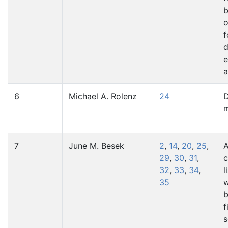
b
o
f
d
e
a
6
Michael A. Rolenz
24
D
7
June M. Besek
2
,
14
,
20
,
25
,
A
29
,
30
,
31
,
c
32
,
33
,
34
,
l
35
w
b
f
s