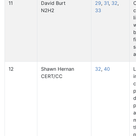
11
David Burt
29
,
31
,
32
,
C
N2H2
33
c
l
w
b
f
s
a
12
Shawn Hernan
32
,
40
L
CERT/CC
i
p
d
p
a
t
p