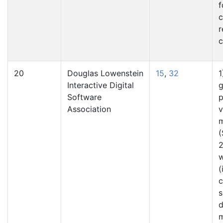
f
c
r
c
20
Douglas Lowenstein
15
,
32
1
Interactive Digital
g
Software
p
Association
v
m
(
2
(
s
d
m