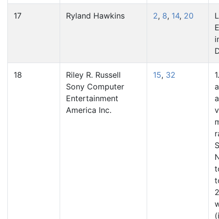
17
Ryland Hawkins
2
,
8
,
14
,
20
L
E
i
18
Riley R. Russell
15
,
32
1
Sony Computer
a
Entertainment
a
America Inc.
v
m
r
S
N
t
t
2
(