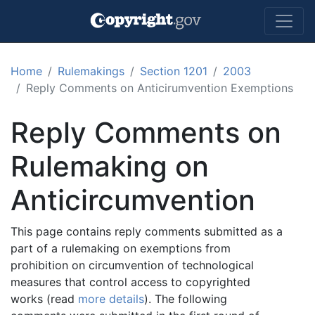
Skip to main content
Home
Rulemakings
Section 1201
2003
Reply Comments on Anticirumvention Exemptions
Reply Comments on
Rulemaking on
Anticircumvention
This page contains reply comments submitted as a
part of a rulemaking on exemptions from
prohibition on circumvention of technological
measures that control access to copyrighted
works (read
more details
). The following