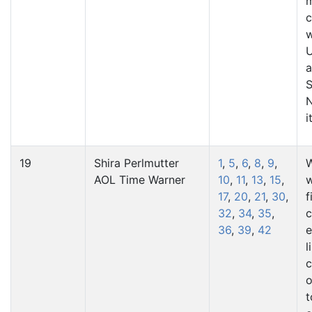
m
c
w
U
a
S
i
19
Shira Perlmutter
1
,
5
,
6
,
8
,
9
,
W
AOL Time Warner
10
,
11
,
13
,
15
,
w
17
,
20
,
21
,
30
,
f
32
,
34
,
35
,
36
,
39
,
42
e
l
c
o
t