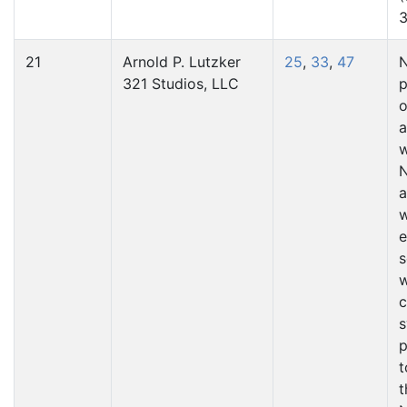
3
21
Arnold P. Lutzker
25
,
33
,
47
N
321 Studios, LLC
p
o
a
N
a
e
s
w
c
s
p
t
t