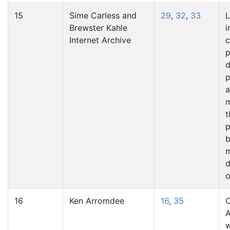
15
Sime Carless and
29
,
32
,
33
L
Brewster Kahle
i
Internet Archive
p
d
p
a
t
p
b
m
o
16
Ken Arromdee
16
,
35
C
A
w