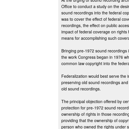
At the urging of sound recording arch
Office to conduct a study on the desi
sound recordings into the federal co
was to cover the effect of federal co
recordings, the effect on public acce
impact of federal coverage on rights
means for accomplishing such cover
Bringing pre-1972 sound recordings i
the work Congress began in 1976 whe
common law copyright into the federa
Federalization would best serve the in
preserving old sound recordings and in
old sound recordings.
The principal objection offered by cert
protection for pre-1972 sound record
ownership of rights in those recordi
providing that the ownership of copyri
person who owned the rights under sta