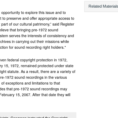
Related Material
e opportunity to explore this issue and to
 to preserve and offer appropriate access to
part of our cultural patrimony,” said Register
elieve that bringing pre-1972 sound
ystem serves the interests of consistency and
archives in carrying out their missions while
ection for sound recording right holders."
ven federal copyright protection in 1972,
y 15, 1972, remained protected under state
ght statute. As a result, there are a variety of
pre-1972 sound recordings in the various
 of exceptions and limitations to that
vides that pre-1972 sound recordings may
February 15, 2067. After that date they will