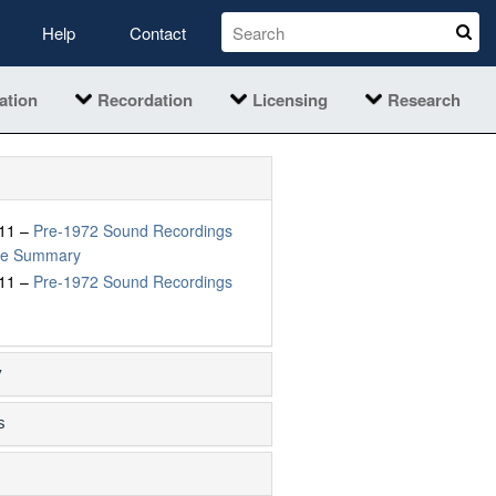
Help
Contact
ation
Recordation
Licensing
Research
11 –
Pre-1972 Sound Recordings
ive Summary
11 –
Pre-1972 Sound Recordings
y
s