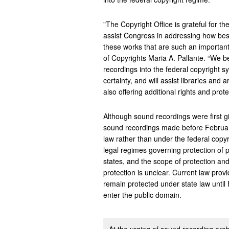
"The Copyright Office is grateful for th
assist Congress in addressing how best
these works that are such an important 
of Copyrights Maria A. Pallante. “We b
recordings into the federal copyright s
certainty, and will assist libraries and 
also offering additional rights and prot
Although sound recordings were first gi
sound recordings made before Februar
law rather than under the federal copyri
legal regimes governing protection of 
states, and the scope of protection and
protection is unclear. Current law pro
remain protected under state law until 
enter the public domain.