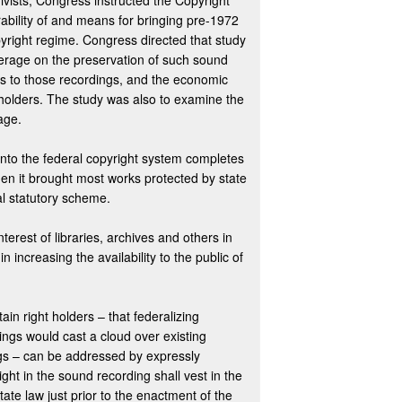
ivists, Congress instructed the Copyright
rability of and means for bringing pre-1972
pyright regime. Congress directed that study
verage on the preservation of such sound
ss to those recordings, and the economic
 holders. The study was also to examine the
age.
nto the federal copyright system completes
n it brought most works protected by state
l statutory scheme.
terest of libraries, archives and others in
 increasing the availability to the public of
ain right holders – that federalizing
ings would cast a cloud over existing
ngs – can be addressed by expressly
ght in the sound recording shall vest in the
te law just prior to the enactment of the