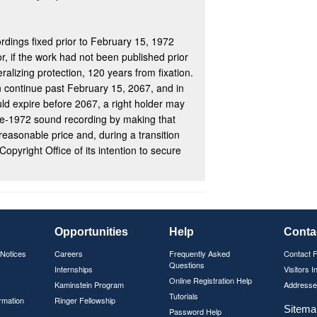
rdings fixed prior to February 15, 1972
r, if the work had not been published prior
deralizing protection, 120 years from fixation.
 continue past February 15, 2067, and in
d expire before 2067, a right holder may
re-1972 sound recording by making that
 reasonable price and, during a transition
Copyright Office of its intention to secure
Opportunities
Help
Conta
 Notices
Careers
Frequently Asked
Contact 
Questions
Internships
Visitors I
Online Registration Help
Kaminstein Program
Addresse
Tutorials
rmation
Ringer Fellowship
Sitema
Password Help