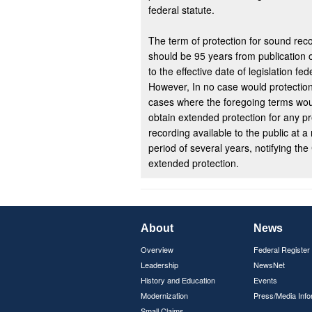
federal statute.
The term of protection for sound reco
should be 95 years from publication o
to the effective date of legislation fe
However, In no case would protection
cases where the foregoing terms woul
obtain extended protection for any p
recording available to the public at a
period of several years, notifying the 
extended protection.
About
News
Overview
Federal Register
Leadership
NewsNet
History and Education
Events
Modernization
Press/Media Info
Small Claims