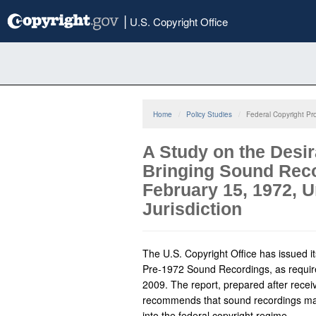
Skip
|
U.S. Copyright Office
to
main
content
Home
Policy Studies
Federal Copyright Pr
A Study on the Desir
Bringing Sound Reco
February 15, 1972, 
Jurisdiction
The U.S. Copyright Office has issued it
Pre-1972 Sound Recordings, as requir
2009. The report, prepared after receiv
recommends that sound recordings ma
into the federal copyright regime.