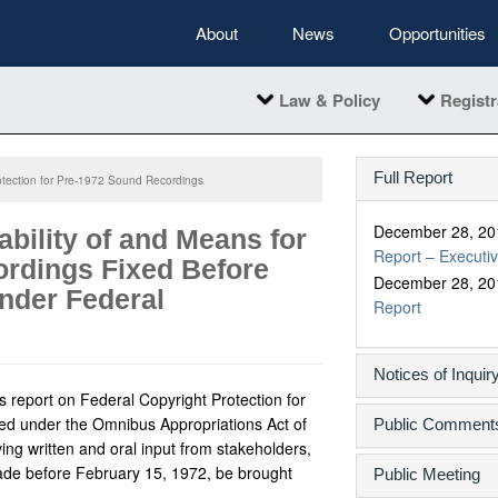
About
News
Opportunities
Law & Policy
Registr
Full Report
otection for Pre-1972 Sound Recordings
December 28, 20
ability of and Means for
Report – Execut
rdings Fixed Before
December 28, 20
Under Federal
Report
Notices of Inquir
s report on Federal Copyright Protection for
ed under the Omnibus Appropriations Act of
Public Comment
ing written and oral input from stakeholders,
de before February 15, 1972, be brought
Public Meeting