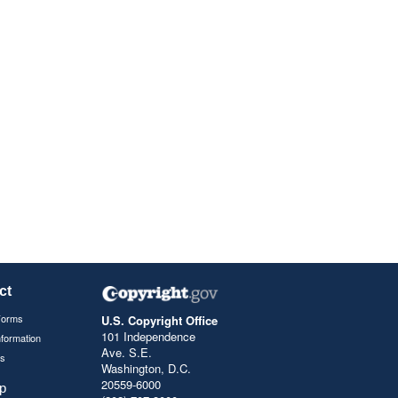
ct
Forms
U.S. Copyright Office
101 Independence
nformation
Ave. S.E.
s
Washington, D.C.
20559-6000
p