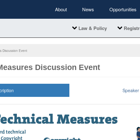
About
News
Opportunities
Law & Policy
Registr
s Discussion Event
Measures Discussion Event
ription
Speaker 