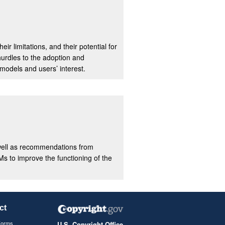
ir limitations, and their potential for
hurdles to the adoption and
models and users’ interest.
s well as recommendations from
Ms to improve the functioning of the
ct
Forms
U.S. Copyright Office