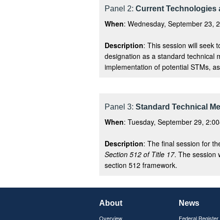
Panel 2:
Current Technologies 
When
: Wednesday, September 23, 2
Description
: This session will seek 
designation as a standard technical m
implementation of potential STMs, as 
Panel 3:
Standard Technical M
When
: Tuesday, September 29, 2:00
Description
: The final session for 
Section 512 of Title 17
. The session 
section 512 framework.
About
News
Overview
Federal Register