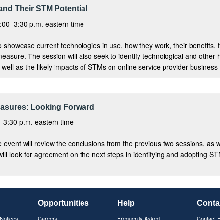
and Their STM Potential
:00–3:30 p.m. eastern time
to showcase current technologies in use, how they work, their benefits, the
easure. The session will also seek to identify technological and other 
well as the likely impacts of STMs on online service provider business 
easures: Looking Forward
–3:30 p.m. eastern time
the event will review the conclusions from the previous two sessions, a
will look for agreement on the next steps in identifying and adopting ST
Opportunities
Help
Conta
 Notices
Careers
Frequently Asked
Contact 