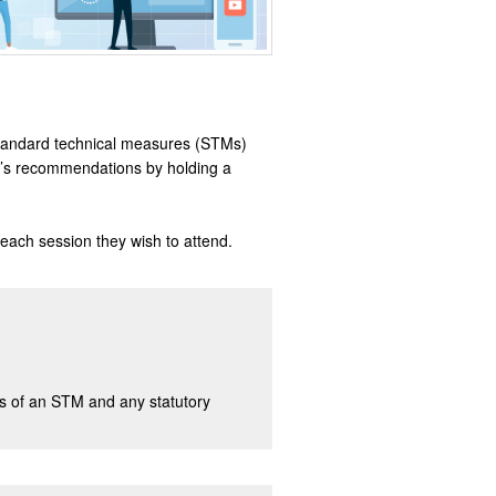
of standard technical measures (STMs)
rt’s recommendations by holding a
 each session they wish to attend.
ons of an STM and any statutory