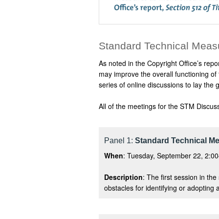
Standard Technical Meas
As noted in the Copyright Office’s repo
may improve the overall functioning of
series of online discussions to lay t
All of the meetings for the STM Discus
Panel 1:
Standard Technical Me
When
: Tuesday, September 22, 2:00
Description
: The first session in th
obstacles for identifying or adopting