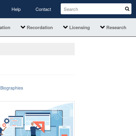
Help
Contact
ation
Recordation
Licensing
Research
Biographies