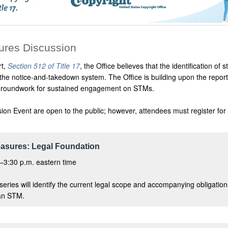
ures Discussion
rt,
Section 512 of Title 17
, the Office believes that the identification 
 the notice-and-takedown system. The Office is building upon the repo
he groundwork for sustained engagement on STMs.
sion Event are open to the public; however, attendees must register for
asures: Legal Foundation
–3:30 p.m. eastern time
e series will identify the current legal scope and accompanying obligati
 an STM.