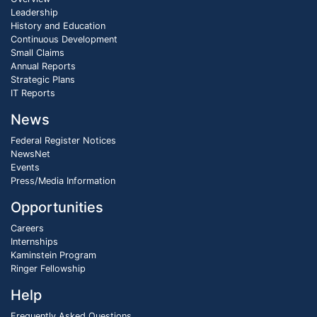
Leadership
History and Education
Continuous Development
Small Claims
Annual Reports
Strategic Plans
IT Reports
News
Federal Register Notices
NewsNet
Events
Press/Media Information
Opportunities
Careers
Internships
Kaminstein Program
Ringer Fellowship
Help
Frequently Asked Questions