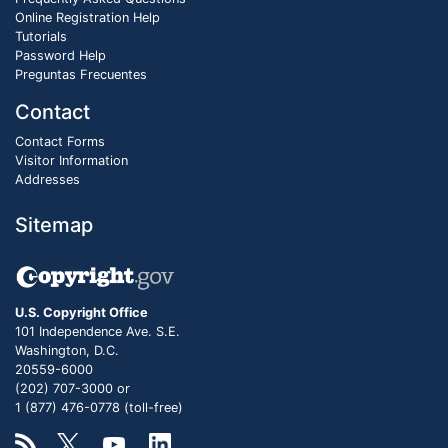
Online Registration Help
Tutorials
Password Help
Preguntas Frecuentes
Contact
Contact Forms
Visitor Information
Addresses
Sitemap
U.S. Copyright Office
101 Independence Ave. S.E.
Washington, D.C.
20559-6000
(202) 707-3000 or
1 (877) 476-0778 (toll-free)