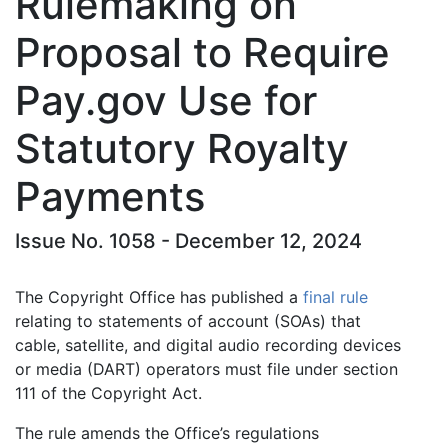
Rulemaking on
Proposal to Require
Pay.gov Use for
Statutory Royalty
Payments
Issue No. 1058 - December 12, 2024
The Copyright Office has published a
final rule
relating to statements of account (SOAs) that
cable, satellite, and digital audio recording devices
or media (DART) operators must file under section
111 of the Copyright Act.
The rule amends the Office’s regulations