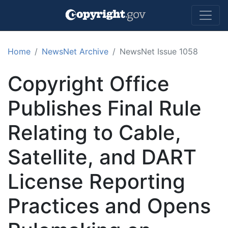
Skip to main content
Home
NewsNet Archive
NewsNet Issue 1058
Copyright Office
Publishes Final Rule
Relating to Cable,
Satellite, and DART
License Reporting
Practices and Opens