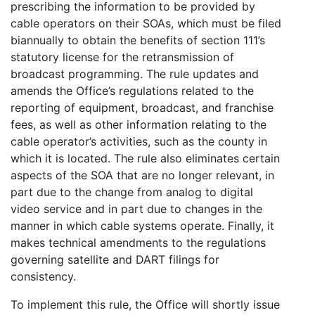
prescribing the information to be provided by
cable operators on their SOAs, which must be filed
biannually to obtain the benefits of section 111’s
statutory license for the retransmission of
broadcast programming. The rule updates and
amends the Office’s regulations related to the
reporting of equipment, broadcast, and franchise
fees, as well as other information relating to the
cable operator’s activities, such as the county in
which it is located. The rule also eliminates certain
aspects of the SOA that are no longer relevant, in
part due to the change from analog to digital
video service and in part due to changes in the
manner in which cable systems operate. Finally, it
makes technical amendments to the regulations
governing satellite and DART filings for
consistency.
To implement this rule, the Office will shortly issue