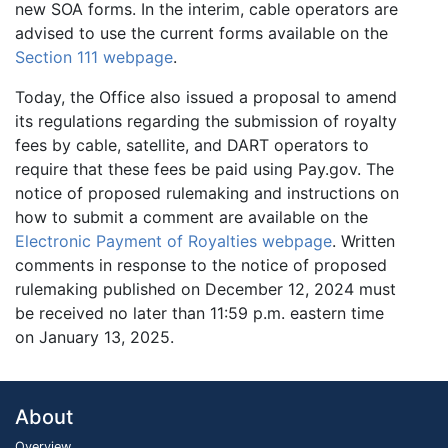
new SOA forms. In the interim, cable operators are
advised to use the current forms available on the
Section 111 webpage
.
Today, the Office also issued a proposal to amend
its regulations regarding the submission of royalty
fees by cable, satellite, and DART operators to
require that these fees be paid using Pay.gov. The
notice of proposed rulemaking and instructions on
how to submit a comment are available on the
Electronic Payment of Royalties webpage
. Written
comments in response to the notice of proposed
rulemaking published on December 12, 2024 must
be received no later than 11:59 p.m. eastern time
on January 13, 2025.
About
Overview