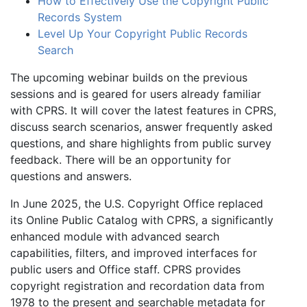
How to Effectively Use the Copyright Public
Records System
Level Up Your Copyright Public Records
Search
The upcoming webinar builds on the previous
sessions and is geared for users already familiar
with CPRS. It will cover the latest features in CPRS,
discuss search scenarios, answer frequently asked
questions, and share highlights from public survey
feedback. There will be an opportunity for
questions and answers.
In June 2025, the U.S. Copyright Office replaced
its Online Public Catalog with CPRS, a significantly
enhanced module with advanced search
capabilities, filters, and improved interfaces for
public users and Office staff. CPRS provides
copyright registration and recordation data from
1978 to the present and searchable metadata for