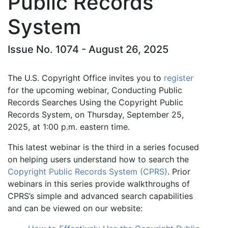
Public Records
System
Issue No. 1074 - August 26, 2025
The U.S. Copyright Office invites you to
register
for the upcoming webinar, Conducting Public
Records Searches Using the Copyright Public
Records System, on Thursday, September 25,
2025, at 1:00 p.m. eastern time.
This latest webinar is the third in a series focused
on helping users understand how to search the
Copyright Public Records System (CPRS)
. Prior
webinars in this series provide walkthroughs of
CPRS’s simple and advanced search capabilities
and can be viewed on our website: