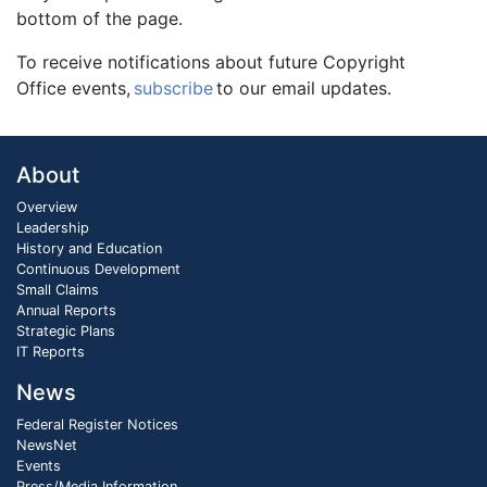
bottom of the page.
To receive notifications about future Copyright
Office events,
subscribe
to our email updates.
About
Overview
Leadership
History and Education
Continuous Development
Small Claims
Annual Reports
Strategic Plans
IT Reports
News
Federal Register Notices
NewsNet
Events
Press/Media Information