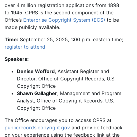
over 4 million registration applications from 1898
to 1945. CPRS is the second component of the
Office’s
Enterprise Copyright System (ECS)
to be
made publicly available.
Time:
September 25, 2025, 1:00 p.m. eastern time;
register to attend
Speakers:
Denise Wofford
, Assistant Register and
Director, Office of Copyright Records, U.S.
Copyright Office
Shawn Gallagher
, Management and Program
Analyst, Office of Copyright Records, U.S.
Copyright Office
The Office encourages you to access CPRS at
publicrecords.copyright.gov
and provide feedback
on your experience using the feedback link at the