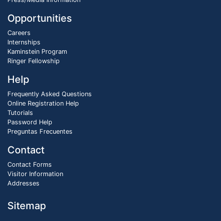
Opportunities
Careers
Internships
Kaminstein Program
Ringer Fellowship
Help
Frequently Asked Questions
Online Registration Help
Tutorials
Password Help
Preguntas Frecuentes
Contact
Contact Forms
Visitor Information
Addresses
Sitemap