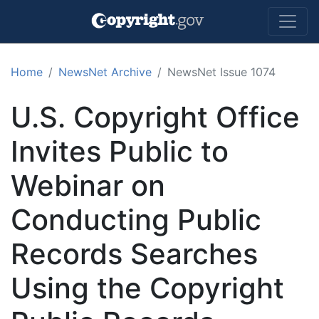
Skip to main content
Home
NewsNet Archive
NewsNet Issue 1074
U.S. Copyright Office
Invites Public to
Webinar on
Conducting Public
Records Searches
Using the Copyright