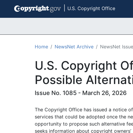
|
U.S. Copyright Office
Skip to main content
Home
NewsNet Archive
NewsNet Issu
U.S. Copyright Of
Possible Alternat
Issue No. 1085 - March 26, 2026
The Copyright Office has issued a notice of 
services that could be adopted once the n
opportunity to propose such alternative fee
seeks information about copyright owners’ c