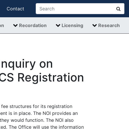
Contact
on
Recordation
Licensing
Research
Inquiry on
ECS Registration
fee structures for its registration
nt is in place. The NOI provides an
 they would function. The NOI also
ed. The Office will use the information