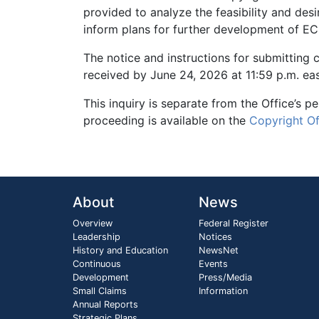
provided to analyze the feasibility and desir
inform plans for further development of ECS
The notice and instructions for submitting
received by June 24, 2026 at 11:59 p.m. eas
This inquiry is separate from the Office’s 
proceeding is available on the
Copyright O
About
News
Overview
Federal Register
Leadership
Notices
History and Education
NewsNet
Continuous
Events
Development
Press/Media
Small Claims
Information
Annual Reports
Strategic Plans