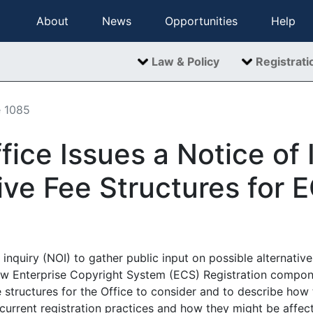
About
News
Opportunities
Help
Law & Policy
Registrati
e 1085
fice Issues a Notice of 
ive Fee Structures for 
inquiry (NOI) to gather public input on possible alternative 
ew Enterprise Copyright System (ECS) Registration compone
 structures for the Office to consider and to describe how
urrent registration practices and how they might be affect