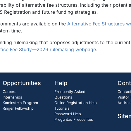
ability of alternative fee structures, including their potenti
 Registration and future funding strategies.
 comments are available on the
Alternative Fee Structures 
tern time.
pending rulemaking that proposes adjustments to the current
ffice Fee Study—2026 rulemaking webpage
.
Opportunities
Help
Cont
Careers
Frequently Asked
Contac
Internships
Questions
Visitor
Kaminstein Program
Online Registration Help
Addres
Ringer Fellowship
Tutorials
Password Help
Site
Preguntas Frecuentes