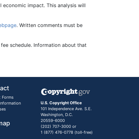
al economic impact. This analysis will
webpage
. Written comments must be
 fee schedule. Information about that
act
t Forms
U.S. Copyright Office
 Information
101 Independence Ave. S.E.
ses
Washington, D.C.
20559-6000
map
(202) 707-3000 or
1 (877) 476-0778 (toll-free)