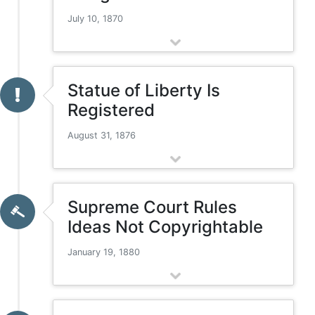
July 10, 1870
Statue of Liberty Is
Registered
August 31, 1876
Supreme Court Rules
Ideas Not Copyrightable
January 19, 1880