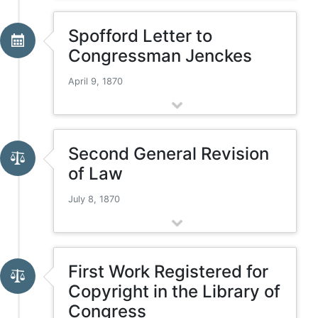
Spofford Letter to
Congressman Jenckes
April 9, 1870
Second General Revision
of Law
July 8, 1870
First Work Registered for
Copyright in the Library of
Congress