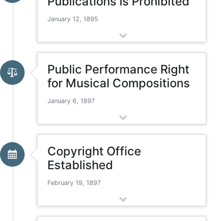
Publications Is Prohibited
January 12, 1895
Public Performance Right
for Musical Compositions
January 6, 1897
Copyright Office
Established
February 19, 1897