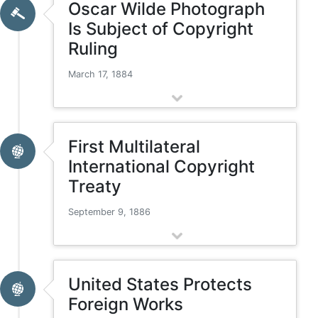
Oscar Wilde Photograph
Is Subject of Copyright
Ruling
March 17, 1884
First Multilateral
International Copyright
Treaty
September 9, 1886
United States Protects
Foreign Works