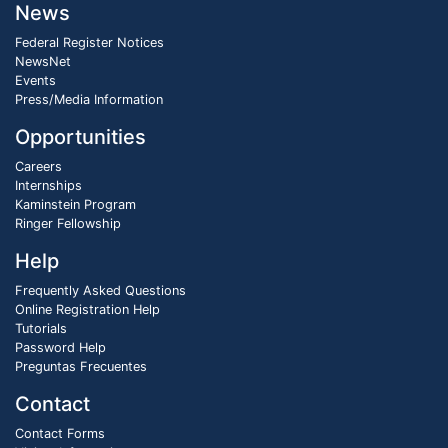
News
Federal Register Notices
NewsNet
Events
Press/Media Information
Opportunities
Careers
Internships
Kaminstein Program
Ringer Fellowship
Help
Frequently Asked Questions
Online Registration Help
Tutorials
Password Help
Preguntas Frecuentes
Contact
Contact Forms