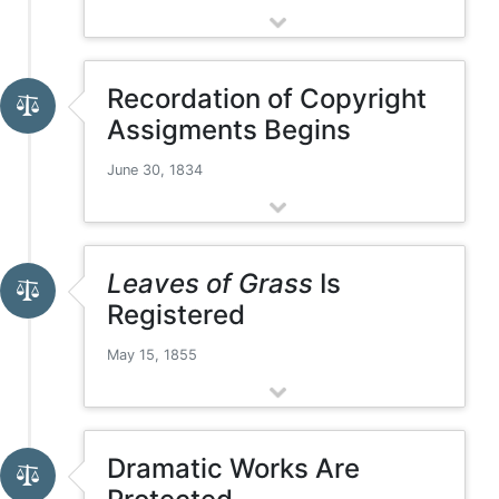
Recordation of Copyright
Assigments Begins
June 30, 1834
Leaves of Grass
Is
Registered
May 15, 1855
Dramatic Works Are