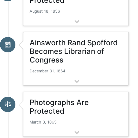
Protected
August 18, 1856
Ainsworth Rand Spofford
Becomes Librarian of
Congress
December 31, 1864
Photographs Are
Protected
March 3, 1865