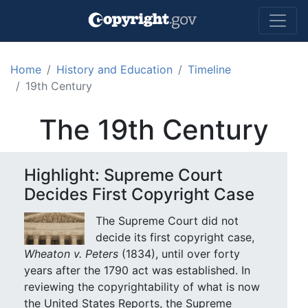
Skip to main content
Home
History and Education
Timeline
19th Century
The 19th Century
Highlight: Supreme Court
Decides First Copyright Case
The Supreme Court did not
decide its first copyright case,
Wheaton v. Peters
(1834), until over forty
years after the 1790 act was established. In
reviewing the copyrightability of what is now
the United States Reports, the Supreme