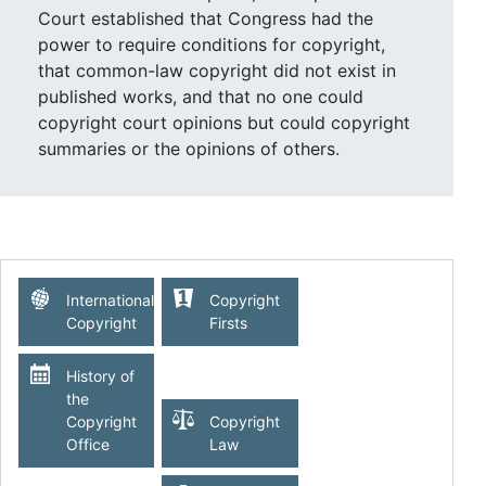
Court established that Congress had the
power to require conditions for copyright,
that common-law copyright did not exist in
published works, and that no one could
copyright court opinions but could copyright
summaries or the opinions of others.
The dispute was between a court reporter,
Henry Wheaton, who was in charge of
publishing the Supreme Court’s opinions, and
his successor, Richard Peters Jr., who
International
Copyright
published Wheaton’s series of court reports
Copyright
Firsts
without his consent. In an opinion by Justice
John McLean, the Supreme Court rejected
History of
Wheaton’s claim of copyright under the 1790
the
Copyright
Copyright
act for failure to adhere to the act’s deposit
Office
Law
provisions as well as under common law. It
ruled that “no one can have a copyright who