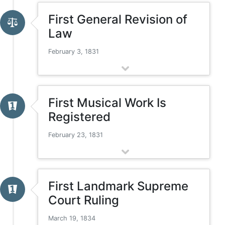
First General Revision of
Law
February 3, 1831
First Musical Work Is
Registered
February 23, 1831
First Landmark Supreme
Court Ruling
March 19, 1834