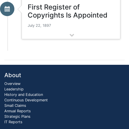
First Register of
Copyrights Is Appointed
July 22, 1897
About
Overview
Leadership
History and Education
Continuous Development
Small Claims
Annual Reports
Strategic Plans
IT Reports