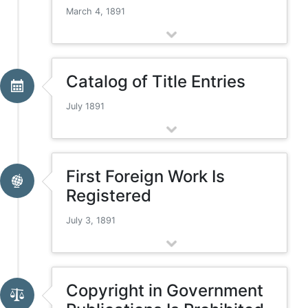
March 4, 1891
Catalog of Title Entries
July 1891
First Foreign Work Is
Registered
July 3, 1891
Copyright in Government