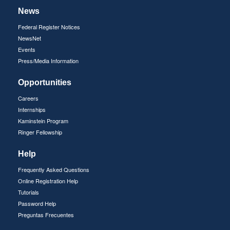
News
Federal Register Notices
NewsNet
Events
Press/Media Information
Opportunities
Careers
Internships
Kaminstein Program
Ringer Fellowship
Help
Frequently Asked Questions
Online Registration Help
Tutorials
Password Help
Preguntas Frecuentes