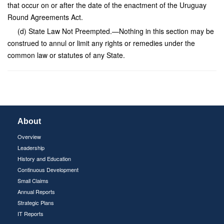
that occur on or after the date of the enactment of the Uruguay
Round Agreements Act.
(d) State Law Not Preempted.—Nothing in this section may be
construed to annul or limit any rights or remedies under the
common law or statutes of any State.
About
Overview
Leadership
History and Education
Continuous Development
Small Claims
Annual Reports
Strategic Plans
IT Reports