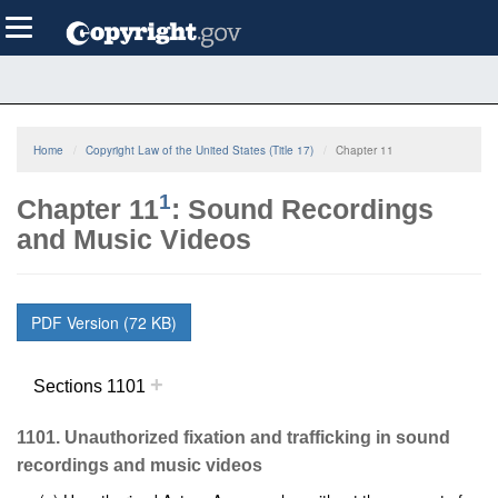
Skip
Toggle
to
navigation
main
content
Home
Copyright Law of the United States (Title 17)
Chapter 11
1
Chapter 11
: Sound Recordings
and Music Videos
PDF Version (72 KB)
+
Sections 1101
1101. Unauthorized fixation and trafficking in sound
recordings and music videos