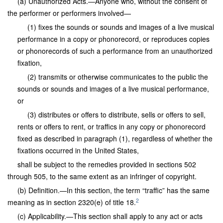
(a) Unauthorized Acts.—Anyone who, without the consent of
the performer or performers involved—
(1) fixes the sounds or sounds and images of a live musical
performance in a copy or phonorecord, or reproduces copies
or phonorecords of such a performance from an unauthorized
fixation,
(2) transmits or otherwise communicates to the public the
sounds or sounds and images of a live musical performance,
or
(3) distributes or offers to distribute, sells or offers to sell,
rents or offers to rent, or traffics in any copy or phonorecord
fixed as described in paragraph (1), regardless of whether the
fixations occurred in the United States,
shall be subject to the remedies provided in sections 502
through 505, to the same extent as an infringer of copyright.
(b) Definition.—In this section, the term “traffic” has the same
2
meaning as in section 2320(e) of title 18.
(c) Applicability.—This section shall apply to any act or acts