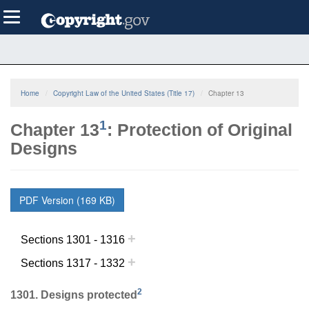
Skip
Toggle
to
navigation
main
content
Home
Copyright Law of the United States (Title 17)
Chapter 13
1
Chapter 13
: Protection of Original
Designs
PDF Version (169 KB)
+
Sections 1301 - 1316
+
Sections 1317 - 1332
2
1301. Designs protected