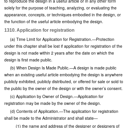
to reproduce the design in a useful article or in any other form
solely for the purpose of teaching, analyzing, or evaluating the
appearance, concepts, or techniques embodied in the design, or
the function of the useful article embodying the design.
1310. Application for registration
(a) Time Limit for Application for Registration.—Protection
under this chapter shall be lost if application for registration of the
design is not made within 2 years after the date on which the
design is first made public.
(b) When Design Is Made Public.—A design is made public
when an existing useful article embodying the design is anywhere
publicly exhibited, publicly distributed, or offered for sale or sold to
the public by the owner of the design or with the owner’s consent.
(c) Application by Owner of Design.—Application for
registration may be made by the owner of the design.
(d) Contents of Application.—The application for registration
shall be made to the Administrator and shall state—
(1) the name and address of the designer or designers of