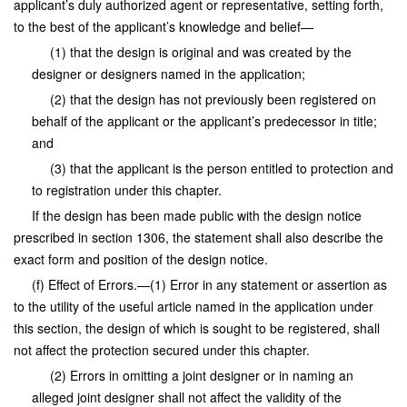
applicant’s duly authorized agent or representative, setting forth,
to the best of the applicant’s knowledge and belief—
(1) that the design is original and was created by the
designer or designers named in the application;
(2) that the design has not previously been registered on
behalf of the applicant or the applicant’s predecessor in title;
and
(3) that the applicant is the person entitled to protection and
to registration under this chapter.
If the design has been made public with the design notice
prescribed in section 1306, the statement shall also describe the
exact form and position of the design notice.
(f) Effect of Errors.—(1) Error in any statement or assertion as
to the utility of the useful article named in the application under
this section, the design of which is sought to be registered, shall
not affect the protection secured under this chapter.
(2) Errors in omitting a joint designer or in naming an
alleged joint designer shall not affect the validity of the