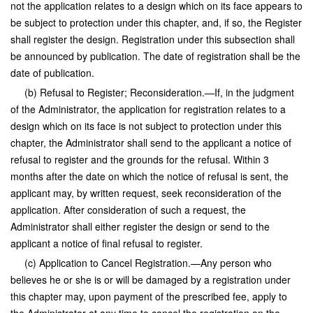
not the application relates to a design which on its face appears to
be subject to protection under this chapter, and, if so, the Register
shall register the design. Registration under this subsection shall
be announced by publication. The date of registration shall be the
date of publication.
(b) Refusal to Register; Reconsideration.—If, in the judgment
of the Administrator, the application for registration relates to a
design which on its face is not subject to protection under this
chapter, the Administrator shall send to the applicant a notice of
refusal to register and the grounds for the refusal. Within 3
months after the date on which the notice of refusal is sent, the
applicant may, by written request, seek reconsideration of the
application. After consideration of such a request, the
Administrator shall either register the design or send to the
applicant a notice of final refusal to register.
(c) Application to Cancel Registration.—Any person who
believes he or she is or will be damaged by a registration under
this chapter may, upon payment of the prescribed fee, apply to