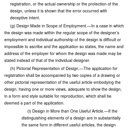
registration, or the actual ownership or the protection of the
design, unless it is shown that the error occurred with
deceptive intent.
(g) Design Made in Scope of Employment.—In a case in which
the design was made within the regular scope of the designer’s
employment and individual authorship of the design is difficult or
impossible to ascribe and the application so states, the name and
address of the employer for whom the design was made may be
stated instead of that of the individual designer.
(h) Pictorial Representation of Design.—The application for
registration shall be accompanied by two copies of a drawing or
other pictorial representation of the useful article embodying the
design, having one or more views, adequate to show the design,
in a form and style suitable for reproduction, which shall be
deemed a part of the application.
(i) Design in More than One Useful Article.—If the
distinguishing elements of a design are in substantially
the same form in different useful articles, the design