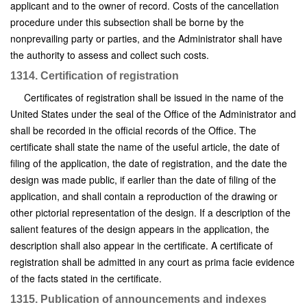
applicant and to the owner of record. Costs of the cancellation
procedure under this subsection shall be borne by the
nonprevailing party or parties, and the Administrator shall have
the authority to assess and collect such costs.
1314. Certification of registration
Certificates of registration shall be issued in the name of the
United States under the seal of the Office of the Administrator and
shall be recorded in the official records of the Office. The
certificate shall state the name of the useful article, the date of
filing of the application, the date of registration, and the date the
design was made public, if earlier than the date of filing of the
application, and shall contain a reproduction of the drawing or
other pictorial representation of the design. If a description of the
salient features of the design appears in the application, the
description shall also appear in the certificate. A certificate of
registration shall be admitted in any court as prima facie evidence
of the facts stated in the certificate.
1315. Publication of announcements and indexes