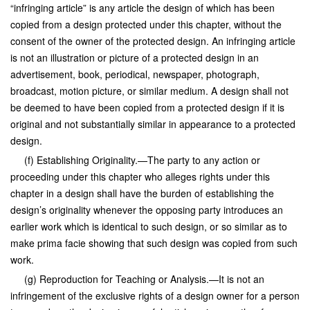
“infringing article” is any article the design of which has been
copied from a design protected under this chapter, without the
consent of the owner of the protected design. An infringing article
is not an illustration or picture of a protected design in an
advertisement, book, periodical, newspaper, photograph,
broadcast, motion picture, or similar medium. A design shall not
be deemed to have been copied from a protected design if it is
original and not substantially similar in appearance to a protected
design.
(f) Establishing Originality.—The party to any action or
proceeding under this chapter who alleges rights under this
chapter in a design shall have the burden of establishing the
design’s originality whenever the opposing party introduces an
earlier work which is identical to such design, or so similar as to
make prima facie showing that such design was copied from such
work.
(g) Reproduction for Teaching or Analysis.—It is not an
infringement of the exclusive rights of a design owner for a person