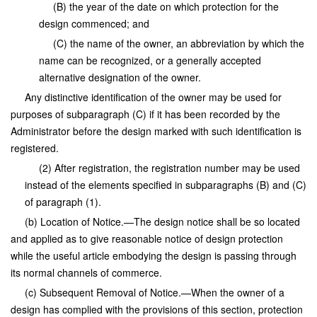
(B) the year of the date on which protection for the
design commenced; and
(C) the name of the owner, an abbreviation by which the
name can be recognized, or a generally accepted
alternative designation of the owner.
Any distinctive identification of the owner may be used for
purposes of subparagraph (C) if it has been recorded by the
Administrator before the design marked with such identification is
registered.
(2) After registration, the registration number may be used
instead of the elements specified in subparagraphs (B) and (C)
of paragraph (1).
(b) Location of Notice.—The design notice shall be so located
and applied as to give reasonable notice of design protection
while the useful article embodying the design is passing through
its normal channels of commerce.
(c) Subsequent Removal of Notice.—When the owner of a
design has complied with the provisions of this section, protection