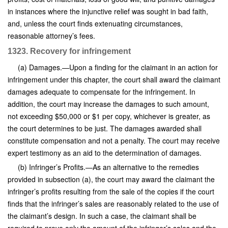
in instances where the injunctive relief was sought in bad faith,
and, unless the court finds extenuating circumstances,
reasonable attorney’s fees.
1323. Recovery for infringement
(a) Damages.—Upon a finding for the claimant in an action for
infringement under this chapter, the court shall award the claimant
damages adequate to compensate for the infringement. In
addition, the court may increase the damages to such amount,
not exceeding $50,000 or $1 per copy, whichever is greater, as
the court determines to be just. The damages awarded shall
constitute compensation and not a penalty. The court may receive
expert testimony as an aid to the determination of damages.
(b) Infringer’s Profits.—As an alternative to the remedies
provided in subsection (a), the court may award the claimant the
infringer’s profits resulting from the sale of the copies if the court
finds that the infringer’s sales are reasonably related to the use of
the claimant’s design. In such a case, the claimant shall be