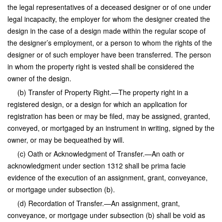
the legal representatives of a deceased designer or of one under
legal incapacity, the employer for whom the designer created the
design in the case of a design made within the regular scope of
the designer’s employment, or a person to whom the rights of the
designer or of such employer have been transferred. The person
in whom the property right is vested shall be considered the
owner of the design.
(b) Transfer of Property Right.—The property right in a
registered design, or a design for which an application for
registration has been or may be filed, may be assigned, granted,
conveyed, or mortgaged by an instrument in writing, signed by the
owner, or may be bequeathed by will.
(c) Oath or Acknowledgment of Transfer.—An oath or
acknowledgment under section 1312 shall be prima facie
evidence of the execution of an assignment, grant, conveyance,
or mortgage under subsection (b).
(d) Recordation of Transfer.—An assignment, grant,
conveyance, or mortgage under subsection (b) shall be void as