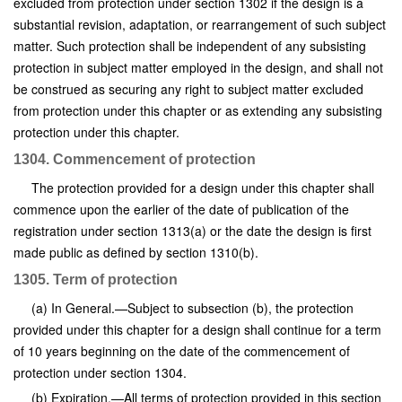
excluded from protection under section 1302 if the design is a
substantial revision, adaptation, or rearrangement of such subject
matter. Such protection shall be independent of any subsisting
protection in subject matter employed in the design, and shall not
be construed as securing any right to subject matter excluded
from protection under this chapter or as extending any subsisting
protection under this chapter.
1304. Commencement of protection
The protection provided for a design under this chapter shall
commence upon the earlier of the date of publication of the
registration under section 1313(a) or the date the design is first
made public as defined by section 1310(b).
1305. Term of protection
(a) In General.—Subject to subsection (b), the protection
provided under this chapter for a design shall continue for a term
of 10 years beginning on the date of the commencement of
protection under section 1304.
(b) Expiration.—All terms of protection provided in this section