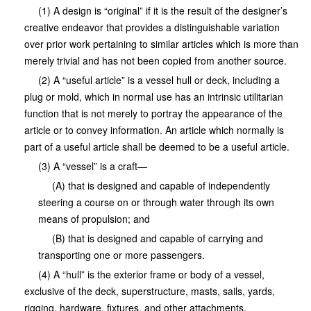
(1) A design is “original” if it is the result of the designer’s
creative endeavor that provides a distinguishable variation
over prior work pertaining to similar articles which is more than
merely trivial and has not been copied from another source.
(2) A “useful article” is a vessel hull or deck, including a
plug or mold, which in normal use has an intrinsic utilitarian
function that is not merely to portray the appearance of the
article or to convey information. An article which normally is
part of a useful article shall be deemed to be a useful article.
(3) A “vessel” is a craft—
(A) that is designed and capable of independently
steering a course on or through water through its own
means of propulsion; and
(B) that is designed and capable of carrying and
transporting one or more passengers.
(4) A “hull” is the exterior frame or body of a vessel,
exclusive of the deck, superstructure, masts, sails, yards,
rigging, hardware, fixtures, and other attachments.