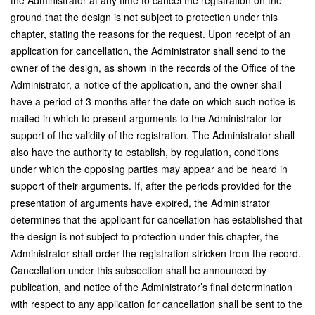
the Administrator at any time to cancel the registration on the
ground that the design is not subject to protection under this
chapter, stating the reasons for the request. Upon receipt of an
application for cancellation, the Administrator shall send to the
owner of the design, as shown in the records of the Office of the
Administrator, a notice of the application, and the owner shall
have a period of 3 months after the date on which such notice is
mailed in which to present arguments to the Administrator for
support of the validity of the registration. The Administrator shall
also have the authority to establish, by regulation, conditions
under which the opposing parties may appear and be heard in
support of their arguments. If, after the periods provided for the
presentation of arguments have expired, the Administrator
determines that the applicant for cancellation has established that
the design is not subject to protection under this chapter, the
Administrator shall order the registration stricken from the record.
Cancellation under this subsection shall be announced by
publication, and notice of the Administrator’s final determination
with respect to any application for cancellation shall be sent to the