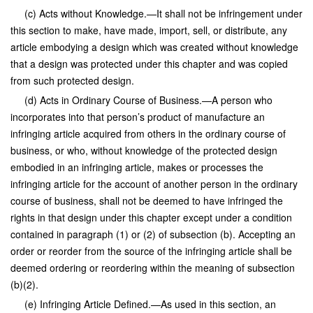
(c) Acts without Knowledge.—It shall not be infringement under
this section to make, have made, import, sell, or distribute, any
article embodying a design which was created without knowledge
that a design was protected under this chapter and was copied
from such protected design.
(d) Acts in Ordinary Course of Business.—A person who
incorporates into that person’s product of manufacture an
infringing article acquired from others in the ordinary course of
business, or who, without knowledge of the protected design
embodied in an infringing article, makes or processes the
infringing article for the account of another person in the ordinary
course of business, shall not be deemed to have infringed the
rights in that design under this chapter except under a condition
contained in paragraph (1) or (2) of subsection (b). Accepting an
order or reorder from the source of the infringing article shall be
deemed ordering or reordering within the meaning of subsection
(b)(2).
(e) Infringing Article Defined.—As used in this section, an