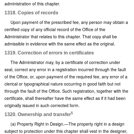
administration of this chapter.
1318. Copies of records
Upon payment of the prescribed fee, any person may obtain a
certified copy of any official record of the Office of the
Administrator that relates to this chapter. That copy shall be
admissible in evidence with the same effect as the original.
1319. Correction of errors in certificates
The Administrator may, by a certificate of correction under
seal, correct any error in a registration incurred through the fault
of the Office, or, upon payment of the required fee, any error of a
clerical or typographical nature occurring in good faith but not
through the fault of the Office. Such registration, together with the
certificate, shall thereafter have the same effect as if it had been
originally issued in such corrected form.
5
1320. Ownership and transfer
(a) Property Right in Design.—The property right in a design
subject to protection under this chapter shall vest in the designer,