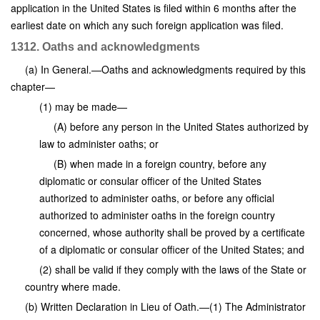
application in the United States is filed within 6 months after the
earliest date on which any such foreign application was filed.
1312. Oaths and acknowledgments
(a) In General.—Oaths and acknowledgments required by this
chapter—
(1) may be made—
(A) before any person in the United States authorized by
law to administer oaths; or
(B) when made in a foreign country, before any
diplomatic or consular officer of the United States
authorized to administer oaths, or before any official
authorized to administer oaths in the foreign country
concerned, whose authority shall be proved by a certificate
of a diplomatic or consular officer of the United States; and
(2) shall be valid if they comply with the laws of the State or
country where made.
(b) Written Declaration in Lieu of Oath.—(1) The Administrator