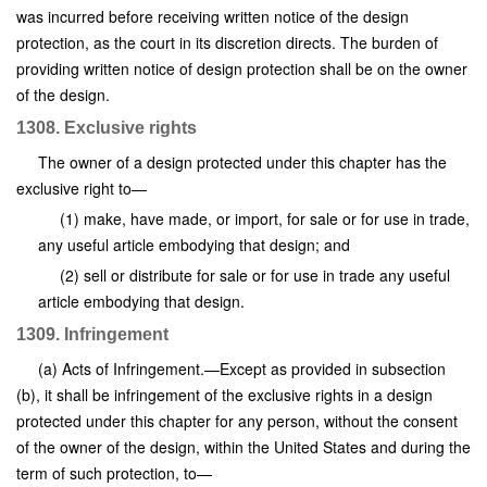
was incurred before receiving written notice of the design
protection, as the court in its discretion directs. The burden of
providing written notice of design protection shall be on the owner
of the design.
1308. Exclusive rights
The owner of a design protected under this chapter has the
exclusive right to—
(1) make, have made, or import, for sale or for use in trade,
any useful article embodying that design; and
(2) sell or distribute for sale or for use in trade any useful
article embodying that design.
1309. Infringement
(a) Acts of Infringement.—Except as provided in subsection
(b), it shall be infringement of the exclusive rights in a design
protected under this chapter for any person, without the consent
of the owner of the design, within the United States and during the
term of such protection, to—