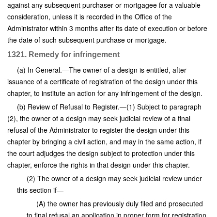
against any subsequent purchaser or mortgagee for a valuable
consideration, unless it is recorded in the Office of the
Administrator within 3 months after its date of execution or before
the date of such subsequent purchase or mortgage.
1321. Remedy for infringement
(a) In General.—The owner of a design is entitled, after
issuance of a certificate of registration of the design under this
chapter, to institute an action for any infringement of the design.
(b) Review of Refusal to Register.—(1) Subject to paragraph
(2), the owner of a design may seek judicial review of a final
refusal of the Administrator to register the design under this
chapter by bringing a civil action, and may in the same action, if
the court adjudges the design subject to protection under this
chapter, enforce the rights in that design under this chapter.
(2) The owner of a design may seek judicial review under
this section if—
(A) the owner has previously duly filed and prosecuted
to final refusal an application in proper form for registration