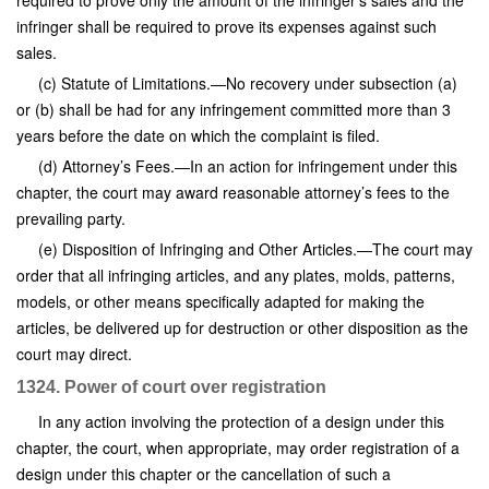
required to prove only the amount of the infringer’s sales and the
infringer shall be required to prove its expenses against such
sales.
(c) Statute of Limitations.—No recovery under subsection (a)
or (b) shall be had for any infringement committed more than 3
years before the date on which the complaint is filed.
(d) Attorney’s Fees.—In an action for infringement under this
chapter, the court may award reasonable attorney’s fees to the
prevailing party.
(e) Disposition of Infringing and Other Articles.—The court may
order that all infringing articles, and any plates, molds, patterns,
models, or other means specifically adapted for making the
articles, be delivered up for destruction or other disposition as the
court may direct.
1324. Power of court over registration
In any action involving the protection of a design under this
chapter, the court, when appropriate, may order registration of a
design under this chapter or the cancellation of such a