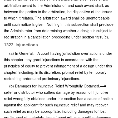
arbitration award to the Administrator, and such award shall, as
between the parties to the arbitration, be dispositive of the issues
to which it relates. The arbitration award shall be unenforceable
until such notice is given. Nothing in this subsection shall preclude
the Administrator from determining whether a design is subject to
registration in a cancellation proceeding under section 1313(c).
1322. Injunctions
(a) In General.—A court having jurisdiction over actions under
this chapter may grant injunctions in accordance with the
principles of equity to prevent infringement of a design under this
chapter, including, in its discretion, prompt relief by temporary
restraining orders and preliminary injunctions.
(b) Damages for Injunctive Relief Wrongfully Obtained.—A
seller or distributor who suffers damage by reason of injunctive
relief wrongfully obtained under this section has a cause of action
against the applicant for such injunctive relief and may recover
such relief as may be appropriate, including damages for lost
profits, cost of materials, loss of good will, and punitive damages