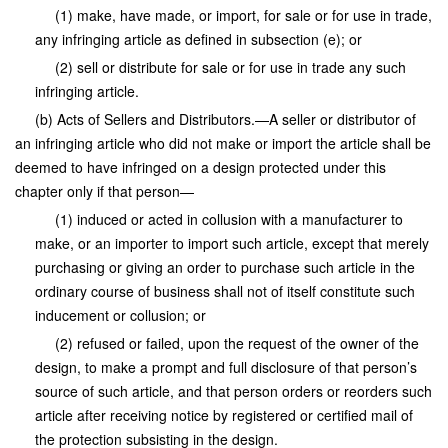
(1) make, have made, or import, for sale or for use in trade,
any infringing article as defined in subsection (e); or
(2) sell or distribute for sale or for use in trade any such
infringing article.
(b) Acts of Sellers and Distributors.—A seller or distributor of
an infringing article who did not make or import the article shall be
deemed to have infringed on a design protected under this
chapter only if that person—
(1) induced or acted in collusion with a manufacturer to
make, or an importer to import such article, except that merely
purchasing or giving an order to purchase such article in the
ordinary course of business shall not of itself constitute such
inducement or collusion; or
(2) refused or failed, upon the request of the owner of the
design, to make a prompt and full disclosure of that person’s
source of such article, and that person orders or reorders such
article after receiving notice by registered or certified mail of
the protection subsisting in the design.