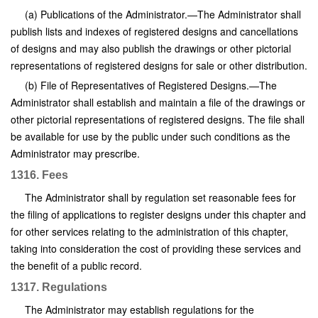
(a) Publications of the Administrator.—The Administrator shall
publish lists and indexes of registered designs and cancellations
of designs and may also publish the drawings or other pictorial
representations of registered designs for sale or other distribution.
(b) File of Representatives of Registered Designs.—The
Administrator shall establish and maintain a file of the drawings or
other pictorial representations of registered designs. The file shall
be available for use by the public under such conditions as the
Administrator may prescribe.
1316. Fees
The Administrator shall by regulation set reasonable fees for
the filing of applications to register designs under this chapter and
for other services relating to the administration of this chapter,
taking into consideration the cost of providing these services and
the benefit of a public record.
1317. Regulations
The Administrator may establish regulations for the