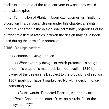
shall run to the end of the calendar year in which they would
otherwise expire.
(c) Termination of Rights.—Upon expiration or termination of
protection in a particular design under this chapter, all rights
under this chapter in the design shall terminate, regardless of the
number of different articles in which the design may have been
used during the term of its protection.
1306. Design notice
(a) Contents of Design Notice.—
(1) Whenever any design for which protection is sought
under this chapter is made public under section 1310(b), the
owner of the design shall, subject to the provisions of section
1307, mark it or have it marked legibly with a design notice
consisting of—
(A) the words “Protected Design”, the abbreviation
“Prot’d Des.”, or the letter “D” within a circle, Ⓓ, or the
symbol “*D*”;