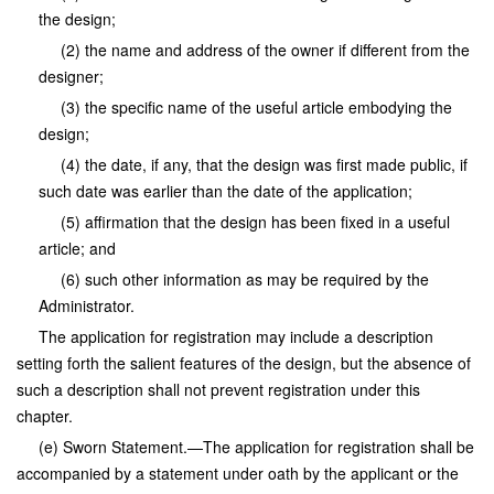
the design;
(2) the name and address of the owner if different from the
designer;
(3) the specific name of the useful article embodying the
design;
(4) the date, if any, that the design was first made public, if
such date was earlier than the date of the application;
(5) affirmation that the design has been fixed in a useful
article; and
(6) such other information as may be required by the
Administrator.
The application for registration may include a description
setting forth the salient features of the design, but the absence of
such a description shall not prevent registration under this
chapter.
(e) Sworn Statement.—The application for registration shall be
accompanied by a statement under oath by the applicant or the