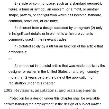
(2) staple or commonplace, such as a standard geometric
figure, a familiar symbol, an emblem, or a motif, or another
shape, pattern, or configuration which has become standard,
common, prevalent, or ordinary;
(3) different from a design excluded by paragraph (2) only
in insignificant details or in elements which are variants
commonly used in the relevant trades;
(4) dictated solely by a utilitarian function of the article that
embodies it;
or
(5) embodied in a useful article that was made public by the
designer or owner in the United States or a foreign country
more than 2 years before the date of the application for
registration under this chapter.
1303. Revisions, adaptations, and rearrangements
Protection for a design under this chapter shall be available
notwithstanding the employment in the design of subject matter