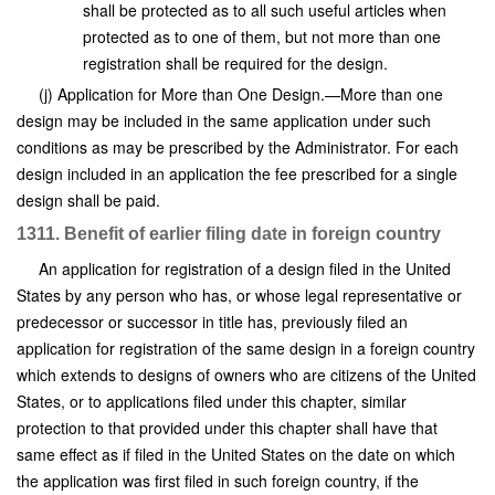
shall be protected as to all such useful articles when
protected as to one of them, but not more than one
registration shall be required for the design.
(j) Application for More than One Design.—More than one
design may be included in the same application under such
conditions as may be prescribed by the Administrator. For each
design included in an application the fee prescribed for a single
design shall be paid.
1311. Benefit of earlier filing date in foreign country
An application for registration of a design filed in the United
States by any person who has, or whose legal representative or
predecessor or successor in title has, previously filed an
application for registration of the same design in a foreign country
which extends to designs of owners who are citizens of the United
States, or to applications filed under this chapter, similar
protection to that provided under this chapter shall have that
same effect as if filed in the United States on the date on which
the application was first filed in such foreign country, if the