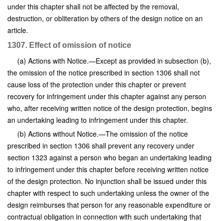
under this chapter shall not be affected by the removal,
destruction, or obliteration by others of the design notice on an
article.
1307. Effect of omission of notice
(a) Actions with Notice.—Except as provided in subsection (b),
the omission of the notice prescribed in section 1306 shall not
cause loss of the protection under this chapter or prevent
recovery for infringement under this chapter against any person
who, after receiving written notice of the design protection, begins
an undertaking leading to infringement under this chapter.
(b) Actions without Notice.—The omission of the notice
prescribed in section 1306 shall prevent any recovery under
section 1323 against a person who began an undertaking leading
to infringement under this chapter before receiving written notice
of the design protection. No injunction shall be issued under this
chapter with respect to such undertaking unless the owner of the
design reimburses that person for any reasonable expenditure or
contractual obligation in connection with such undertaking that