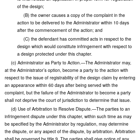
of the design;
(B) the owner causes a copy of the complaint in the
action to be delivered to the Administrator within 10 days
after the commencement of the action; and
(C) the defendant has committed acts in respect to the
design which would constitute infringement with respect to
a design protected under this chapter.
(c) Administrator as Party to Action.—The Administrator may,
at the Administrator’s option, become a party to the action with
respect to the issue of registrability of the design claim by entering
an appearance within 60 days after being served with the
complaint, but the failure of the Administrator to become a party
shall not deprive the court of jurisdiction to determine that issue.
(d) Use of Arbitration to Resolve Dispute.—The parties to an
infringement dispute under this chapter, within such time as may
be specified by the Administrator by regulation, may determine
the dispute, or any aspect of the dispute, by arbitration. Arbitration
shall be governed by title 9. The parties shall give notice of any