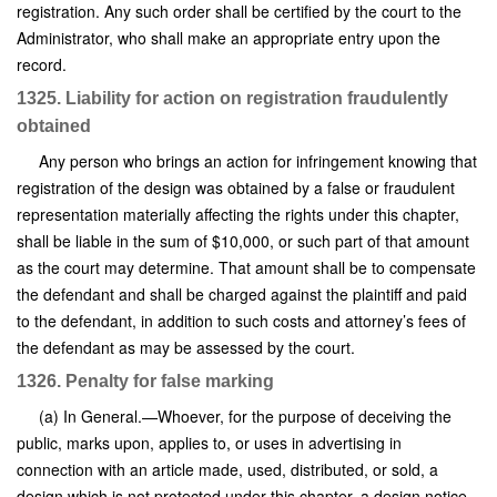
registration. Any such order shall be certified by the court to the
Administrator, who shall make an appropriate entry upon the
record.
1325. Liability for action on registration fraudulently
obtained
Any person who brings an action for infringement knowing that
registration of the design was obtained by a false or fraudulent
representation materially affecting the rights under this chapter,
shall be liable in the sum of $10,000, or such part of that amount
as the court may determine. That amount shall be to compensate
the defendant and shall be charged against the plaintiff and paid
to the defendant, in addition to such costs and attorney’s fees of
the defendant as may be assessed by the court.
1326. Penalty for false marking
(a) In General.—Whoever, for the purpose of deceiving the
public, marks upon, applies to, or uses in advertising in
connection with an article made, used, distributed, or sold, a
design which is not protected under this chapter, a design notice