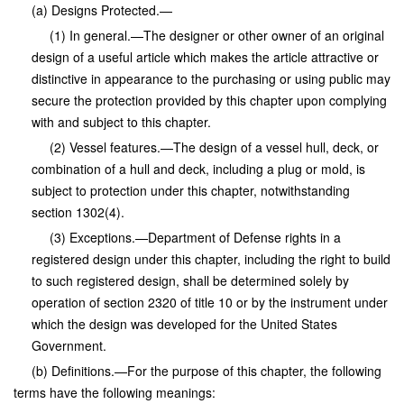
(a) Designs Protected.—
(1) In general.—The designer or other owner of an original
design of a useful article which makes the article attractive or
distinctive in appearance to the purchasing or using public may
secure the protection provided by this chapter upon complying
with and subject to this chapter.
(2) Vessel features.—The design of a vessel hull, deck, or
combination of a hull and deck, including a plug or mold, is
subject to protection under this chapter, notwithstanding
section 1302(4).
(3) Exceptions.—Department of Defense rights in a
registered design under this chapter, including the right to build
to such registered design, shall be determined solely by
operation of section 2320 of title 10 or by the instrument under
which the design was developed for the United States
Government.
(b) Definitions.—For the purpose of this chapter, the following
terms have the following meanings: