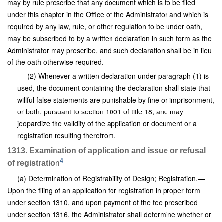
may by rule prescribe that any document which is to be filed
under this chapter in the Office of the Administrator and which is
required by any law, rule, or other regulation to be under oath,
may be subscribed to by a written declaration in such form as the
Administrator may prescribe, and such declaration shall be in lieu
of the oath otherwise required.
(2) Whenever a written declaration under paragraph (1) is
used, the document containing the declaration shall state that
willful false statements are punishable by fine or imprisonment,
or both, pursuant to section 1001 of title 18, and may
jeopardize the validity of the application or document or a
registration resulting therefrom.
1313. Examination of application and issue or refusal
4
of registration
(a) Determination of Registrability of Design; Registration.—
Upon the filing of an application for registration in proper form
under section 1310, and upon payment of the fee prescribed
under section 1316, the Administrator shall determine whether or