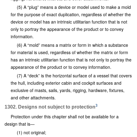
(5) A “plug” means a device or model used to make a mold
for the purpose of exact duplication, regardless of whether the
device or model has an intrinsic utilitarian function that is not
only to portray the appearance of the product or to convey
information.
(6) A “mold” means a matrix or form in which a substance
for material is used, regardless of whether the matrix or form
has an intrinsic utilitarian function that is not only to portray the
appearance of the product or to convey information.
(7) A “deck” is the horizontal surface of a vessel that covers
the hull, including exterior cabin and cockpit surfaces and
exclusive of masts, sails, yards, rigging, hardware, fixtures,
and other attachments.
3
1302. Designs not subject to protection
Protection under this chapter shall not be available for a
design that is—
(1) not original;