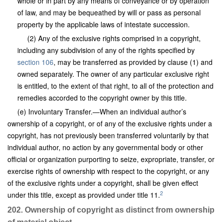
whole or in part by any means of conveyance or by operation
of law, and may be bequeathed by will or pass as personal
property by the applicable laws of intestate succession.
(2) Any of the exclusive rights comprised in a copyright,
including any subdivision of any of the rights specified by
section 106
, may be transferred as provided by clause (1) and
owned separately. The owner of any particular exclusive right
is entitled, to the extent of that right, to all of the protection and
remedies accorded to the copyright owner by this title.
(e) Involuntary Transfer.—When an individual author’s
ownership of a copyright, or of any of the exclusive rights under a
copyright, has not previously been transferred voluntarily by that
individual author, no action by any governmental body or other
official or organization purporting to seize, expropriate, transfer, or
exercise rights of ownership with respect to the copyright, or any
of the exclusive rights under a copyright, shall be given effect
2
under this title, except as provided under title 11.
202. Ownership of copyright as distinct from ownership