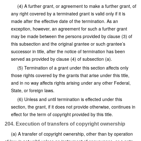
(4) A further grant, or agreement to make a further grant, of
any right covered by a terminated grant is valid only if it is
made after the effective date of the termination. As an
exception, however, an agreement for such a further grant
may be made between the persons provided by clause (3) of
this subsection and the original grantee or such grantee’s
successor in title, after the notice of termination has been
served as provided by clause (4) of subsection (a).
(5) Termination of a grant under this section affects only
those rights covered by the grants that arise under this title,
and in no way affects rights arising under any other Federal,
State, or foreign laws.
(6) Unless and until termination is effected under this
section, the grant, if it does not provide otherwise, continues in
effect for the term of copyright provided by this title.
204. Execution of transfers of copyright ownership
(a) A transfer of copyright ownership, other than by operation