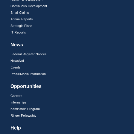
Continuous Development
Small Claims
Annual Reports
Strategic Plans
IT Reports
News
Federal Register Notices
NewsNet
Events
Press/Media Information
Opportunities
Careers
Internships
Kaminstein Program
Ringer Fellowship
Help