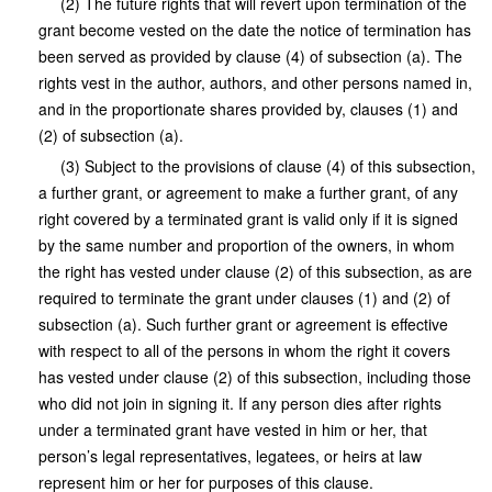
(2) The future rights that will revert upon termination of the
grant become vested on the date the notice of termination has
been served as provided by clause (4) of subsection (a). The
rights vest in the author, authors, and other persons named in,
and in the proportionate shares provided by, clauses (1) and
(2) of subsection (a).
(3) Subject to the provisions of clause (4) of this subsection,
a further grant, or agreement to make a further grant, of any
right covered by a terminated grant is valid only if it is signed
by the same number and proportion of the owners, in whom
the right has vested under clause (2) of this subsection, as are
required to terminate the grant under clauses (1) and (2) of
subsection (a). Such further grant or agreement is effective
with respect to all of the persons in whom the right it covers
has vested under clause (2) of this subsection, including those
who did not join in signing it. If any person dies after rights
under a terminated grant have vested in him or her, that
person’s legal representatives, legatees, or heirs at law
represent him or her for purposes of this clause.