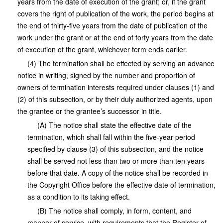
years from the date of execution of the grant; or, if the grant
covers the right of publication of the work, the period begins at
the end of thirty-five years from the date of publication of the
work under the grant or at the end of forty years from the date
of execution of the grant, whichever term ends earlier.
(4) The termination shall be effected by serving an advance
notice in writing, signed by the number and proportion of
owners of termination interests required under clauses (1) and
(2) of this subsection, or by their duly authorized agents, upon
the grantee or the grantee’s successor in title.
(A) The notice shall state the effective date of the
termination, which shall fall within the five-year period
specified by clause (3) of this subsection, and the notice
shall be served not less than two or more than ten years
before that date. A copy of the notice shall be recorded in
the Copyright Office before the effective date of termination,
as a condition to its taking effect.
(B) The notice shall comply, in form, content, and
manner of service, with requirements that the Register of