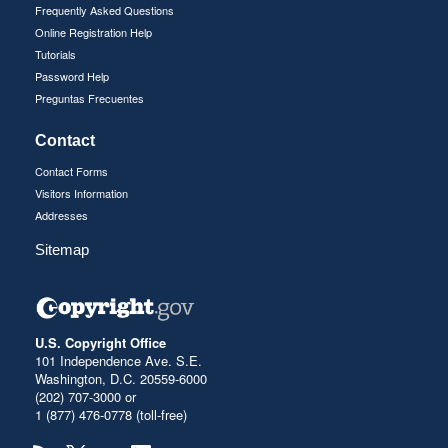
Frequently Asked Questions
Online Registration Help
Tutorials
Password Help
Preguntas Frecuentes
Contact
Contact Forms
Visitors Information
Addresses
Sitemap
U.S. Copyright Office
101 Independence Ave. S.E.
Washington, D.C. 20559-6000
(202) 707-3000 or
1 (877) 476-0778 (toll-free)