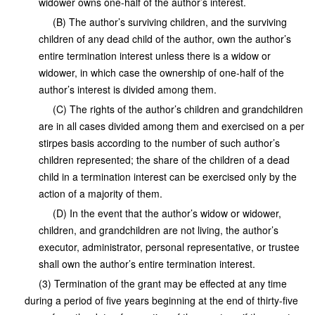
widower owns one-half of the author’s interest.
(B) The author’s surviving children, and the surviving
children of any dead child of the author, own the author’s
entire termination interest unless there is a widow or
widower, in which case the ownership of one-half of the
author’s interest is divided among them.
(C) The rights of the author’s children and grandchildren
are in all cases divided among them and exercised on a per
stirpes basis according to the number of such author’s
children represented; the share of the children of a dead
child in a termination interest can be exercised only by the
action of a majority of them.
(D) In the event that the author’s widow or widower,
children, and grandchildren are not living, the author’s
executor, administrator, personal representative, or trustee
shall own the author’s entire termination interest.
(3) Termination of the grant may be effected at any time
during a period of five years beginning at the end of thirty-five