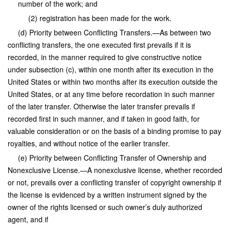
number of the work; and
(2) registration has been made for the work.
(d) Priority between Conflicting Transfers.—As between two
conflicting transfers, the one executed first prevails if it is
recorded, in the manner required to give constructive notice
under subsection (c), within one month after its execution in the
United States or within two months after its execution outside the
United States, or at any time before recordation in such manner
of the later transfer. Otherwise the later transfer prevails if
recorded first in such manner, and if taken in good faith, for
valuable consideration or on the basis of a binding promise to pay
royalties, and without notice of the earlier transfer.
(e) Priority between Conflicting Transfer of Ownership and
Nonexclusive License.—A nonexclusive license, whether recorded
or not, prevails over a conflicting transfer of copyright ownership if
the license is evidenced by a written instrument signed by the
owner of the rights licensed or such owner’s duly authorized
agent, and if