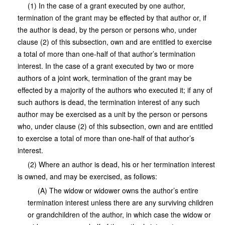
(1) In the case of a grant executed by one author,
termination of the grant may be effected by that author or, if
the author is dead, by the person or persons who, under
clause (2) of this subsection, own and are entitled to exercise
a total of more than one-half of that author’s termination
interest. In the case of a grant executed by two or more
authors of a joint work, termination of the grant may be
effected by a majority of the authors who executed it; if any of
such authors is dead, the termination interest of any such
author may be exercised as a unit by the person or persons
who, under clause (2) of this subsection, own and are entitled
to exercise a total of more than one-half of that author’s
interest.
(2) Where an author is dead, his or her termination interest
is owned, and may be exercised, as follows:
(A) The widow or widower owns the author’s entire
termination interest unless there are any surviving children
or grandchildren of the author, in which case the widow or