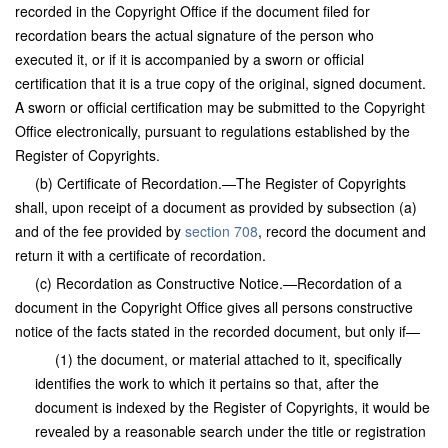
recorded in the Copyright Office if the document filed for
recordation bears the actual signature of the person who
executed it, or if it is accompanied by a sworn or official
certification that it is a true copy of the original, signed document.
A sworn or official certification may be submitted to the Copyright
Office electronically, pursuant to regulations established by the
Register of Copyrights.
(b) Certificate of Recordation.—The Register of Copyrights
shall, upon receipt of a document as provided by subsection (a)
and of the fee provided by
section 708
, record the document and
return it with a certificate of recordation.
(c) Recordation as Constructive Notice.—Recordation of a
document in the Copyright Office gives all persons constructive
notice of the facts stated in the recorded document, but only if—
(1) the document, or material attached to it, specifically
identifies the work to which it pertains so that, after the
document is indexed by the Register of Copyrights, it would be
revealed by a reasonable search under the title or registration