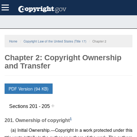
Skip
Toggle
to
navigation
main
content
Home
Copyright Law of the United States (Title 17)
Chapter 2
Chapter 2: Copyright Ownership
and Transfer
PDF Version (94 KB)
+
Sections 201 - 205
1
201. Ownership of copyright
(a) Initial Ownership.—Copyright in a work protected under this