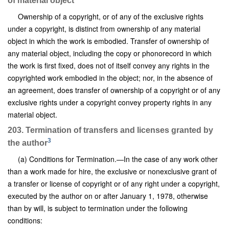
of material object
Ownership of a copyright, or of any of the exclusive rights
under a copyright, is distinct from ownership of any material
object in which the work is embodied. Transfer of ownership of
any material object, including the copy or phonorecord in which
the work is first fixed, does not of itself convey any rights in the
copyrighted work embodied in the object; nor, in the absence of
an agreement, does transfer of ownership of a copyright or of any
exclusive rights under a copyright convey property rights in any
material object.
203. Termination of transfers and licenses granted by
3
the author
(a) Conditions for Termination.—In the case of any work other
than a work made for hire, the exclusive or nonexclusive grant of
a transfer or license of copyright or of any right under a copyright,
executed by the author on or after January 1, 1978, otherwise
than by will, is subject to termination under the following
conditions: