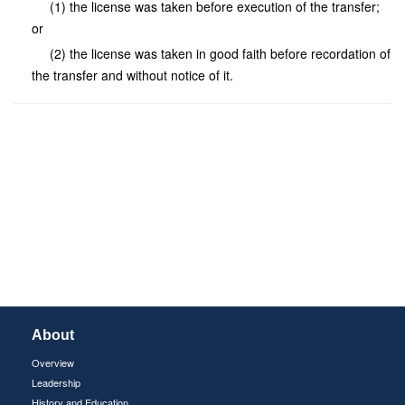
(1) the license was taken before execution of the transfer;
or
(2) the license was taken in good faith before recordation of
the transfer and without notice of it.
About
Overview
Leadership
History and Education