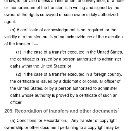
of law, is not valid unless an instrument of conveyance, or a note
or memorandum of the transfer, is in writing and signed by the
owner of the rights conveyed or such owner’s duly authorized
agent.
(b) A certificate of acknowledgment is not required for the
validity of a transfer, but is prima facie evidence of the execution
of the transfer if—
(1) in the case of a transfer executed in the United States,
the certificate is issued by a person authorized to administer
oaths within the United States; or
(2) in the case of a transfer executed in a foreign country,
the certificate is issued by a diplomatic or consular officer of
the United States, or by a person authorized to administer
oaths whose authority is proved by a certificate of such an
officer.
4
205. Recordation of transfers and other documents
(a) Conditions for Recordation.—Any transfer of copyright
ownership or other document pertaining to a copyright may be