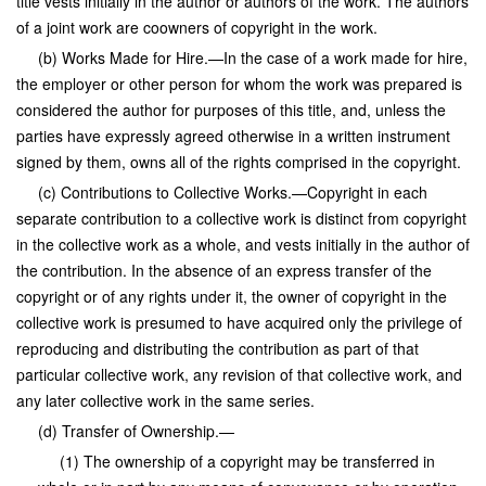
title vests initially in the author or authors of the work. The authors
of a joint work are coowners of copyright in the work.
(b) Works Made for Hire.—In the case of a work made for hire,
the employer or other person for whom the work was prepared is
considered the author for purposes of this title, and, unless the
parties have expressly agreed otherwise in a written instrument
signed by them, owns all of the rights comprised in the copyright.
(c) Contributions to Collective Works.—Copyright in each
separate contribution to a collective work is distinct from copyright
in the collective work as a whole, and vests initially in the author of
the contribution. In the absence of an express transfer of the
copyright or of any rights under it, the owner of copyright in the
collective work is presumed to have acquired only the privilege of
reproducing and distributing the contribution as part of that
particular collective work, any revision of that collective work, and
any later collective work in the same series.
(d) Transfer of Ownership.—
(1) The ownership of a copyright may be transferred in