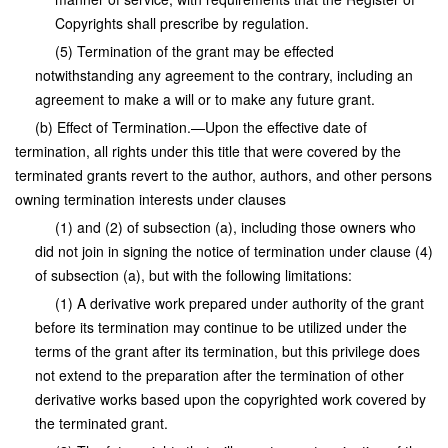
Copyrights shall prescribe by regulation.
(5) Termination of the grant may be effected
notwithstanding any agreement to the contrary, including an
agreement to make a will or to make any future grant.
(b) Effect of Termination.—Upon the effective date of
termination, all rights under this title that were covered by the
terminated grants revert to the author, authors, and other persons
owning termination interests under clauses
(1) and (2) of subsection (a), including those owners who
did not join in signing the notice of termination under clause (4)
of subsection (a), but with the following limitations:
(1) A derivative work prepared under authority of the grant
before its termination may continue to be utilized under the
terms of the grant after its termination, but this privilege does
not extend to the preparation after the termination of other
derivative works based upon the copyrighted work covered by
the terminated grant.