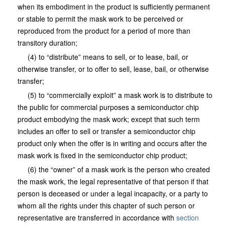
when its embodiment in the product is sufficiently permanent
or stable to permit the mask work to be perceived or
reproduced from the product for a period of more than
transitory duration;
(4) to “distribute” means to sell, or to lease, bail, or
otherwise transfer, or to offer to sell, lease, bail, or otherwise
transfer;
(5) to “commercially exploit” a mask work is to distribute to
the public for commercial purposes a semiconductor chip
product embodying the mask work; except that such term
includes an offer to sell or transfer a semiconductor chip
product only when the offer is in writing and occurs after the
mask work is fixed in the semiconductor chip product;
(6) the “owner” of a mask work is the person who created
the mask work, the legal representative of that person if that
person is deceased or under a legal incapacity, or a party to
whom all the rights under this chapter of such person or
representative are transferred in accordance with
section