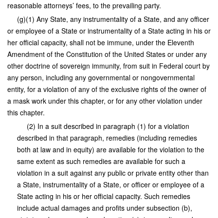
reasonable attorneys’ fees, to the prevailing party.
(g)(1) Any State, any instrumentality of a State, and any officer
or employee of a State or instrumentality of a State acting in his or
her official capacity, shall not be immune, under the Eleventh
Amendment of the Constitution of the United States or under any
other doctrine of sovereign immunity, from suit in Federal court by
any person, including any governmental or nongovernmental
entity, for a violation of any of the exclusive rights of the owner of
a mask work under this chapter, or for any other violation under
this chapter.
(2) In a suit described in paragraph (1) for a violation
described in that paragraph, remedies (including remedies
both at law and in equity) are available for the violation to the
same extent as such remedies are available for such a
violation in a suit against any public or private entity other than
a State, instrumentality of a State, or officer or employee of a
State acting in his or her official capacity. Such remedies
include actual damages and profits under subsection (b),