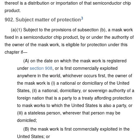
thereof is a distribution or importation of that semiconductor chip
product.
3
902. Subject matter of protection
(a)(1) Subject to the provisions of subsection (b), a mask work
fixed in a semiconductor chip product, by or under the authority of
the owner of the mask work, is eligible for protection under this
chapter if—
(A) on the date on which the mask work is registered
under
section 908
, or is first commercially exploited
anywhere in the world, whichever occurs first, the owner of
the mask work is (i) a national or domiciliary of the United
States, (ii) a national, domiciliary, or sovereign authority of a
foreign nation that is a party to a treaty affording protection
to mask works to which the United States is also a party, or
(iii) a stateless person, wherever that person may be
domiciled;
(B) the mask work is first commercially exploited in the
United States; or