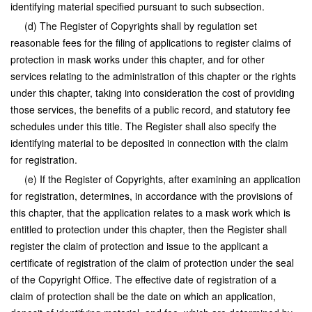
identifying material specified pursuant to such subsection.
(d) The Register of Copyrights shall by regulation set
reasonable fees for the filing of applications to register claims of
protection in mask works under this chapter, and for other
services relating to the administration of this chapter or the rights
under this chapter, taking into consideration the cost of providing
those services, the benefits of a public record, and statutory fee
schedules under this title. The Register shall also specify the
identifying material to be deposited in connection with the claim
for registration.
(e) If the Register of Copyrights, after examining an application
for registration, determines, in accordance with the provisions of
this chapter, that the application relates to a mask work which is
entitled to protection under this chapter, then the Register shall
register the claim of protection and issue to the applicant a
certificate of registration of the claim of protection under the seal
of the Copyright Office. The effective date of registration of a
claim of protection shall be the date on which an application,