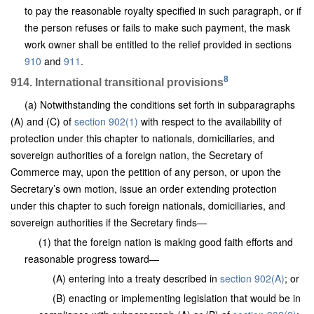
to pay the reasonable royalty specified in such paragraph, or if
the person refuses or fails to make such payment, the mask
work owner shall be entitled to the relief provided in sections
910
and
911
.
8
914. International transitional provisions
(a) Notwithstanding the conditions set forth in subparagraphs
(A) and (C) of
section 902(1)
with respect to the availability of
protection under this chapter to nationals, domiciliaries, and
sovereign authorities of a foreign nation, the Secretary of
Commerce may, upon the petition of any person, or upon the
Secretary’s own motion, issue an order extending protection
under this chapter to such foreign nationals, domiciliaries, and
sovereign authorities if the Secretary finds—
(1) that the foreign nation is making good faith efforts and
reasonable progress toward—
(A) entering into a treaty described in
section 902(A)
; or
(B) enacting or implementing legislation that would be in