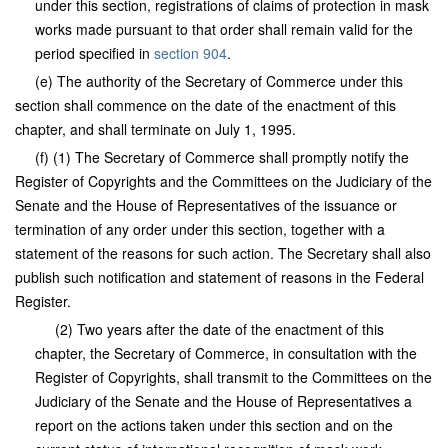
under this section, registrations of claims of protection in mask
works made pursuant to that order shall remain valid for the
period specified in
section 904
.
(e) The authority of the Secretary of Commerce under this
section shall commence on the date of the enactment of this
chapter, and shall terminate on July 1, 1995.
(f) (1) The Secretary of Commerce shall promptly notify the
Register of Copyrights and the Committees on the Judiciary of the
Senate and the House of Representatives of the issuance or
termination of any order under this section, together with a
statement of the reasons for such action. The Secretary shall also
publish such notification and statement of reasons in the Federal
Register.
(2) Two years after the date of the enactment of this
chapter, the Secretary of Commerce, in consultation with the
Register of Copyrights, shall transmit to the Committees on the
Judiciary of the Senate and the House of Representatives a
report on the actions taken under this section and on the