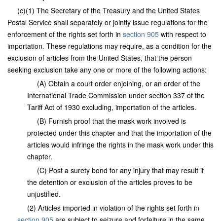
(c)(1) The Secretary of the Treasury and the United States
Postal Service shall separately or jointly issue regulations for the
enforcement of the rights set forth in
section 905
with respect to
importation. These regulations may require, as a condition for the
exclusion of articles from the United States, that the person
seeking exclusion take any one or more of the following actions:
(A) Obtain a court order enjoining, or an order of the
International Trade Commission under section 337 of the
Tariff Act of 1930 excluding, importation of the articles.
(B) Furnish proof that the mask work involved is
protected under this chapter and that the importation of the
articles would infringe the rights in the mask work under this
chapter.
(C) Post a surety bond for any injury that may result if
the detention or exclusion of the articles proves to be
unjustified.
(2) Articles imported in violation of the rights set forth in
section 905
are subject to seizure and forfeiture in the same