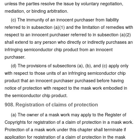
unless the parties resolve the issue by voluntary negotiation,
mediation, or binding arbitration.
(c) The immunity of an innocent purchaser from liability
referred to in subsection (a)(1) and the limitation of remedies with
respect to an innocent purchaser referred to in subsection (a)(2)
shall extend to any person who directly or indirectly purchases an
infringing semiconductor chip product from an innocent
purchaser.
(d) The provisions of subsections (a), (b), and (c) apply only
with respect to those units of an infringing semiconductor chip
product that an innocent purchaser purchased before having
notice of protection with respect to the mask work embodied in
the semiconductor chip product.
908. Registration of claims of protection
(a) The owner of a mask work may apply to the Register of
Copyrights for registration of a claim of protection in a mask work.
Protection of a mask work under this chapter shall terminate if
application for registration of a claim of protection in the mask