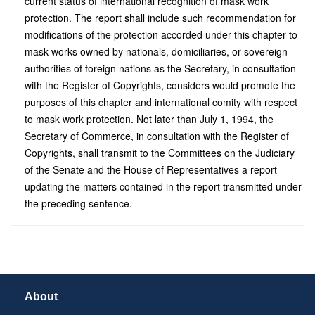
current status of international recognition of mask work
protection. The report shall include such recommendation for
modifications of the protection accorded under this chapter to
mask works owned by nationals, domiciliaries, or sovereign
authorities of foreign nations as the Secretary, in consultation
with the Register of Copyrights, considers would promote the
purposes of this chapter and international comity with respect
to mask work protection. Not later than July 1, 1994, the
Secretary of Commerce, in consultation with the Register of
Copyrights, shall transmit to the Committees on the Judiciary
of the Senate and the House of Representatives a report
updating the matters contained in the report transmitted under
the preceding sentence.
About