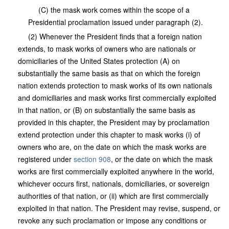
(C) the mask work comes within the scope of a
Presidential proclamation issued under paragraph (2).
(2) Whenever the President finds that a foreign nation
extends, to mask works of owners who are nationals or
domiciliaries of the United States protection (A) on
substantially the same basis as that on which the foreign
nation extends protection to mask works of its own nationals
and domiciliaries and mask works first commercially exploited
in that nation, or (B) on substantially the same basis as
provided in this chapter, the President may by proclamation
extend protection under this chapter to mask works (i) of
owners who are, on the date on which the mask works are
registered under
section 908
, or the date on which the mask
works are first commercially exploited anywhere in the world,
whichever occurs first, nationals, domiciliaries, or sovereign
authorities of that nation, or (ii) which are first commercially
exploited in that nation. The President may revise, suspend, or
revoke any such proclamation or impose any conditions or