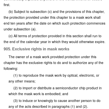
first.
(b) Subject to subsection (c) and the provisions of this chapter,
the protection provided under this chapter to a mask work shall
end ten years after the date on which such protection commences
under subsection (a).
(c) All terms of protection provided in this section shall run to
the end of the calendar year in which they would otherwise expire.
905. Exclusive rights in mask works
The owner of a mask work provided protection under this
chapter has the exclusive rights to do and to authorize any of the
following:
(1) to reproduce the mask work by optical, electronic, or
any other means;
(2) to import or distribute a semiconductor chip product in
which the mask work is embodied; and
(3) to induce or knowingly to cause another person to do
any of the acts described in paragraphs (1) and (2).