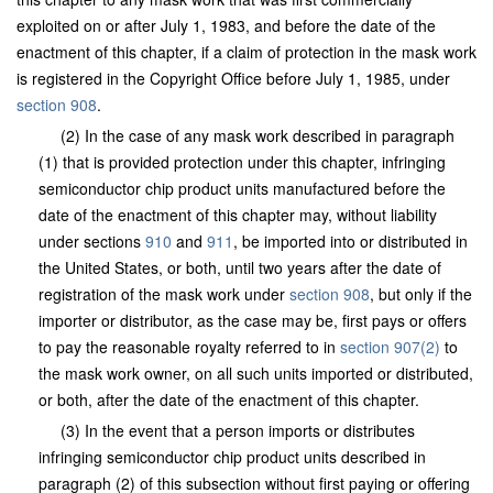
exploited on or after July 1, 1983, and before the date of the
enactment of this chapter, if a claim of protection in the mask work
is registered in the Copyright Office before July 1, 1985, under
section 908
.
(2) In the case of any mask work described in paragraph
(1) that is provided protection under this chapter, infringing
semiconductor chip product units manufactured before the
date of the enactment of this chapter may, without liability
under sections
910
and
911
, be imported into or distributed in
the United States, or both, until two years after the date of
registration of the mask work under
section 908
, but only if the
importer or distributor, as the case may be, first pays or offers
to pay the reasonable royalty referred to in
section 907(2)
to
the mask work owner, on all such units imported or distributed,
or both, after the date of the enactment of this chapter.
(3) In the event that a person imports or distributes
infringing semiconductor chip product units described in
paragraph (2) of this subsection without first paying or offering