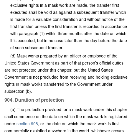
exclusive rights in a mask work are made, the transfer first
executed shall be void as against a subsequent transfer which
is made for a valuable consideration and without notice of the
first transfer, unless the first transfer is recorded in accordance
with paragraph (1) within three months after the date on which
it is executed, but in no case later than the day before the date
of such subsequent transfer.
(d) Mask works prepared by an officer or employee of the
United States Government as part of that person’s official duties
are not protected under this chapter, but the United States
Government is not precluded from receiving and holding exclusive
rights in mask works transferred to the Government under
subsection (b).
904. Duration of protection
(a) The protection provided for a mask work under this chapter
shall commence on the date on which the mask work is registered
under
section 908
, or the date on which the mask work is first
commercially exploited anywhere in the world, whichever occurs