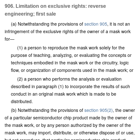
906. Limitation on exclusive rights: reverse
engineering; first sale
(a) Notwithstanding the provisions of
section 905
, it is not an
infringement of the exclusive rights of the owner of a mask work
for—
(1) a person to reproduce the mask work solely for the
purpose of teaching, analyzing, or evaluating the concepts or
techniques embodied in the mask work or the circuitry, logic
flow, or organization of components used in the mask work; or
(2) a person who performs the analysis or evaluation
described in paragraph (1) to incorporate the results of such
conduct in an original mask work which is made to be
distributed.
(b) Notwithstanding the provisions of
section 905(2)
, the owner
of a particular semiconductor chip product made by the owner of
the mask work, or by any person authorized by the owner of the
mask work, may import, distribute, or otherwise dispose of or use,