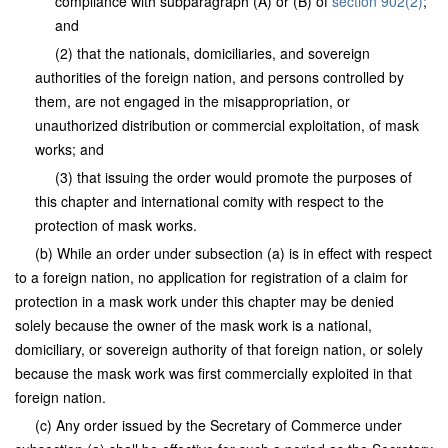
compliance with subparagraph (A) or (B) of
section 902(2)
;
and
(2) that the nationals, domiciliaries, and sovereign
authorities of the foreign nation, and persons controlled by
them, are not engaged in the misappropriation, or
unauthorized distribution or commercial exploitation, of mask
works; and
(3) that issuing the order would promote the purposes of
this chapter and international comity with respect to the
protection of mask works.
(b) While an order under subsection (a) is in effect with respect
to a foreign nation, no application for registration of a claim for
protection in a mask work under this chapter may be denied
solely because the owner of the mask work is a national,
domiciliary, or sovereign authority of that foreign nation, or solely
because the mask work was first commercially exploited in that
foreign nation.
(c) Any order issued by the Secretary of Commerce under