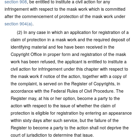
section 908
, be entitled to institute a civil action for any
infringement with respect to the mask work which is committed
after the commencement of protection of the mask work under
section 904(a)
.
(2) In any case in which an application for registration of a
claim of protection in a mask work and the required deposit of
identifying material and fee have been received in the
Copyright Office in proper form and registration of the mask
work has been refused, the applicant is entitled to institute a
civil action for infringement under this chapter with respect to
the mask work if notice of the action, together with a copy of
the complaint, is served on the Register of Copyrights, in
accordance with the Federal Rules of Civil Procedure. The
Register may, at his or her option, become a party to the
action with respect to the issue of whether the claim of
protection is eligible for registration by entering an appearance
within sixty days after such service, but the failure of the
Register to become a party to the action shall not deprive the
court of jurisdiction to determine that issue.