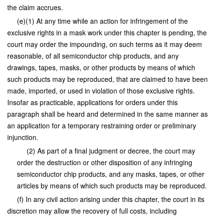
the claim accrues.
(e)(1) At any time while an action for infringement of the
exclusive rights in a mask work under this chapter is pending, the
court may order the impounding, on such terms as it may deem
reasonable, of all semiconductor chip products, and any
drawings, tapes, masks, or other products by means of which
such products may be reproduced, that are claimed to have been
made, imported, or used in violation of those exclusive rights.
Insofar as practicable, applications for orders under this
paragraph shall be heard and determined in the same manner as
an application for a temporary restraining order or preliminary
injunction.
(2) As part of a final judgment or decree, the court may
order the destruction or other disposition of any infringing
semiconductor chip products, and any masks, tapes, or other
articles by means of which such products may be reproduced.
(f) In any civil action arising under this chapter, the court in its
discretion may allow the recovery of full costs, including