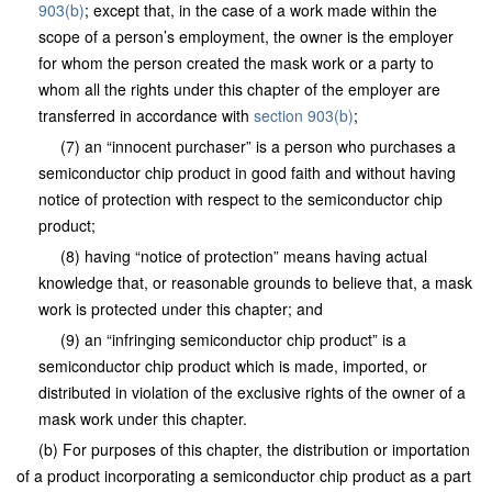
903(b)
; except that, in the case of a work made within the
scope of a person’s employment, the owner is the employer
for whom the person created the mask work or a party to
whom all the rights under this chapter of the employer are
transferred in accordance with
section 903(b)
;
(7) an “innocent purchaser” is a person who purchases a
semiconductor chip product in good faith and without having
notice of protection with respect to the semiconductor chip
product;
(8) having “notice of protection” means having actual
knowledge that, or reasonable grounds to believe that, a mask
work is protected under this chapter; and
(9) an “infringing semiconductor chip product” is a
semiconductor chip product which is made, imported, or
distributed in violation of the exclusive rights of the owner of a
mask work under this chapter.
(b) For purposes of this chapter, the distribution or importation
of a product incorporating a semiconductor chip product as a part