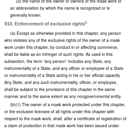
(2) the name of the owner or owners of the mask work or
an abbreviation by which the name is recognized or is
generally known.
5
910. Enforcement of exclusive rights
(a) Except as otherwise provided in this chapter, any person
who violates any of the exclusive rights of the owner of a mask
work under this chapter, by conduct in or affecting commerce,
shall be liable as an infringer of such rights. As used in this
subsection, the term “any person” includes any State, any
instrumentality of a State, and any officer or employee of a State
or instrumentality of a State acting in his or her official capacity.
Any State, and any such instrumentality, officer, or employee,
shall be subject to the provisions of this chapter in the same
manner and to the same extent as any nongovernmental entity.
(b)(1) The owner of a mask work protected under this chapter,
or the exclusive licensee of all rights under this chapter with
respect to the mask work, shall, after a certificate of registration of
a claim of protection in that mask work has been issued under