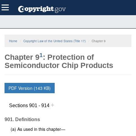
Skip
Toggle
to
navigation
main
content
Home
Copyright Law of the United States (Title 17)
Chapter 9
1
Chapter 9
: Protection of
Semiconductor Chip Products
PDF Version (143 KB)
+
Sections 901 - 914
901. Definitions
(a) As used in this chapter—