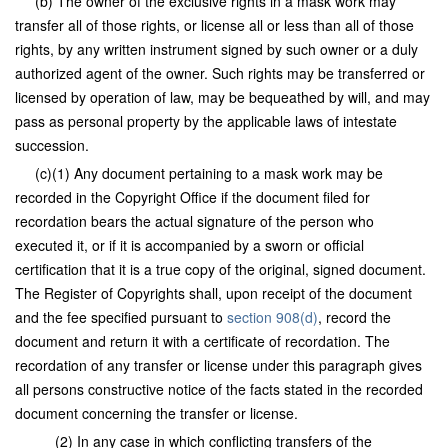
(b) The owner of the exclusive rights in a mask work may
transfer all of those rights, or license all or less than all of those
rights, by any written instrument signed by such owner or a duly
authorized agent of the owner. Such rights may be transferred or
licensed by operation of law, may be bequeathed by will, and may
pass as personal property by the applicable laws of intestate
succession.
(c)(1) Any document pertaining to a mask work may be
recorded in the Copyright Office if the document filed for
recordation bears the actual signature of the person who
executed it, or if it is accompanied by a sworn or official
certification that it is a true copy of the original, signed document.
The Register of Copyrights shall, upon receipt of the document
and the fee specified pursuant to
section 908(d)
, record the
document and return it with a certificate of recordation. The
recordation of any transfer or license under this paragraph gives
all persons constructive notice of the facts stated in the recorded
document concerning the transfer or license.
(2) In any case in which conflicting transfers of the