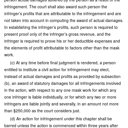
infringement. The court shall also award such person the
infringer’s profits that are attributable to the infringement and are
not taken into account in computing the award of actual damages.
In establishing the infringer’s profits, such person is required to
present proof only of the infringer’s gross revenue, and the
infringer is required to prove his or her deductible expenses and
the elements of profit attributable to factors other than the mask
work.
(c) At any time before final judgment is rendered, a person
entitled to institute a civil action for infringement may elect,
instead of actual damages and profits as provided by subsection
(b), an award of statutory damages for all infringements involved
in the action, with respect to any one mask work for which any
one infringer is liable individually, or for which any two or more
infringers are liable jointly and severally, in an amount not more
than $250,000 as the court considers just.
(d) An action for infringement under this chapter shall be
barred unless the action is commenced within three years after