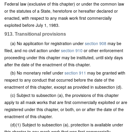
Federal law (exclusive of this chapter) or under the common law
or the statutes of a State, heretofore or hereafter declared or
enacted, with respect to any mask work first commercially
exploited before July 1, 1983.
913. Transitional provisions
(a) No application for registration under
section 908
may be
filed, and no civil action under
section 910
or other enforcement
proceeding under this chapter may be instituted, until sixty days
after the date of the enactment of this chapter.
(b) No monetary relief under
section 911
may be granted with
respect to any conduct that occurred before the date of the
enactment of this chapter, except as provided in subsection (d).
(c) Subject to subsection (a), the provisions of this chapter
apply to all mask works that are first commercially exploited or are
registered under this chapter, or both, on or after the date of the
enactment of this chapter.
(d)(1) Subject to subsection (a), protection is available under
this chapter to any mask work that was first commercially