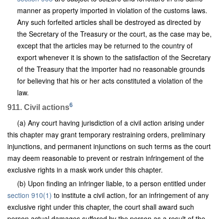
manner as property imported in violation of the customs laws.
Any such forfeited articles shall be destroyed as directed by
the Secretary of the Treasury or the court, as the case may be,
except that the articles may be returned to the country of
export whenever it is shown to the satisfaction of the Secretary
of the Treasury that the importer had no reasonable grounds
for believing that his or her acts constituted a violation of the
law.
6
911. Civil actions
(a) Any court having jurisdiction of a civil action arising under
this chapter may grant temporary restraining orders, preliminary
injunctions, and permanent injunctions on such terms as the court
may deem reasonable to prevent or restrain infringement of the
exclusive rights in a mask work under this chapter.
(b) Upon finding an infringer liable, to a person entitled under
section 910(1)
to institute a civil action, for an infringement of any
exclusive right under this chapter, the court shall award such
person actual damages suffered by the person as a result of the