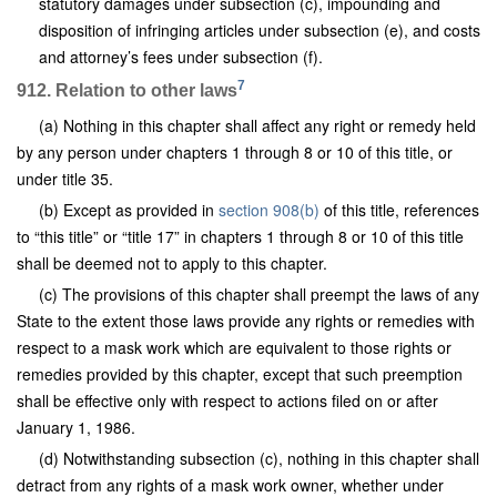
statutory damages under subsection (c), impounding and
disposition of infringing articles under subsection (e), and costs
and attorney’s fees under subsection (f).
7
912. Relation to other laws
(a) Nothing in this chapter shall affect any right or remedy held
by any person under chapters 1 through 8 or 10 of this title, or
under title 35.
(b) Except as provided in
section 908(b)
of this title, references
to “this title” or “title 17” in chapters 1 through 8 or 10 of this title
shall be deemed not to apply to this chapter.
(c) The provisions of this chapter shall preempt the laws of any
State to the extent those laws provide any rights or remedies with
respect to a mask work which are equivalent to those rights or
remedies provided by this chapter, except that such preemption
shall be effective only with respect to actions filed on or after
January 1, 1986.
(d) Notwithstanding subsection (c), nothing in this chapter shall
detract from any rights of a mask work owner, whether under