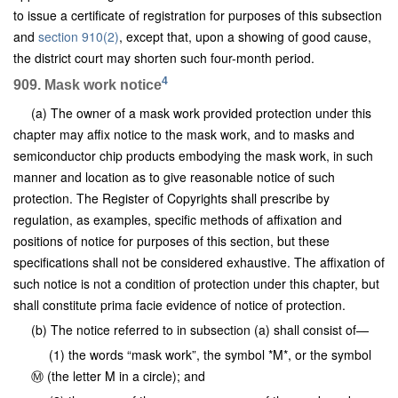
to issue a certificate of registration for purposes of this subsection
and
section 910(2)
, except that, upon a showing of good cause,
the district court may shorten such four-month period.
4
909. Mask work notice
(a) The owner of a mask work provided protection under this
chapter may affix notice to the mask work, and to masks and
semiconductor chip products embodying the mask work, in such
manner and location as to give reasonable notice of such
protection. The Register of Copyrights shall prescribe by
regulation, as examples, specific methods of affixation and
positions of notice for purposes of this section, but these
specifications shall not be considered exhaustive. The affixation of
such notice is not a condition of protection under this chapter, but
shall constitute prima facie evidence of notice of protection.
(b) The notice referred to in subsection (a) shall consist of—
(1) the words “mask work”, the symbol *M*, or the symbol
Ⓜ (the letter M in a circle); and