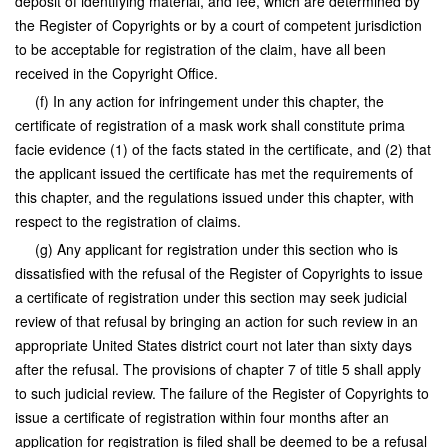
deposit of identifying material, and fee, which are determined by
the Register of Copyrights or by a court of competent jurisdiction
to be acceptable for registration of the claim, have all been
received in the Copyright Office.
(f) In any action for infringement under this chapter, the
certificate of registration of a mask work shall constitute prima
facie evidence (1) of the facts stated in the certificate, and (2) that
the applicant issued the certificate has met the requirements of
this chapter, and the regulations issued under this chapter, with
respect to the registration of claims.
(g) Any applicant for registration under this section who is
dissatisfied with the refusal of the Register of Copyrights to issue
a certificate of registration under this section may seek judicial
review of that refusal by bringing an action for such review in an
appropriate United States district court not later than sixty days
after the refusal. The provisions of chapter 7 of title 5 shall apply
to such judicial review. The failure of the Register of Copyrights to
issue a certificate of registration within four months after an
application for registration is filed shall be deemed to be a refusal