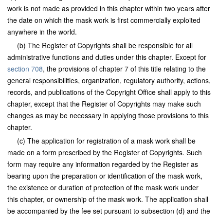
work is not made as provided in this chapter within two years after
the date on which the mask work is first commercially exploited
anywhere in the world.
(b) The Register of Copyrights shall be responsible for all
administrative functions and duties under this chapter. Except for
section 708
, the provisions of chapter 7 of this title relating to the
general responsibilities, organization, regulatory authority, actions,
records, and publications of the Copyright Office shall apply to this
chapter, except that the Register of Copyrights may make such
changes as may be necessary in applying those provisions to this
chapter.
(c) The application for registration of a mask work shall be
made on a form prescribed by the Register of Copyrights. Such
form may require any information regarded by the Register as
bearing upon the preparation or identification of the mask work,
the existence or duration of protection of the mask work under
this chapter, or ownership of the mask work. The application shall
be accompanied by the fee set pursuant to subsection (d) and the