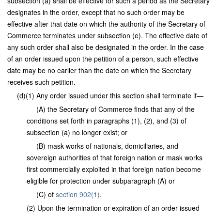
subsection (a) shall be effective for such a period as the Secretary
designates in the order, except that no such order may be
effective after that date on which the authority of the Secretary of
Commerce terminates under subsection (e). The effective date of
any such order shall also be designated in the order. In the case
of an order issued upon the petition of a person, such effective
date may be no earlier than the date on which the Secretary
receives such petition.
(d)(1) Any order issued under this section shall terminate if—
(A) the Secretary of Commerce finds that any of the
conditions set forth in paragraphs (1), (2), and (3) of
subsection (a) no longer exist; or
(B) mask works of nationals, domiciliaries, and
sovereign authorities of that foreign nation or mask works
first commercially exploited in that foreign nation become
eligible for protection under subparagraph (A) or
(C) of
section 902(1)
.
(2) Upon the termination or expiration of an order issued