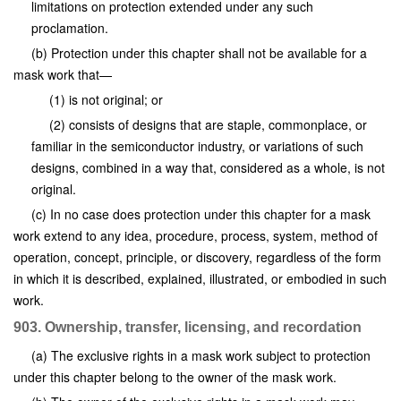
limitations on protection extended under any such
proclamation.
(b) Protection under this chapter shall not be available for a
mask work that—
(1) is not original; or
(2) consists of designs that are staple, commonplace, or
familiar in the semiconductor industry, or variations of such
designs, combined in a way that, considered as a whole, is not
original.
(c) In no case does protection under this chapter for a mask
work extend to any idea, procedure, process, system, method of
operation, concept, principle, or discovery, regardless of the form
in which it is described, explained, illustrated, or embodied in such
work.
903. Ownership, transfer, licensing, and recordation
(a) The exclusive rights in a mask work subject to protection
under this chapter belong to the owner of the mask work.