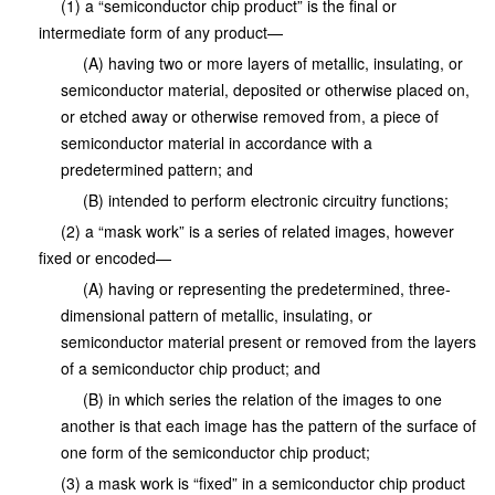
(1) a “semiconductor chip product” is the final or
intermediate form of any product—
(A) having two or more layers of metallic, insulating, or
semiconductor material, deposited or otherwise placed on,
or etched away or otherwise removed from, a piece of
semiconductor material in accordance with a
predetermined pattern; and
(B) intended to perform electronic circuitry functions;
(2) a “mask work” is a series of related images, however
fixed or encoded—
(A) having or representing the predetermined, three-
dimensional pattern of metallic, insulating, or
semiconductor material present or removed from the layers
of a semiconductor chip product; and
(B) in which series the relation of the images to one
another is that each image has the pattern of the surface of
one form of the semiconductor chip product;
(3) a mask work is “fixed” in a semiconductor chip product