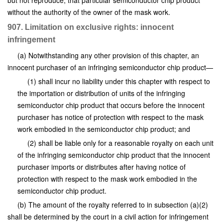
but not reproduce, that particular semiconductor chip product
without the authority of the owner of the mask work.
907. Limitation on exclusive rights: innocent
infringement
(a) Notwithstanding any other provision of this chapter, an
innocent purchaser of an infringing semiconductor chip product—
(1) shall incur no liability under this chapter with respect to
the importation or distribution of units of the infringing
semiconductor chip product that occurs before the innocent
purchaser has notice of protection with respect to the mask
work embodied in the semiconductor chip product; and
(2) shall be liable only for a reasonable royalty on each unit
of the infringing semiconductor chip product that the innocent
purchaser imports or distributes after having notice of
protection with respect to the mask work embodied in the
semiconductor chip product.
(b) The amount of the royalty referred to in subsection (a)(2)
shall be determined by the court in a civil action for infringement