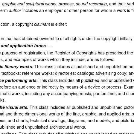
l, graphic and sculptural works
,
process
,
sound recording
, and their va
 term
author
includes an employer or other person for whom a work is “ma
ction, a copyright
claimant
is either:
n that has obtained ownership of all rights under the copyright initially
n and application forms
—
 purpose of registration, the Register of Copyrights has prescribed the
, and examples of works which they include, are as follows:
c literary works.
This class includes all published and unpublished no
y; textbooks; reference works; directories; catalogs; advertising copy; a
he performing arts.
This class includes all published and unpublished
before an audience or indirectly by means of a device or process. Exam
matic works, including any accompanying music; pantomimes and chor
ks.
he visual arts.
This class includes all published and unpublished pictor
 and three dimensional works of the fine, graphic, and applied arts; p
es, and charts; technical drawings, diagrams, and models; and pictoria
published and unpublished architectural works.