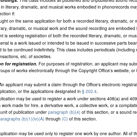
cordings.
This class includes all published and unpublished sound reco
 in literary, dramatic, and musical works embodied in phonorecords may 
ction if:
ught on the same application for both a recorded literary, dramatic, or
rary, dramatic, or musical work and the sound recording are embodied
is seeking registration of both the recorded literary, dramatic, or mu
erial is a work issued or intended to be issued in successive parts bea
 to be continued indefinitely. This class includes periodicals (includin
nsactions, etc. of societies.
n for registration.
For purposes of registration, an applicant may submi
roups of works electronically through the Copyright Office's website, or
n applicant may submit a claim through the Office's electronic registr
plication, or the applications designated in
§ 202.4
.
ication may be used to register a work under sections 408(a) and 409 o
 a work made for hire, a derivative work, a collective work, or a compil
 unit of publication under
paragraph (b)(4)
of this section, or a sound re
aragraphs (b)(1)(iv)(A)
through
(C)
of this section.
plication may be used only to register one work by one author. All of t