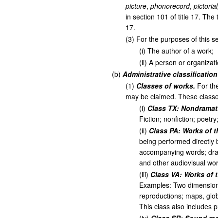
picture
,
phonorecord
,
pictoria
in section 101 of title 17. The
17.
(
3
)
For the purposes of this se
(
i
)
The author of a work;
(
ii
)
A person or organizatio
(
b
)
Administrative classificatio
(
1
)
Classes of works.
For the
may be claimed. These classes
(
i
)
Class TX: Nondramati
Fiction; nonfiction; poetr
(
ii
)
Class PA: Works of t
being performed directly 
accompanying words; dra
and other audiovisual wor
(
iii
)
Class VA: Works of t
Examples: Two dimensional
reproductions; maps, glob
This class also includes 