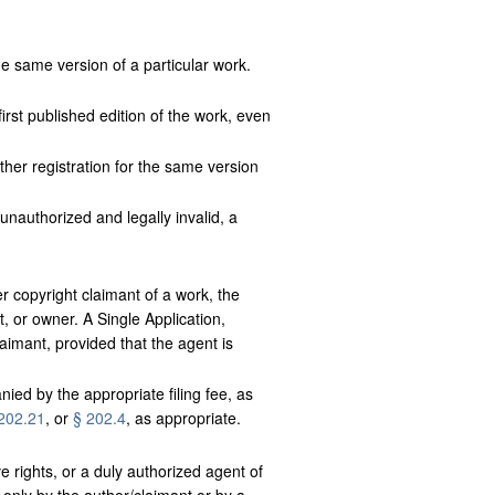
e same version of a particular work.
rst published edition of the work, even
ther registration for the same version
 unauthorized and legally invalid, a
r copyright claimant of a work, the
, or owner. A Single Application,
aimant, provided that the agent is
nied by the appropriate filing fee, as
202.21
, or
§ 202.4
, as appropriate.
e rights, or a duly authorized agent of