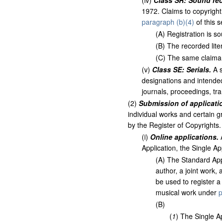
(
iv
)
Class SR: Sound re
1972. Claims to copyright
paragraph (b)(4)
of this se
(
A
)
Registration is so
(
B
)
The recorded lite
(
C
)
The same claimant 
(
v
)
Class SE: Serials.
A s
designations and intended
journals, proceedings, tra
(
2
)
Submission of applicatio
individual works and certain g
by the Register of Copyrights.
(
i
)
Online applications.
A
Application, the Single Ap
(
A
)
The Standard Appl
author, a joint work,
be used to register a
musical work under
p
(
B
)
(
1
)
The Single Ap