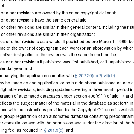
et:
 or other revisions are owned by the same copyright claimant;
 or other revisions have the same general title;
or other revisions are similar in their general content, including their su
or other revisions are similar in their organization;
s or other revisions as a whole, if published before March 1, 1989, bear
me of the owner of copyright in each work (or an abbreviation by whic
rnative designation of the owner) was the same in each notice;
s or other revisions if published was first published, or if unpublished 
alendar year; and
mpanying the application complies with
§ 202.20(c)(2)(vii)(D)
.
ay be made on one application for both a database published on one da
pyrightable revisions, including updates covering a three-month period i
stration of automated databases under section 408(c)(1) of title 17 and t
eflects the subject matter of the material in the database as set forth i
ce with the instructions provided by the Copyright Office on its website
 for group registration of an automated database consisting predominan
ter consultation and with the permission and under the direction of the V
ling fee, as required in
§ 201.3(c)
; and