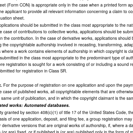
eet (Form CON) is appropriate only in the case when a printed form app
e applicant to provide all relevant information concerning a claim to co
uation sheet.
plications should be submitted in the class most appropriate to the nat
he case of contributions to collective works, applications should be subm
n the contribution. In the case of derivative works, applications should
g the copyrightable authorship involved in recasting, transforming, adap
s where a work contains elements of authorship in which copyright is cla
 submitted in the class most appropriate to the predominant type of aut
e registration is sought for a work consisting of or including a sound r
ubmitted for registration in Class SR.
.
For the purpose of registration on one application and upon the paymen
e case of published works, all copyrightable elements that are otherwis
e same unit of publication, and in which the copyright claimant is the sa
elated works: Automated databases.
ty granted by section 408(c)(1) of title 17 of the United States Code, t
asis of one application, deposit, and filing fee, a group registration 
 derivative versions that are original works of authorship, if, where a 
s (or are) fixed, or if published is (or are) published only in the form of