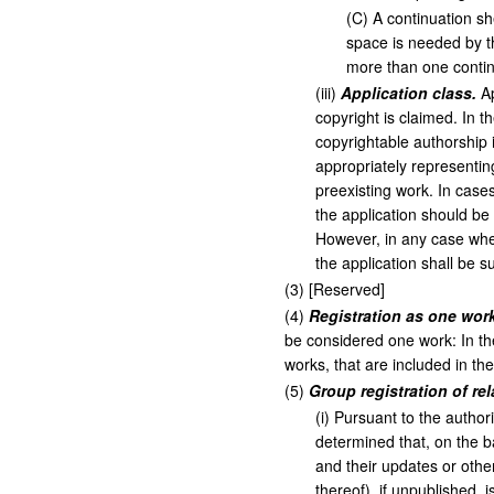
(
C
)
A continuation sh
space is needed by th
more than one contin
(
iii
)
Application class.
Ap
copyright is claimed. In t
copyrightable authorship i
appropriately representin
preexisting work. In case
the application should be
However, in any case wher
the application shall be s
(
3
)
[Reserved]
(
4
)
Registration as one work
be considered one work: In th
works, that are included in th
(
5
)
Group registration of r
(
i
)
Pursuant to the authori
determined that, on the b
and their updates or other
thereof), if unpublished, i