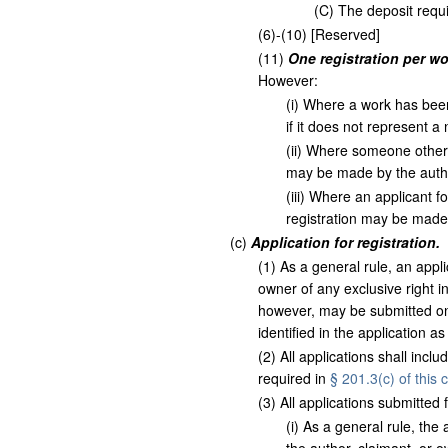
(
C
)
The deposit requ
(
6
)
-
(
10
)
[Reserved]
(
11
)
One registration per wo
However:
(
i
)
Where a work has been r
if it does not represent a
(
ii
)
Where someone other tha
may be made by the autho
(
iii
)
Where an applicant for 
registration may be made 
(
c
)
Application for registration.
(
1
)
As a general rule, an appli
owner of any exclusive right i
however, may be submitted onl
identified in the application a
(
2
)
All applications shall incl
required in
§ 201.3(c) of this 
(
3
)
All applications submitted fo
(
i
)
As a general rule, the a