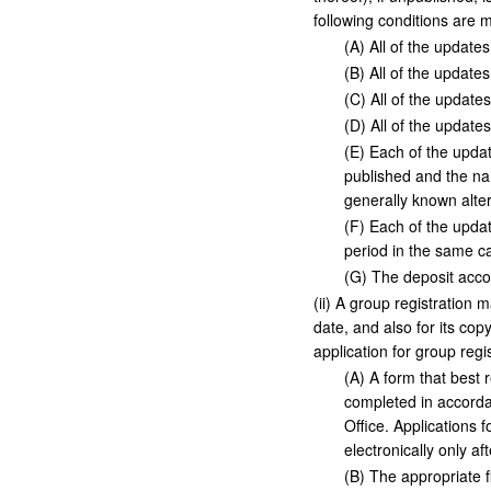
following conditions are m
(
A
)
All of the updates
(
B
)
All of the updates
(
C
)
All of the updates 
(
D
)
All of the updates 
(
E
)
Each of the update
published and the na
generally known alte
(
F
)
Each of the update
period in the same c
(
G
)
The deposit acco
(
ii
)
A group registration m
date, and also for its co
application for group regi
(
A
)
A form that best r
completed in accordan
Office. Applications
electronically only af
(
B
)
The appropriate fi