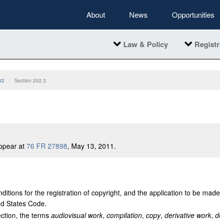
About
News
Opportunities
Law & Policy
Registr
02
Section 202.3
ppear at
76 FR 27898
, May 13, 2011.
ditions for the registration of copyright, and the application to be made
ted States Code.
ection, the terms
audiovisual work
,
compilation
,
copy
,
derivative work
,
d