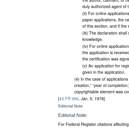
the author, claimant, or o
duly authorized agent of 
(
ii
)
For online applications,
paper applications, the cer
of this section, and if th
(
iii
)
The declaration shall s
knowledge.
(
iv
)
For online applications
the application is receive
the certification was signe
(
v
)
An application for regis
given in the application.
(
4
)
In the case of applications
creation,” “year of completion
copyrightable element was co
[
43 FR 966
, Jan. 5, 1978]
Editorial Note
Editorial Note:
For
Federal Register
citations affectin