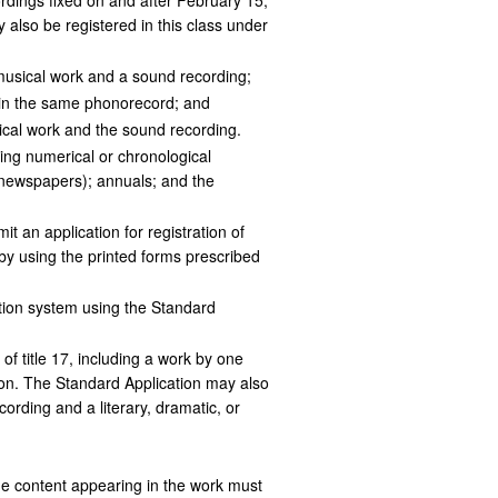
rdings fixed on and after February 15,
also be registered in this class under
 musical work and a sound recording;
 in the same phonorecord; and
sical work and the sound recording.
ring numerical or chronological
g newspapers); annuals; and the
t an application for registration of
 by using the printed forms prescribed
ation system using the Standard
f title 17, including a work by one
ation. The Standard Application may also
cording and a literary, dramatic, or
he content appearing in the work must