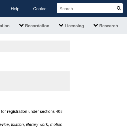
Help
Contact
ation
Recordation
Licensing
Research
 for registration under sections 408
evice
,
fixation
,
literary work
,
motion