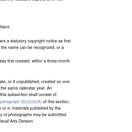
bject;
s a statutory copyright notice as first
h the name can be recognized, or a
was first created, within a three-month
te, or if unpublished, created on one
n the same calendar year. An
his subsection shall consist of:
n
paragraph (b)(2)(ii)(A)
of this section,
 or in materials published by the
tly of photographs may be submitted
isual Arts Division.