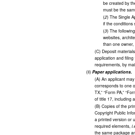
be created by th
must be the same
(
2
)
The Single Ap
if the conditions 
(
3
)
The following
websites, archit
than one owner, o
(
C
)
Deposit materials 
application and filin
requirements, by mail
(
ii
)
Paper applications.
(
A
)
An applicant may 
corresponds to one of
TX,” “Form PA,” “For
of title 17, including
(
B
)
Copies of the prin
Copyright Public Inf
a printed version or 
required elements,
i.
the same package and