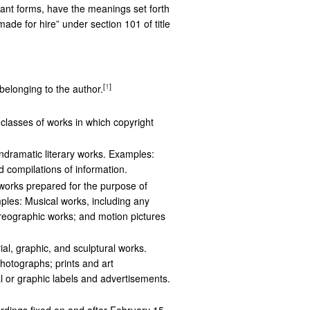
riant forms, have the meanings set forth
de for hire” under section 101 of title
[
1
]
 belonging to the author.
 classes of works in which copyright
ndramatic literary works. Examples:
nd compilations of information.
 works prepared for the purpose of
ples: Musical works, including any
eographic works; and motion pictures
ial, graphic, and sculptural works.
hotographs; prints and art
l or graphic labels and advertisements.