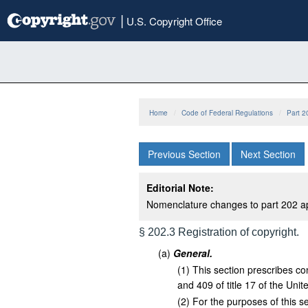
Skip
|
U.S. Copyright Office
to
main
content
Home
Code of Federal Regulations
Part 2
Previous Section
Next Section
Editorial Note:
Nomenclature changes to part 202 a
§ 202.3 Registration of copyright.
(
a
)
General.
(
1
)
This section prescribes con
and 409 of title 17 of the Uni
(
2
)
For the purposes of this s