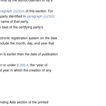
d only by the author/claimant or by a
ragraph (c)(3)(i)
of this section. For
party identified in
paragraph (c)(3)(i)
 name of that party.
 best of the certifying party's
ectronic registration system on the date
 include the month, day, and year that
on is earlier than the date of publication
ion or under
§ 202.4
, the “year of
st year in which the creation of any
nding Aids section of the printed