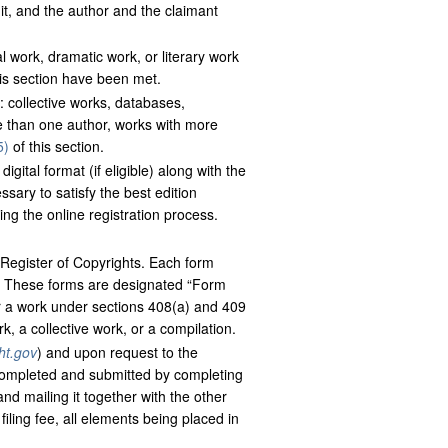
t, and the author and the claimant
 work, dramatic work, or literary work
is section have been met.
: collective works, databases,
e than one author, works with more
5)
of this section.
gital format (if eligible) along with the
sary to satisfy the best edition
ing the online registration process.
 Register of Copyrights. Each form
n. These forms are designated “Form
r a work under sections 408(a) and 409
rk, a collective work, or a compilation.
ht.gov
) and upon request to the
 completed and submitted by completing
nd mailing it together with the other
iling fee, all elements being placed in