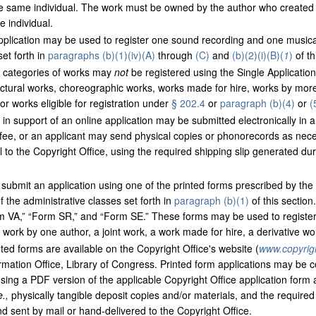
e same individual. The work must be owned by the author who created i
 individual.
plication may be used to register one sound recording and one musical
set forth in
paragraphs (b)(1)(iv)(A)
through
(C)
and
(b)(2)(i)(B)(
1
)
of th
 categories of works may
not
be registered using the Single Application
ectural works, choreographic works, works made for hire, works by mor
r works eligible for registration under
§ 202.4
or
paragraph (b)(4)
or
(
in support of an online application may be submitted electronically in a di
g fee, or an applicant may send physical copies or phonorecords as neces
 to the Copyright Office, using the required shipping slip generated dur
submit an application using one of the printed forms prescribed by the
 the administrative classes set forth in
paragraph (b)(1)
of this sectio
m VA,” “Form SR,” and “Form SE.” These forms may be used to registe
 a work by one author, a joint work, a work made for hire, a derivative wo
ted forms are available on the Copyright Office's website (
www.copyrig
ormation Office, Library of Congress. Printed form applications may be
using a PDF version of the applicable Copyright Office application form a
e.,
physically tangible deposit copies and/or materials, and the required f
 sent by mail or hand-delivered to the Copyright Office.