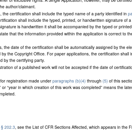
wner of exclusive rights. A Single Application, however, may be certifie
the author/claimant.
 the certification shall include the typed name of a party identified in
pa
tification shall include the typed, printed, or handwritten signature of a 
e signature is handwritten it shall be accompanied by the typed or printed
tate that the information provided within the application is correct to the
, the date of the certification shall be automatically assigned by the el
d by the Copyright Office. For paper applications, the certification shall
d by the certifying party.
tration of a published work will not be accepted if the date of certificati
 for registration made under
paragraphs (b)(4)
through
(5)
of this sect
,” or “year in which creation of this work was completed” means the late
mpleted.
g
§ 202.3
, see the List of CFR Sections Affected, which appears in the Fi