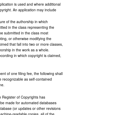
lication is used and where additional
pyright. An application may include
ure of the authorship in which
itted in the class representing the
 be submitted in the class most
ting, or otherwise modifying the
imed that fall into two or more classes,
horship in the work as a whole.
ecording in which copyright is claimed,
t of one filing fee, the following shall
e recognizable as self-contained
me.
he Register of Copyrights has
may be made for automated databases
database (or updates or other revisions
 machine-readable copies, all of the