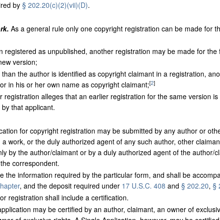
ired by
§ 202.20(c)(2)(vii)(D)
.
rk.
As a general rule only one copyright registration can be made for th
egistered as unpublished, another registration may be made for the fi
 new version;
n the author is identified as copyright claimant in a registration, ano
[
2
]
r in his or her own name as copyright claimant;
registration alleges that an earlier registration for the same version is
by that applicant.
cation for copyright registration may be submitted by any author or othe
n a work, or the duly authorized agent of any such author, other claimant
y by the author/claimant or by a duly authorized agent of the author/cl
s the correspondent.
ude the information required by the particular form, and shall be accompa
chapter
, and the deposit required under
17 U.S.C. 408
and
§ 202.20
,
§ 
r registration shall include a certification.
pplication may be certified by an author, claimant, an owner of exclusiv