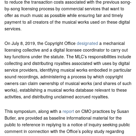
to reduce the transaction costs associated with the previous song-
by-song licensing process by commercial services that want to
offer as much music as possible while ensuring fair and timely
payment to all creators of the musical works used on these digital
services.
On July 8, 2019, the Copyright Office
designated
a mechanical
licensing collective and a digital licensee coordinator to carry out
key functions under the statute. The MLC’s responsibilities include
collecting and distributing royalties associated with uses by digital
service providers, identifying musical works embodied in particular
sound recordings, administering a process by which copyright
owners can claim ownership of musical works (and shares of such
works), establishing a musical works database relevant to these
activities, and distributing unclaimed accrued royalties.
This symposium, along with a
report
on CMO practices by Susan
Butler, are provided as baseline informational material for the
public to reference in replying to a notice of inquiry seeking public
comment in connection with the Office’s policy study regarding