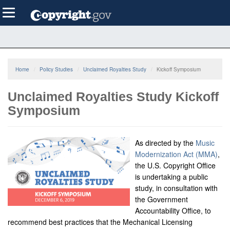
Skip
Toggle
to
navigation
main
content
Home
Policy Studies
Unclaimed Royalties Study
Kickoff Symposium
Unclaimed Royalties Study Kickoff
Symposium
As directed by the
Music
Modernization Act (MMA)
,
the U.S. Copyright Office
is undertaking a public
study, in consultation with
the Government
Accountability Office, to
recommend best practices that the Mechanical Licensing