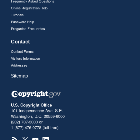
Frequently Asked Questions
Online Registration Help
Tutorials
Password Help
Preguntas Frecuentes
Contact
Contact Forms
Visitors Information
Addresses
Sitemap
U.S. Copyright Office
101 Independence Ave. S.E.
Washington, D.C. 20559-6000
(202) 707-3000 or
1 (877) 476-0778 (toll-free)