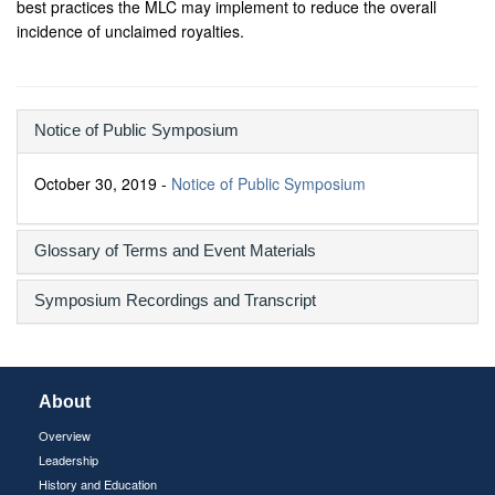
best practices the MLC may implement to reduce the overall
incidence of unclaimed royalties.
Notice of Public Symposium
October 30, 2019 -
Notice of Public Symposium
Glossary of Terms and Event Materials
Symposium Recordings and Transcript
About
Overview
Leadership
History and Education