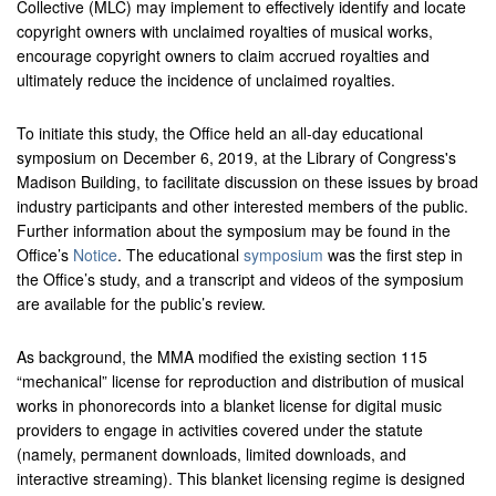
Collective (MLC) may implement to effectively identify and locate
copyright owners with unclaimed royalties of musical works,
encourage copyright owners to claim accrued royalties and
ultimately reduce the incidence of unclaimed royalties.
To initiate this study, the Office held an all-day educational
symposium on December 6, 2019, at the Library of Congress's
Madison Building, to facilitate discussion on these issues by broad
industry participants and other interested members of the public.
Further information about the symposium may be found in the
Office’s
Notice
. The educational
symposium
was the first step in
the Office’s study, and a transcript and videos of the symposium
are available for the public’s review.
As background, the MMA modified the existing section 115
“mechanical” license for reproduction and distribution of musical
works in phonorecords into a blanket license for digital music
providers to engage in activities covered under the statute
(namely, permanent downloads, limited downloads, and
interactive streaming). This blanket licensing regime is designed