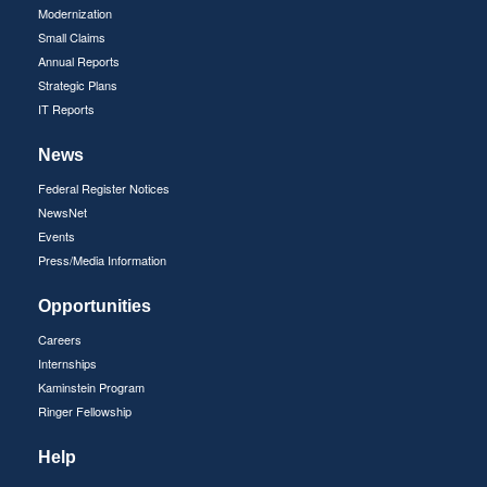
Modernization
Small Claims
Annual Reports
Strategic Plans
IT Reports
News
Federal Register Notices
NewsNet
Events
Press/Media Information
Opportunities
Careers
Internships
Kaminstein Program
Ringer Fellowship
Help