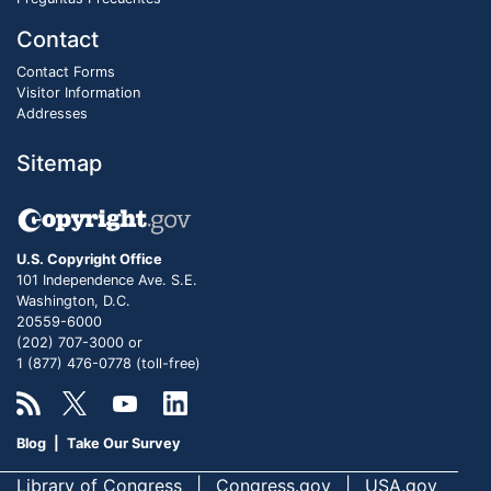
Contact
Contact Forms
Visitor Information
Addresses
Sitemap
U.S. Copyright Office
101 Independence Ave. S.E.
Washington, D.C.
20559-6000
(202) 707-3000 or
1 (877) 476-0778 (toll-free)
Blog
|
Take Our Survey
Library of Congress
Congress.gov
USA.gov