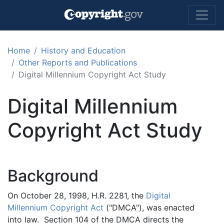
Skip to main content
Home
History and Education
Other Reports and Publications
Digital Millennium Copyright Act Study
Digital Millennium
Copyright Act Study
Background
On October 28, 1998, H.R. 2281, the
Digital
Millennium Copyright Act
("DMCA"), was enacted
into law. Section 104 of the DMCA directs the