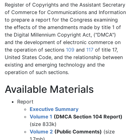
Register of Copyrights and the Assistant Secretary
of Commerce for Communications and Information
to prepare a report for the Congress examining
the effects of the amendments made by title 1 of
the Digital Millennium Copyright Act, ("DMCA")
and the development of electronic commerce on
the operation of sections
109
and
117
of title 17,
United States Code, and the relationship between
existing and emerging technology and the
operation of such sections.
Available Materials
Report
Executive Summary
Volume 1
(DMCA Section 104 Report)
(size 833k)
Volume 2
(Public Comments)
(size
1.7mb)