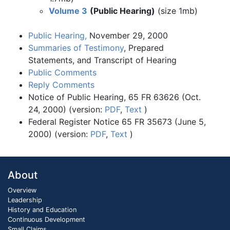
Volume 3
(Public Hearing)
(size 1mb)
Public Hearing,
November 29, 2000
Summaries of Testimony
, Prepared
Statements, and Transcript of Hearing
Public Comments
Reply Comments
Notice of Public Hearing, 65 FR 63626 (Oct.
24, 2000) (version:
PDF
,
Text
)
Federal Register Notice 65 FR 35673 (June 5,
2000) (version:
PDF
,
Text
)
About
Overview
Leadership
History and Education
Continuous Development
Small Claims