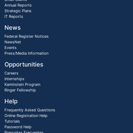
Annual Reports
Strategic Plans
IT Reports
News
Federal Register Notices
NewsNet
Events
Press/Media Information
Opportunities
Careers
Internships
Kaminstein Program
Ringer Fellowship
Help
Frequently Asked Questions
Online Registration Help
Tutorials
Password Help
Preguntas Frecuentes