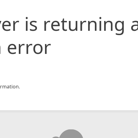
er is returning 
 error
rmation.