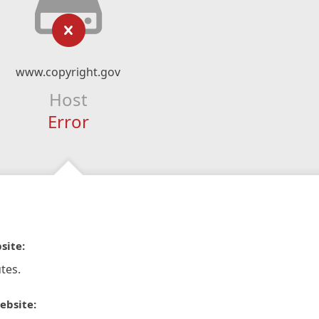
www.copyright.gov
Host
Error
site:
tes.
ebsite: