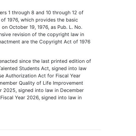
ers 1 through 8 and 10 through 12 of
 of 1976, which provides the basic
 on October 19, 1976, as Pub. L. No.
ive revision of the copyright law in
 enactment are the Copyright Act of 1976
enacted since the last printed edition of
 Talented Students Act, signed into law
e Authorization Act for Fiscal Year
emember Quality of Life Improvement
ar 2025, signed into law in December
Fiscal Year 2026, signed into law in