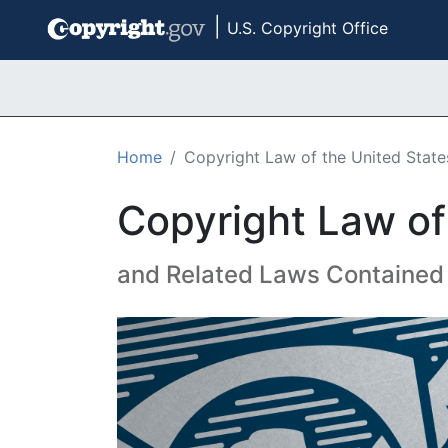
|
U.S. Copyright Office
Skip to main content
Home
Copyright Law of the United States
Copyright Law of 
and Related Laws Contained i