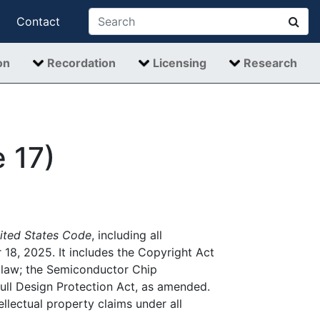
Contact
on
Recordation
Licensing
Research
e 17)
ited States Code
, including all
, 2025. It includes the Copyright Act
 law; the Semiconductor Chip
ull Design Protection Act, as amended.
ellectual property claims under all