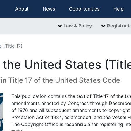
About
News
Opportunities
Help
Law & Policy
Registrati
 (Title 17)
the United States (Titl
n Title 17 of the United States Code
This publication contains the text of Title 17 of the
Un
amendments enacted by Congress through December 18
of 1976 and all subsequent amendments to copyright
Protection Act of 1984, as amended; and the Vessel H
The Copyright Office is responsible for registering int