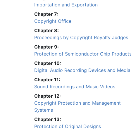
Importation and Exportation
Chapter 7:
Copyright Office
Chapter 8:
Proceedings by Copyright Royalty Judges
Chapter 9:
Protection of Semiconductor Chip Product
Chapter 10:
Digital Audio Recording Devices and Media
Chapter 11:
Sound Recordings and Music Videos
Chapter 12:
Copyright Protection and Management
Systems
Chapter 13:
Protection of Original Designs