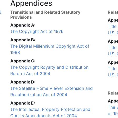
Appendices
6
Transitional and Related Statutory
Rela
Provisions
Appe
Appendix A:
Titl
The Copyright Act of 1976
U.S.
Appendix B:
Appe
The Digital Millennium Copyright Act of
Title
1998
U.S.
Appendix C:
Appe
The Copyright Royalty and Distribution
Titl
Reform Act of 2004
U.S.
Appendix D:
The Satellite Home Viewer Extension and
n
Relat
Reauthorization Act of 2004
Appe
Appendix E:
The 
The Intellectual Property Protection and
of 1
Courts Amendments Act of 2004