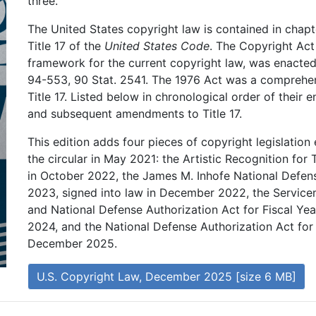
three.
The United States copyright law is contained in chapt
Title 17 of the
United States Code
. The Copyright Act
framework for the current copyright law, was enacted
94-553, 90 Stat. 2541. The 1976 Act was a comprehens
Title 17. Listed below in chronological order of their
and subsequent amendments to Title 17.
This edition adds four pieces of copyright legislation 
the circular in May 2021: the Artistic Recognition for
in October 2022, the James M. Inhofe National Defens
2023, signed into law in December 2022, the Servic
and National Defense Authorization Act for Fiscal Ye
2024, and the National Defense Authorization Act for 
December 2025.
U.S. Copyright Law, December 2025 [size 6 MB]