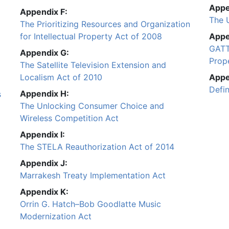
Appe
Appendix F:
The 
The Prioritizing Resources and Organization
for Intellectual Property Act of 2008
Appe
GATT
Appendix G:
Prope
The Satellite Television Extension and
Localism Act of 2010
Appe
Defi
Appendix H:
s
The Unlocking Consumer Choice and
Wireless Competition Act
Appendix I:
The STELA Reauthorization Act of 2014
Appendix J:
Marrakesh Treaty Implementation Act
Appendix K:
Orrin G. Hatch–Bob Goodlatte Music
Modernization Act