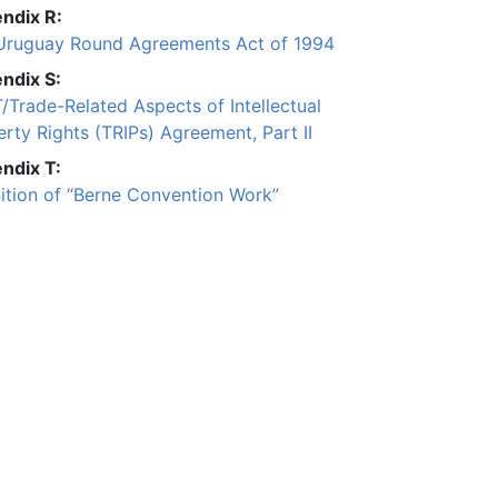
ndix R:
Uruguay Round Agreements Act of 1994
ndix S:
/Trade-Related Aspects of Intellectual
rty Rights (TRIPs) Agreement, Part II
ndix T:
nition of “Berne Convention Work”