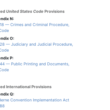
ted
United States Code
Provisions
ndix N:
e 18 — Crimes and Criminal Procedure,
 Code
ndix O:
 28 — Judiciary and Judicial Procedure,
 Code
ndix P:
e 44 — Public Printing and Documents,
 Code
ed International Provisions
ndix Q:
Berne Convention Implementation Act
988