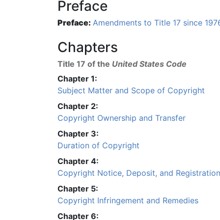
Preface
Preface:
Amendments to Title 17 since 197
Chapters
Title 17 of the
United States Code
Chapter 1:
Subject Matter and Scope of Copyright
Chapter 2:
Copyright Ownership and Transfer
Chapter 3:
Duration of Copyright
Chapter 4:
Copyright Notice, Deposit, and Registratio
Chapter 5:
Copyright Infringement and Remedies
Chapter 6: