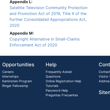
Appendix L:
Satellite Television Community Protection
and Promotion Act of 2019, Title X of the
Further Consolidated Appropriations Act,
2020
Appendix M:
Copyright Alternative in Small-Claims
Enforcement Act of 2020
Opportunities
Help
Cont
Careers
Frequently Asked
Contac
Internships
Questions
Visitor
Kaminstein Program
Online Registration Help
Addres
Ringer Fellowship
Tutorials
Password Help
Site
Preguntas Frecuentes