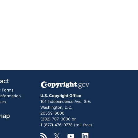
act
t Forms
U.S. Copyright Office
 Information
101 Independence Ave. S.E.
ses
Washington, D.C.
20559-6000
map
(202) 707-3000 or
1 (877) 476-0778 (toll-free)