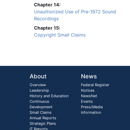
Chapter 14:
Unauthorized Use of Pre-1972 Sound
Recordings
Chapter 15:
Copyright Small Claims
About
News
Overview
Federal Register
Leadership
Notices
History and Education
NewsNet
Continuous
Events
Development
Press/Media
Small Claims
Information
Annual Reports
Strategic Plans
IT Reports